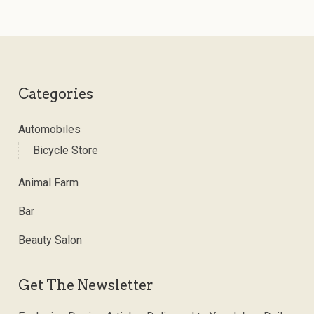
Categories
Automobiles
Bicycle Store
Animal Farm
Bar
Beauty Salon
Get The Newsletter