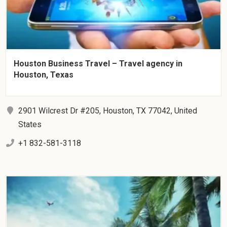
Houston Business Travel – Travel agency in
Houston, Texas
2901 Wilcrest Dr #205, Houston, TX 77042, United
States
+1 832-581-3118