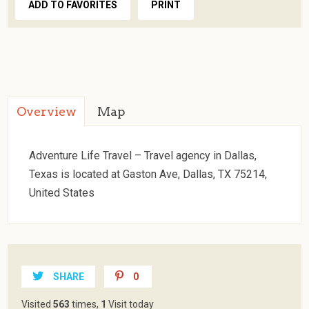
ADD TO FAVORITES
PRINT
Overview
Map
Adventure Life Travel – Travel agency in Dallas,
Texas is located at Gaston Ave, Dallas, TX 75214,
United States
SHARE
0
Visited
563
times,
1
Visit today