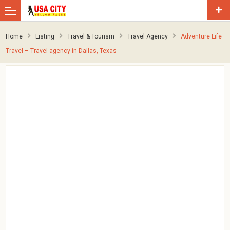
Home
Listing
Travel & Tourism
Travel Agency
Adventure Life
Travel – Travel agency in Dallas, Texas