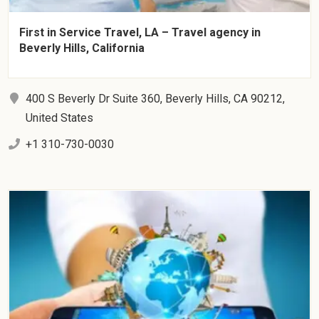
First in Service Travel, LA – Travel agency in
Beverly Hills, California
400 S Beverly Dr Suite 360, Beverly Hills, CA 90212,
United States
+1 310-730-0030