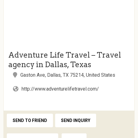
Adventure Life Travel – Travel
agency in Dallas, Texas
Gaston Ave, Dallas, TX 75214, United States
http://www.adventurelifetravel.com/
SEND TO FRIEND
SEND INQUIRY