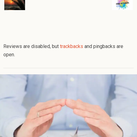
Reviews are disabled, but
trackbacks
and pingbacks are
open.