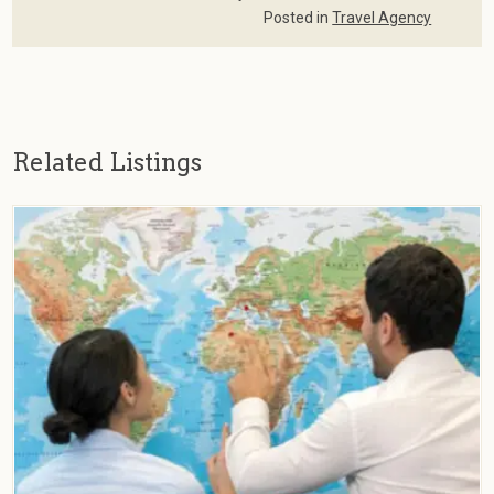
Posted in
Travel Agency
Related Listings