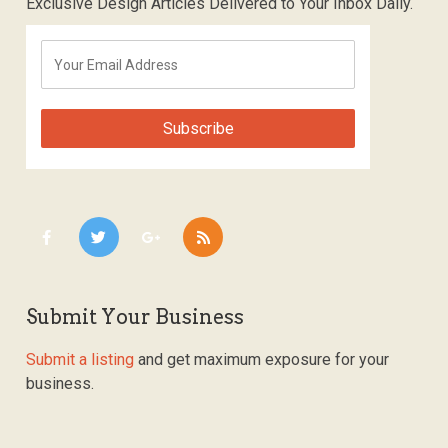
Exclusive Design Articles Delivered to Your Inbox Daily.
Submit Your Business
Submit a listing
and get maximum exposure for your
business.