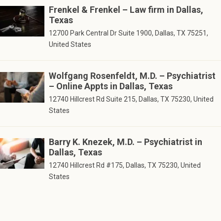
Frenkel & Frenkel – Law firm in Dallas,
Texas
12700 Park Central Dr Suite 1900, Dallas, TX 75251,
United States
Wolfgang Rosenfeldt, M.D. – Psychiatrist
– Online Appts in Dallas, Texas
12740 Hillcrest Rd Suite 215, Dallas, TX 75230, United
States
Barry K. Knezek, M.D. – Psychiatrist in
Dallas, Texas
12740 Hillcrest Rd #175, Dallas, TX 75230, United
States