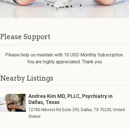
Please Support
Please help us maintain with 10 USD Monthly Subscription.
You are highly appreciated. Thank you
Nearby Listings
Andrea Kim MD, PLLC, Psychiatry in
Dallas, Texas
12740 Hillcrest Rd Suite 295, Dallas, TX 75230, United
States