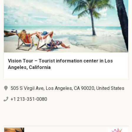
Vision Tour – Tourist information center in Los
Angeles, California
505 S Virgil Ave, Los Angeles, CA 90020, United States
+1 213-351-0080