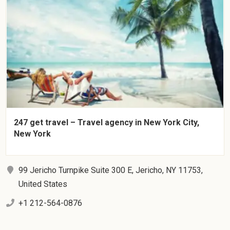
247 get travel – Travel agency in New York City,
New York
99 Jericho Turnpike Suite 300 E, Jericho, NY 11753,
United States
+1 212-564-0876