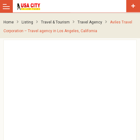
Home
Listing
Travel & Tourism
Travel Agency
Aviles Travel
Corporation – Travel agency in Los Angeles, California