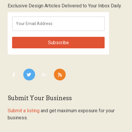
Exclusive Design Articles Delivered to Your Inbox Daily.
Submit Your Business
Submit a listing
and get maximum exposure for your
business.