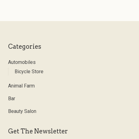
Categories
Automobiles
Bicycle Store
Animal Farm
Bar
Beauty Salon
Get The Newsletter