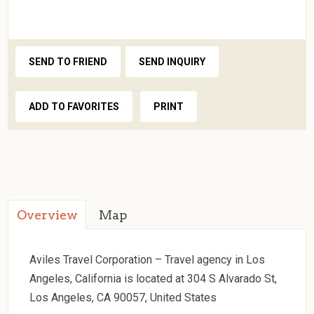
SEND TO FRIEND
SEND INQUIRY
ADD TO FAVORITES
PRINT
Overview
Map
Aviles Travel Corporation – Travel agency in Los
Angeles, California is located at 304 S Alvarado St,
Los Angeles, CA 90057, United States