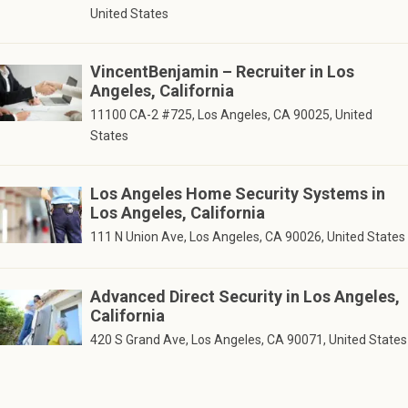
United States
VincentBenjamin – Recruiter in Los
Angeles, California
11100 CA-2 #725, Los Angeles, CA 90025, United
States
Los Angeles Home Security Systems in
Los Angeles, California
111 N Union Ave, Los Angeles, CA 90026, United States
Advanced Direct Security in Los Angeles,
California
420 S Grand Ave, Los Angeles, CA 90071, United States