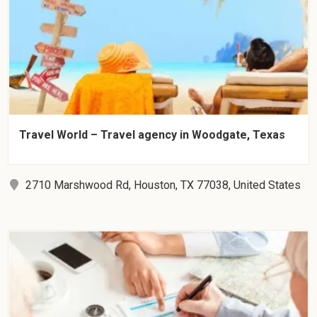
Travel World – Travel agency in Woodgate, Texas
2710 Marshwood Rd, Houston, TX 77038, United States