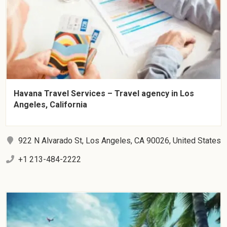
Havana Travel Services – Travel agency in Los
Angeles, California
922 N Alvarado St, Los Angeles, CA 90026, United States
+1 213-484-2222