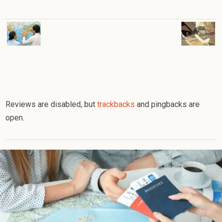
Reviews are disabled, but
trackbacks
and pingbacks are
open.