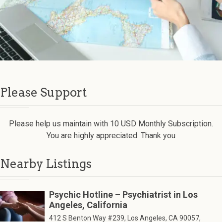
Please Support
Please help us maintain with 10 USD Monthly Subscription.
You are highly appreciated. Thank you
Nearby Listings
Psychic Hotline – Psychiatrist in Los
Angeles, California
412 S Benton Way #239, Los Angeles, CA 90057,