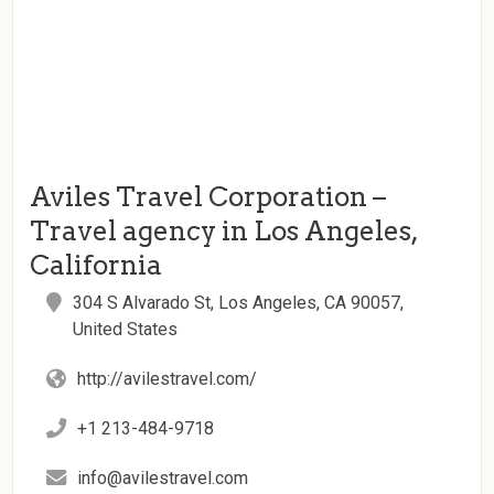
Aviles Travel Corporation –
Travel agency in Los Angeles,
California
304 S Alvarado St, Los Angeles, CA 90057,
United States
http://avilestravel.com/
+1 213-484-9718
info@avilestravel.com