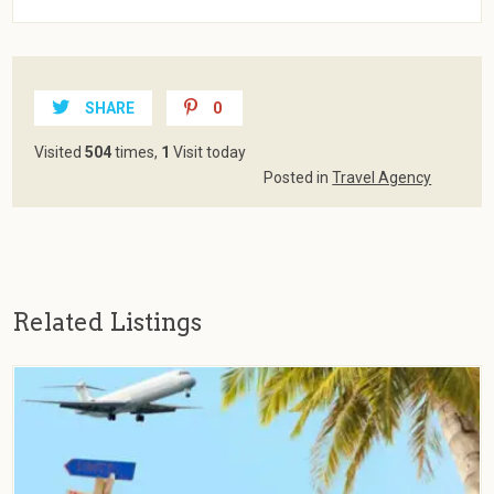
SHARE
0
Visited
504
times,
1
Visit today
Posted in
Travel Agency
Related Listings