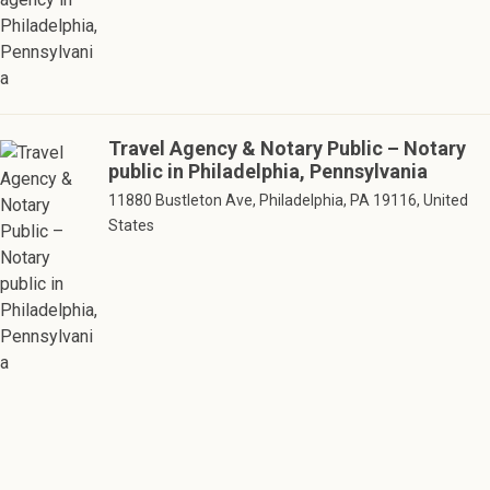
Travel Agency & Notary Public – Notary
public in Philadelphia, Pennsylvania
11880 Bustleton Ave, Philadelphia, PA 19116, United
States