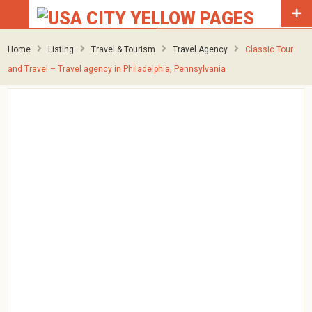
Home
Listing
Travel & Tourism
Travel Agency
Classic Tour
and Travel – Travel agency in Philadelphia, Pennsylvania