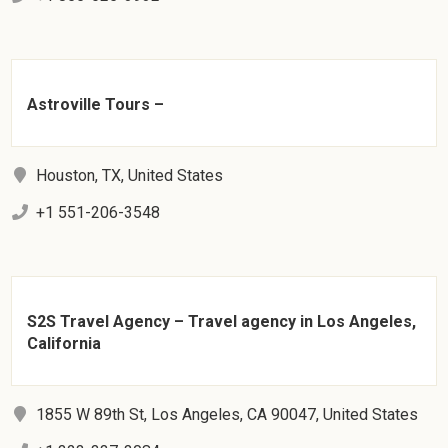
Astroville Tours –
Houston, TX, United States
+1 551-206-3548
S2S Travel Agency – Travel agency in Los Angeles,
California
1855 W 89th St, Los Angeles, CA 90047, United States