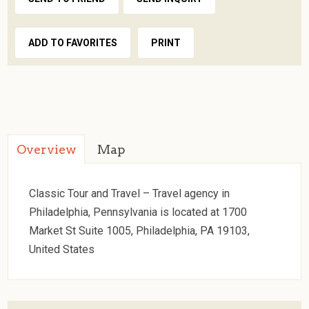
ADD TO FAVORITES
PRINT
Overview
Map
Classic Tour and Travel – Travel agency in
Philadelphia, Pennsylvania is located at 1700
Market St Suite 1005, Philadelphia, PA 19103,
United States