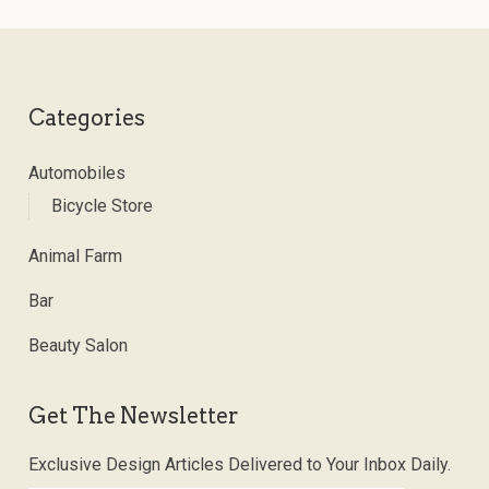
Categories
Automobiles
Bicycle Store
Animal Farm
Bar
Beauty Salon
Get The Newsletter
Exclusive Design Articles Delivered to Your Inbox Daily.