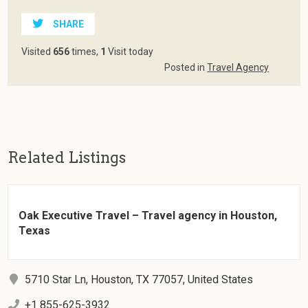
SHARE
Visited
656
times,
1
Visit today
Posted in
Travel Agency
Related Listings
Oak Executive Travel – Travel agency in Houston,
Texas
5710 Star Ln, Houston, TX 77057, United States
+1 855-625-3932