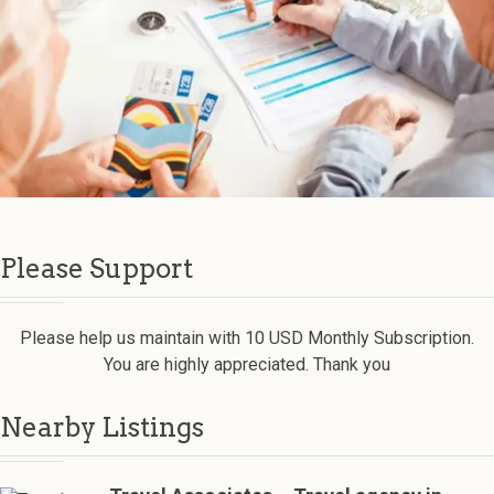
Please Support
Please help us maintain with 10 USD Monthly Subscription.
You are highly appreciated. Thank you
Nearby Listings