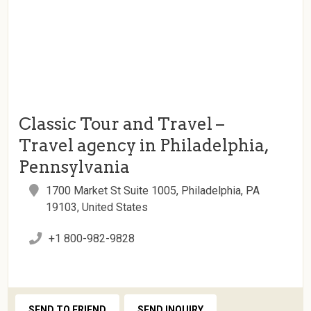
Classic Tour and Travel –
Travel agency in Philadelphia,
Pennsylvania
1700 Market St Suite 1005, Philadelphia, PA
19103, United States
+1 800-982-9828
SEND TO FRIEND
SEND INQUIRY