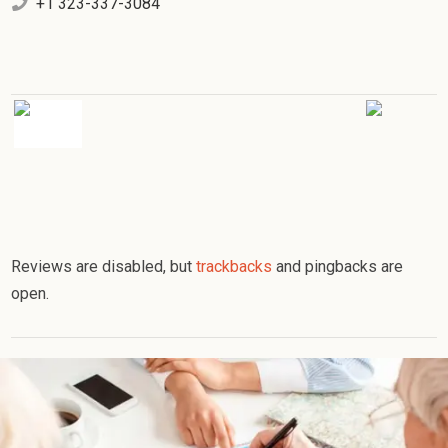
+1 323-337-3084
Reviews are disabled, but
trackbacks
and pingbacks are
open.