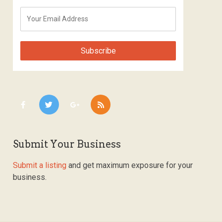
Submit Your Business
Submit a listing
and get maximum exposure for your
business.