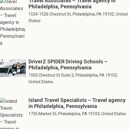
Travel Associates – Travel agency in
Philadelphia, Pennsylvania
1524-1526 Chestnut St, Philadelphia, PA 19102, United
States
DriverZ SPIDER Driving Schools –
Philadelphia, Pennsylvania
1500 Chestnut St Suite 2, Philadelphia, PA 19102,
United States
Island Travel Specialists – Travel agency
in Philadelphia, Pennsylvania
1735 Market St, Philadelphia, PA 19103, United States