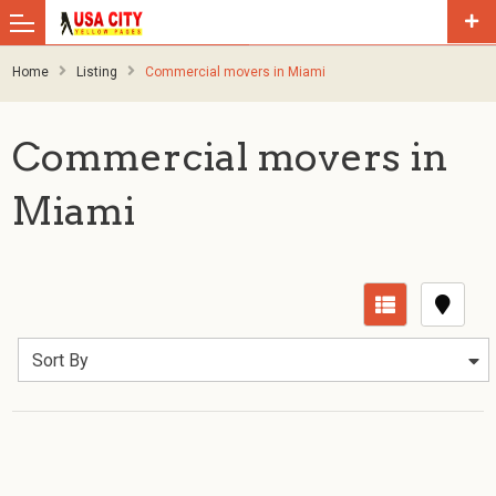
Home
Listing
Commercial movers in Miami
Commercial movers in
Miami
Sort By