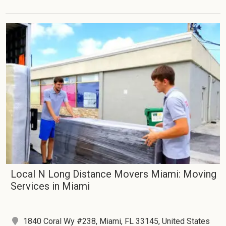
Local N Long Distance Movers Miami: Moving
Services in Miami
1840 Coral Wy #238, Miami, FL 33145, United States