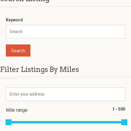
Keyword
Filter Listings By Miles
Mile range: