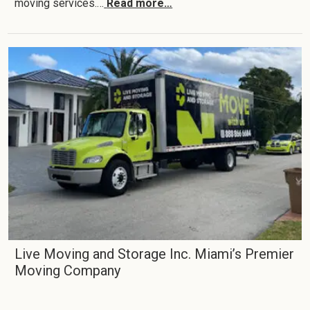
moving services.…
Read more…
Live Moving and Storage Inc. Miami’s Premier
Moving Company