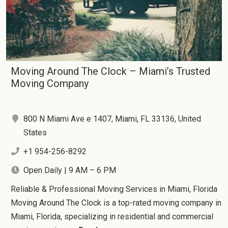
Moving Around The Clock – Miami’s Trusted
Moving Company
800 N Miami Ave e 1407, Miami, FL 33136, United
States
+1 954-256-8292
Open Daily | 9 AM – 6 PM
Reliable & Professional Moving Services in Miami, Florida
Moving Around The Clock is a top-rated moving company in
Miami, Florida, specializing in residential and commercial