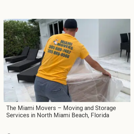
The Miami Movers – Moving and Storage
Services in North Miami Beach, Florida