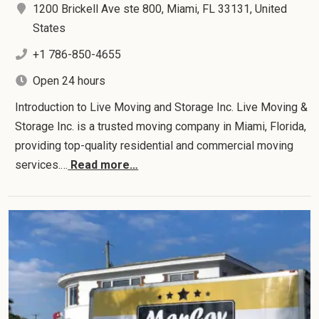
1200 Brickell Ave ste 800, Miami, FL 33131, United
States
+1 786-850-4655
Open 24 hours
Introduction to Live Moving and Storage Inc. Live Moving &
Storage Inc. is a trusted moving company in Miami, Florida,
providing top-quality residential and commercial moving
services.…
Read more…