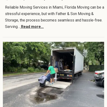
Reliable Moving Services in Miami, Florida Moving can be a
stressful experience, but with Father & Son Moving &
Storage, the process becomes seamless and hassle-free.
Serving…
Read more…