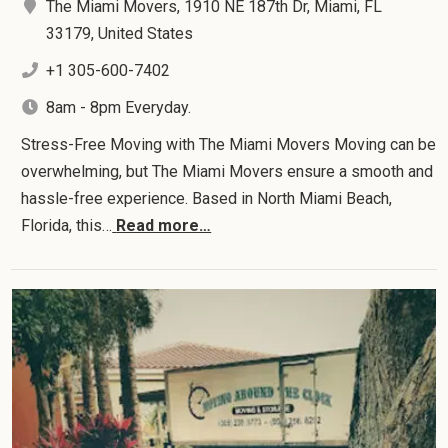
The Miami Movers, 1910 NE 187th Dr, Miami, FL
33179, United States
+1 305-600-7402
8am - 8pm Everyday.
Stress-Free Moving with The Miami Movers Moving can be
overwhelming, but The Miami Movers ensure a smooth and
hassle-free experience. Based in North Miami Beach,
Florida, this…
Read more…