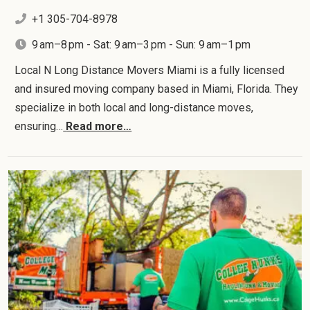
+1 305-704-8978
9 am–8 pm - Sat: 9 am–3 pm - Sun: 9 am–1 pm
Local N Long Distance Movers Miami is a fully licensed
and insured moving company based in Miami, Florida. They
specialize in both local and long-distance moves,
ensuring…
Read more…