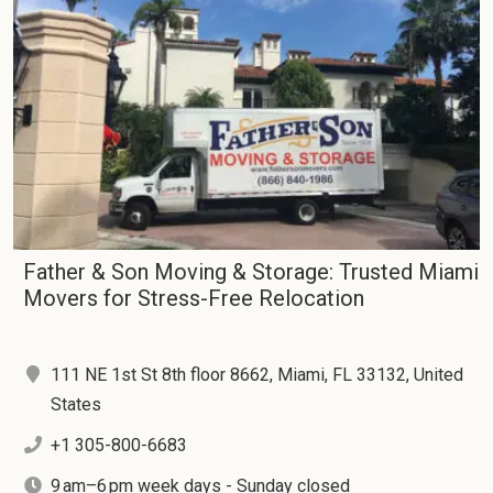
Father & Son Moving & Storage: Trusted Miami
Movers for Stress-Free Relocation
111 NE 1st St 8th floor 8662, Miami, FL 33132, United
States
+1 305-800-6683
9 am–6 pm week days - Sunday closed