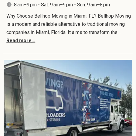
8 am–9 pm - Sat: 9 am–9 pm - Sun: 9 am–8 pm
Why Choose Bellhop Moving in Miami, FL? Bellhop Moving
is a modern and reliable alternative to traditional moving
companies in Miami, Florida. It aims to transform the…
Read more…