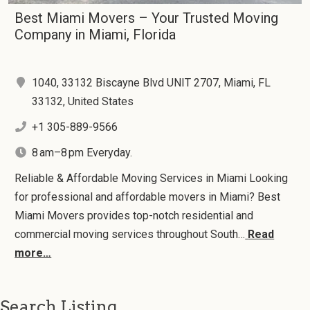
Best Miami Movers – Your Trusted Moving
Company in Miami, Florida
1040, 33132 Biscayne Blvd UNIT 2707, Miami, FL
33132, United States
+1 305-889-9566
8 am–8 pm Everyday.
Reliable & Affordable Moving Services in Miami Looking
for professional and affordable movers in Miami? Best
Miami Movers provides top-notch residential and
commercial moving services throughout South…
Read
more…
Search Listing