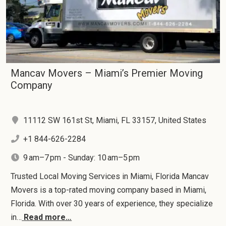
Mancav Movers – Miami’s Premier Moving
Company
11112 SW 161st St, Miami, FL 33157, United States
+1 844-626-2284
9 am–7 pm - Sunday: 10 am–5 pm
Trusted Local Moving Services in Miami, Florida Mancav
Movers is a top-rated moving company based in Miami,
Florida. With over 30 years of experience, they specialize
in…
Read more…