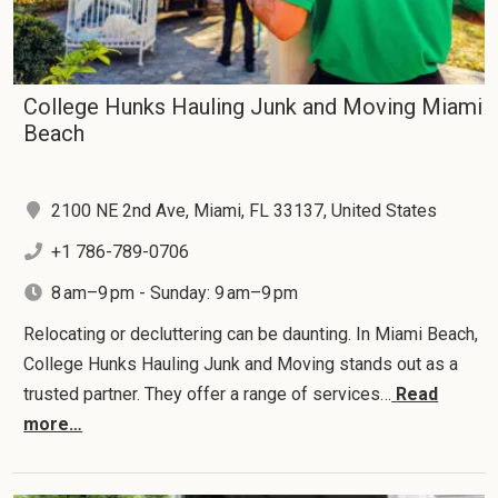
College Hunks Hauling Junk and Moving Miami
Beach
2100 NE 2nd Ave, Miami, FL 33137, United States
+1 786-789-0706
8 am–9 pm - Sunday: 9 am–9 pm
Relocating or decluttering can be daunting. In Miami Beach,
College Hunks Hauling Junk and Moving stands out as a
trusted partner. They offer a range of services…
Read
more…