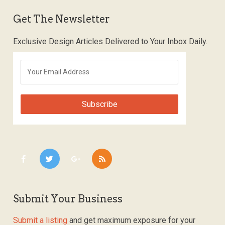
Get The Newsletter
Exclusive Design Articles Delivered to Your Inbox Daily.
Submit Your Business
Submit a listing
and get maximum exposure for your