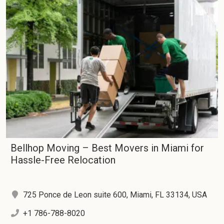
Bellhop Moving – Best Movers in Miami for
Hassle-Free Relocation
725 Ponce de Leon suite 600, Miami, FL 33134, USA
+1 786-788-8020