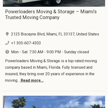
Powerloaders Moving & Storage – Miami’s
Trusted Moving Company
2125 Biscayne Blvd, Miami, FL 33137, United States
+1 305-607-4303
Mon - Sat: 7:30 AM - 9:00 PM - Sunday closed
Powerloaders Moving & Storage is a top-rated moving
company based in Miami, Florida. Fully licensed and
insured, they bring over 20 years of experience in the
moving…
Read more…