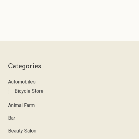
Categories
Automobiles
Bicycle Store
Animal Farm
Bar
Beauty Salon