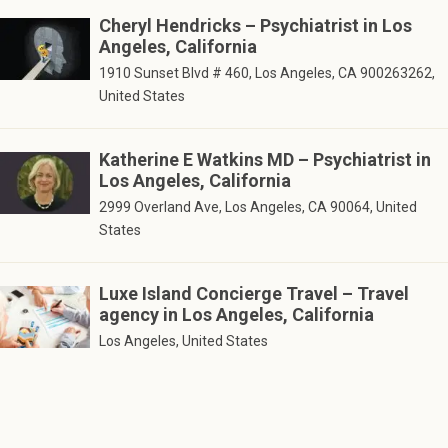
Cheryl Hendricks – Psychiatrist in Los
Angeles, California
1910 Sunset Blvd # 460, Los Angeles, CA 900263262,
United States
Katherine E Watkins MD – Psychiatrist in
Los Angeles, California
2999 Overland Ave, Los Angeles, CA 90064, United
States
Luxe Island Concierge Travel – Travel
agency in Los Angeles, California
Los Angeles, United States