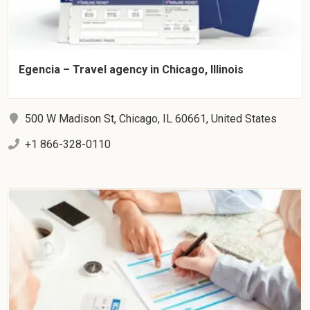
Egencia – Travel agency in Chicago, Illinois
500 W Madison St, Chicago, IL 60661, United States
+1 866-328-0110