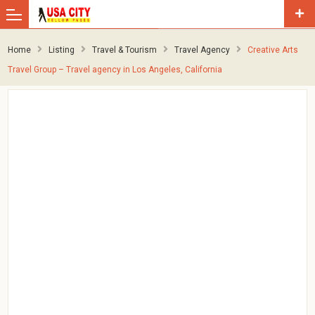
Home
Listing
Travel & Tourism
Travel Agency
Creative Arts
Travel Group – Travel agency in Los Angeles, California