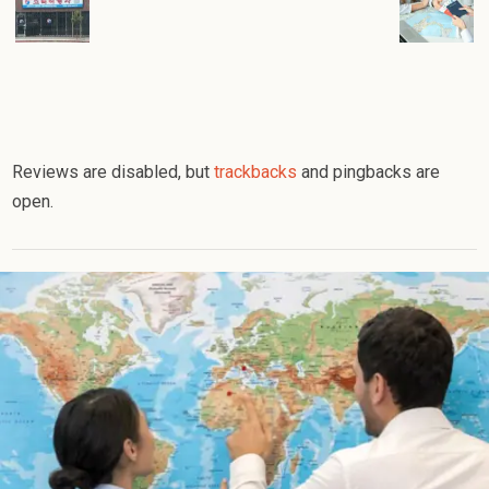
Reviews are disabled, but
trackbacks
and pingbacks are
open.