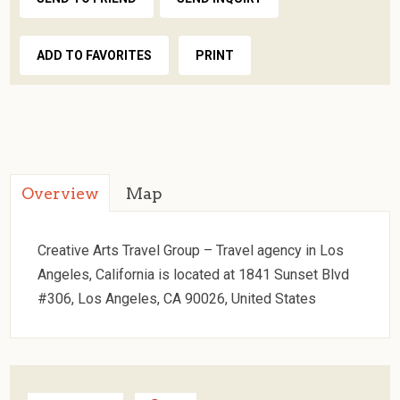
ADD TO FAVORITES
PRINT
Overview
Map
Creative Arts Travel Group – Travel agency in Los
Angeles, California is located at 1841 Sunset Blvd
#306, Los Angeles, CA 90026, United States