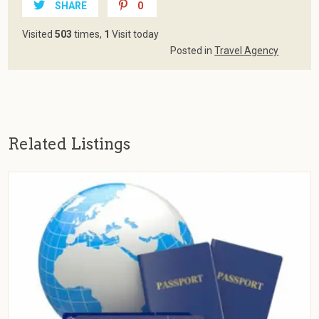
SHARE
0
Visited
503
times,
1
Visit today
Posted in
Travel Agency
Related Listings