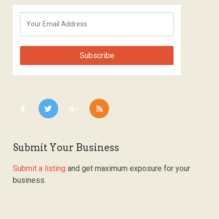
Submit Your Business
Submit a listing
and get maximum exposure for your
business.