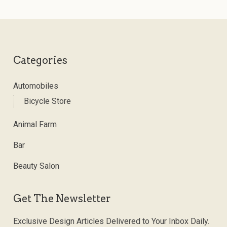
Categories
Automobiles
Bicycle Store
Animal Farm
Bar
Beauty Salon
Get The Newsletter
Exclusive Design Articles Delivered to Your Inbox Daily.