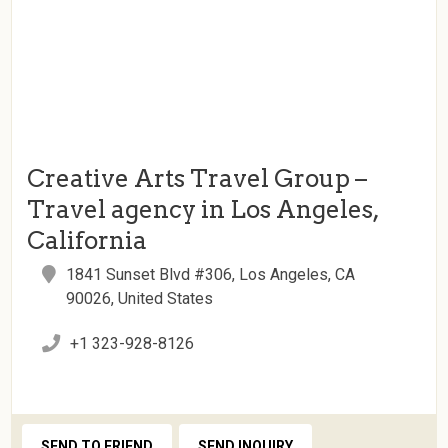
Creative Arts Travel Group –
Travel agency in Los Angeles,
California
1841 Sunset Blvd #306, Los Angeles, CA
90026, United States
+1 323-928-8126
SEND TO FRIEND
SEND INQUIRY