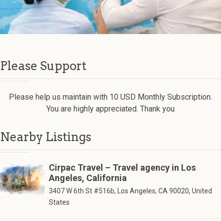
Please Support
Please help us maintain with 10 USD Monthly Subscription.
You are highly appreciated. Thank you
Nearby Listings
Cirpac Travel – Travel agency in Los
Angeles, California
3407 W 6th St #516b, Los Angeles, CA 90020, United
States