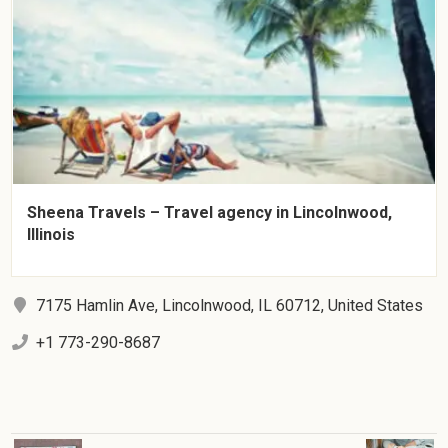
Sheena Travels – Travel agency in Lincolnwood,
Illinois
7175 Hamlin Ave, Lincolnwood, IL 60712, United States
+1 773-290-8687