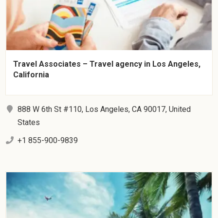
Travel Associates – Travel agency in Los Angeles,
California
888 W 6th St #110, Los Angeles, CA 90017, United
States
+1 855-900-9839