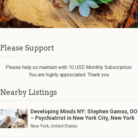
Please Support
Please help us maintain with 10 USD Monthly Subscription.
You are highly appreciated. Thank you
Nearby Listings
Developing Minds NY: Stephen Gamss, DO
– Psychiatrist in New York City, New York
New York, United States