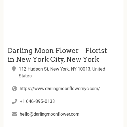
Darling Moon Flower – Florist
in New York City, New York
112 Hudson St, New York, NY 10013, United
States
https://www.darlingmoonflowernyc.com/
+1 646-895-0133
hello@darlingmoonflower.com