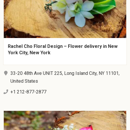
Rachel Cho Floral Design – Flower delivery in New
York City, New York
33-20 48th Ave UNIT 225, Long Island City, NY 11101,
United States
+1 212-877-2877