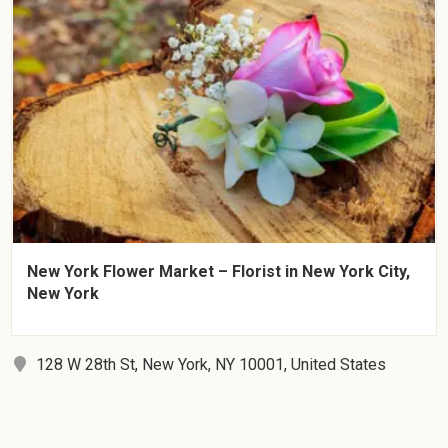
New York Flower Market – Florist in New York City,
New York
128 W 28th St, New York, NY 10001, United States