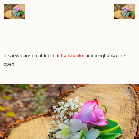
Reviews are disabled, but
trackbacks
and pingbacks are
open.