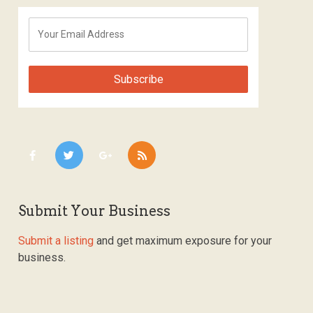
Submit Your Business
Submit a listing
and get maximum exposure for your
business.