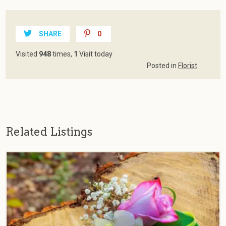
SHARE
0
Visited
948
times,
1
Visit today
Posted in
Florist
Related Listings