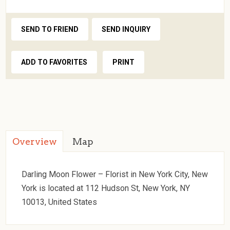
SEND TO FRIEND
SEND INQUIRY
ADD TO FAVORITES
PRINT
Overview
Map
Darling Moon Flower – Florist in New York City, New
York is located at 112 Hudson St, New York, NY
10013, United States