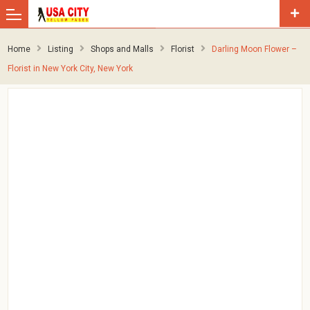
Home
Listing
Shops and Malls
Florist
Darling Moon Flower –
Florist in New York City, New York