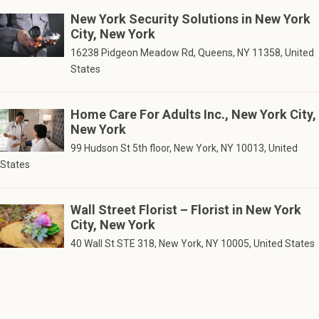
New York Security Solutions in New York
City, New York
16238 Pidgeon Meadow Rd, Queens, NY 11358, United
States
Home Care For Adults Inc., New York City,
New York
99 Hudson St 5th floor, New York, NY 10013, United
States
Wall Street Florist – Florist in New York
City, New York
40 Wall St STE 318, New York, NY 10005, United States