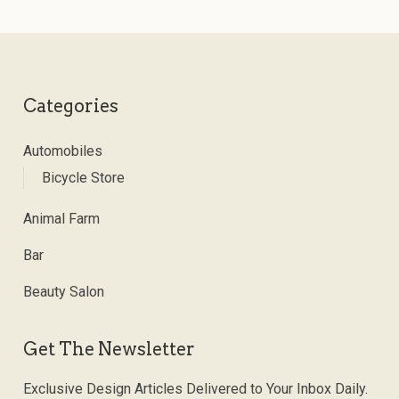
Categories
Automobiles
Bicycle Store
Animal Farm
Bar
Beauty Salon
Get The Newsletter
Exclusive Design Articles Delivered to Your Inbox Daily.