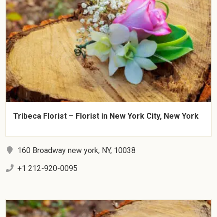
Tribeca Florist – Florist in New York City, New York
160 Broadway new york, NY, 10038
+1 212-920-0095