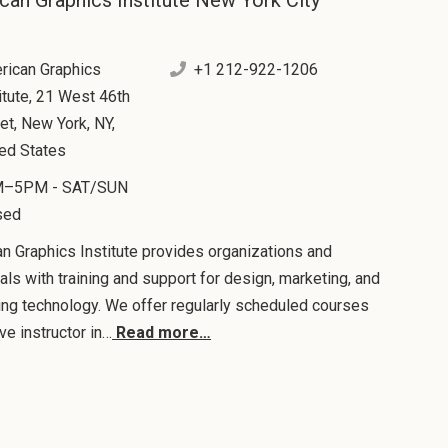
can Graphics Institute New York City
rican Graphics
+1 212-922-1206
itute, 21 West 46th
et, New York, NY,
ted States
–5PM - SAT/SUN
sed
n Graphics Institute provides organizations and
uals with training and support for design, marketing, and
ing technology. We offer regularly scheduled courses
ive instructor in…
Read more…