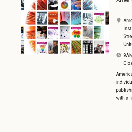
Ameri
Ame
Inst
Stre
Uni
9AM
Clo
America
individ
publish
with a l