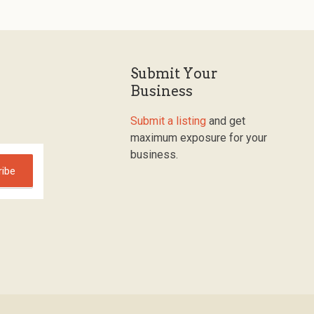
Submit Your
Business
Submit a listing
and get
maximum exposure for your
business.