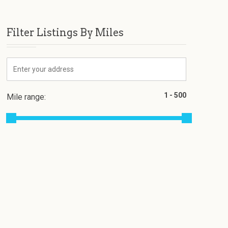
Filter Listings By Miles
Mile range: