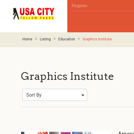
Register
Home
Listing
Education
Graphics Institute
Graphics Institute
Sort By