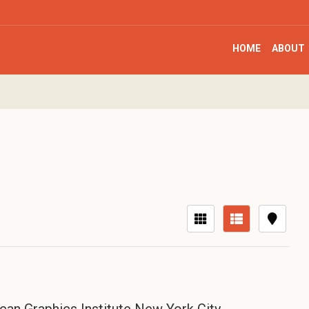
HOME
ABOUT