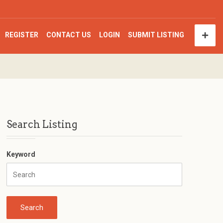
REGISTER
CONTACT US
LOGIN
SUBMIT LISTING
Search Listing
Keyword