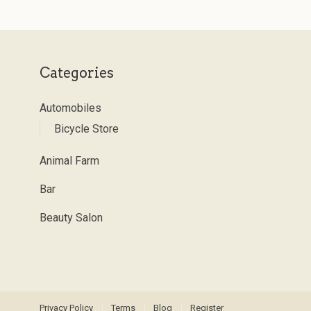
Categories
Automobiles
Bicycle Store
Animal Farm
Bar
Beauty Salon
Privacy Policy
Terms
Blog
Register