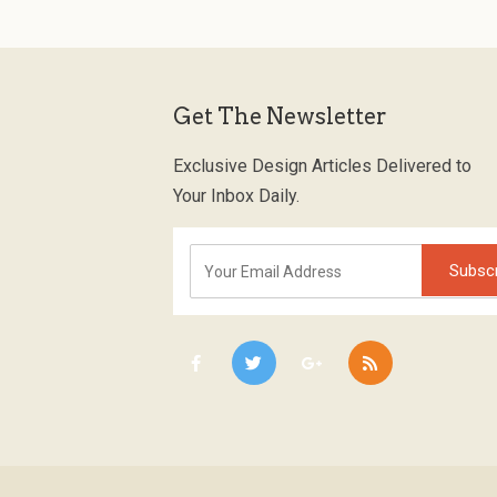
Get The Newsletter
Exclusive Design Articles Delivered to
Your Inbox Daily.