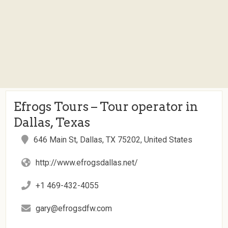
Efrogs Tours – Tour operator in
Dallas, Texas
646 Main St, Dallas, TX 75202, United States
http://www.efrogsdallas.net/
+1 469-432-4055
gary@efrogsdfw.com