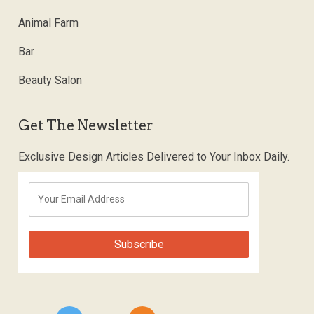
Animal Farm
Bar
Beauty Salon
Get The Newsletter
Exclusive Design Articles Delivered to Your Inbox Daily.