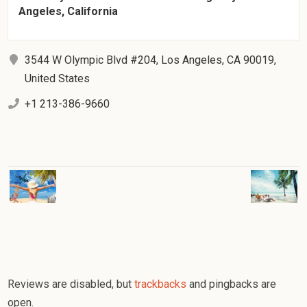
Angeles, California
3544 W Olympic Blvd #204, Los Angeles, CA 90019,
United States
+1 213-386-9660
Reviews are disabled, but
trackbacks
and pingbacks are
open.