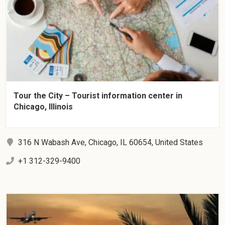
Tour the City – Tourist information center in
Chicago, Illinois
316 N Wabash Ave, Chicago, IL 60654, United States
+1 312-329-9400