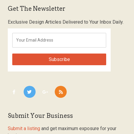
Get The Newsletter
Exclusive Design Articles Delivered to Your Inbox Daily.
Submit Your Business
Submit a listing
and get maximum exposure for your