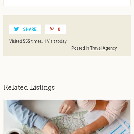
SHARE
0
Visited
555
times,
1
Visit today
Posted in
Travel Agency
Related Listings