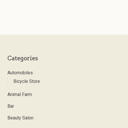
Categories
Automobiles
Bicycle Store
Animal Farm
Bar
Beauty Salon