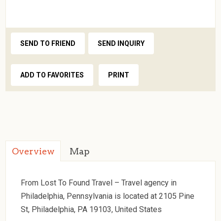
SEND TO FRIEND
SEND INQUIRY
ADD TO FAVORITES
PRINT
Overview
Map
From Lost To Found Travel – Travel agency in
Philadelphia, Pennsylvania is located at 2105 Pine
St, Philadelphia, PA 19103, United States