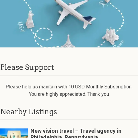
Please Support
Please help us maintain with 10 USD Monthly Subscription.
You are highly appreciated. Thank you
Nearby Listings
New vision travel – Travel agency in
Philadelphia, Pennsylvania