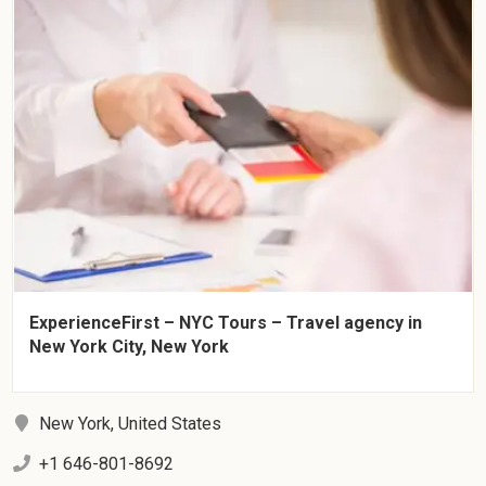
ExperienceFirst – NYC Tours – Travel agency in
New York City, New York
New York, United States
+1 646-801-8692