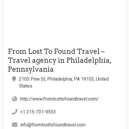
From Lost To Found Travel –
Travel agency in Philadelphia,
Pennsylvania
2105 Pine St, Philadelphia, PA 19103, United
States
http://www.fromlosttofoundtravel.com/
+1 215-731-9553
info@fromlosttofoundtravel.com