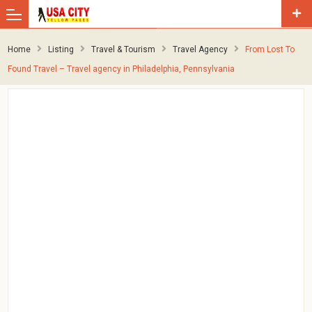
Home
Listing
Travel & Tourism
Travel Agency
From Lost To
Found Travel – Travel agency in Philadelphia, Pennsylvania