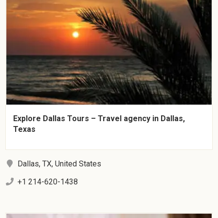
Explore Dallas Tours – Travel agency in Dallas,
Texas
Dallas, TX, United States
+1 214-620-1438