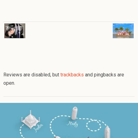
Reviews are disabled, but
trackbacks
and pingbacks are
open.