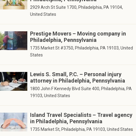
2929 Arch St Suite 1700, Philadelphia, PA 19104,
United States
Prestige Movers – Moving company in
Philadelphia, Pennsylvania
1735 Market St #3750, Philadelphia, PA 19103, United
States
Lewis S. Small, P.C. – Personal injury
attorney in Philadelphia, Pennsylvania
1800 John F Kennedy Blvd Suite 400, Philadelphia, PA
19103, United States
Island Travel Specialists – Travel agency
in Philadelphia, Pennsylvania
1735 Market St, Philadelphia, PA 19103, United States