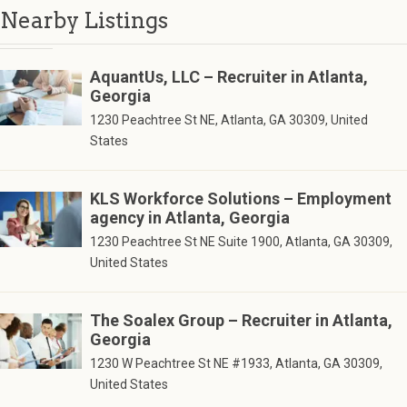
Nearby Listings
AquantUs, LLC – Recruiter in Atlanta,
Georgia
1230 Peachtree St NE, Atlanta, GA 30309, United
States
KLS Workforce Solutions – Employment
agency in Atlanta, Georgia
1230 Peachtree St NE Suite 1900, Atlanta, GA 30309,
United States
The Soalex Group – Recruiter in Atlanta,
Georgia
1230 W Peachtree St NE #1933, Atlanta, GA 30309,
United States