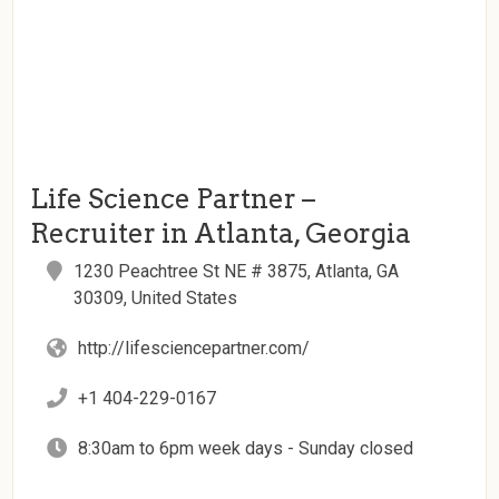
Life Science Partner –
Recruiter in Atlanta, Georgia
1230 Peachtree St NE # 3875, Atlanta, GA
30309, United States
http://lifesciencepartner.com/
+1 404-229-0167
8:30am to 6pm week days - Sunday closed