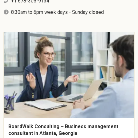
+1 678-305-9134
8:30am to 6pm week days - Sunday closed
BoardWalk Consulting – Business management
consultant in Atlanta, Georgia