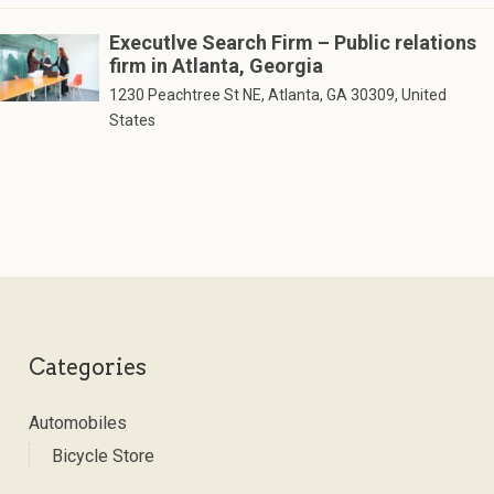
Executlve Search Firm – Public relations
firm in Atlanta, Georgia
1230 Peachtree St NE, Atlanta, GA 30309, United
States
Categories
Automobiles
Bicycle Store