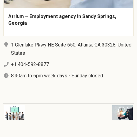
Atrium – Employment agency in Sandy Springs,
Georgia
1 Glenlake Pkwy NE Suite 650, Atlanta, GA 30328, United
States
+1 404-592-8877
8:30am to 6pm week days - Sunday closed