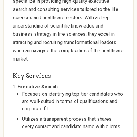
specialize in providing high-quality executive
search and consulting services tailored to the life
sciences and healthcare sectors. With a deep
understanding of scientific knowledge and
business strategy in life sciences, they excel in
attracting and recruiting transformational leaders
who can navigate the complexities of the healthcare
market.
Key Services
Executive Search
:
Focuses on identifying top-tier candidates who
are well-suited in terms of qualifications and
corporate fit.
Utilizes a transparent process that shares
every contact and candidate name with clients.