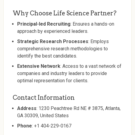
Why Choose Life Science Partner?
Principal-led Recruiting
: Ensures a hands-on
approach by experienced leaders.
Strategic Research Processes
: Employs
comprehensive research methodologies to
identify the best candidates.
Extensive Network
: Access to a vast network of
companies and industry leaders to provide
optimal representation for clients.
Contact Information
Address
: 1230 Peachtree Rd NE # 3875, Atlanta,
GA 30309, United States
Phone
: +1 404-229-0167