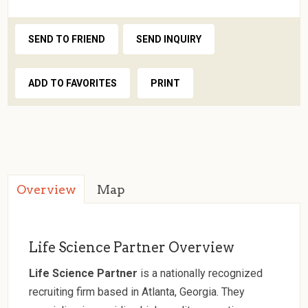
SEND TO FRIEND
SEND INQUIRY
ADD TO FAVORITES
PRINT
Overview
Map
Life Science Partner Overview
Life Science Partner
is a nationally recognized
recruiting firm based in Atlanta, Georgia. They