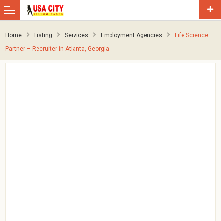
Home
Listing
Services
Employment Agencies
Life Science
Partner – Recruiter in Atlanta, Georgia