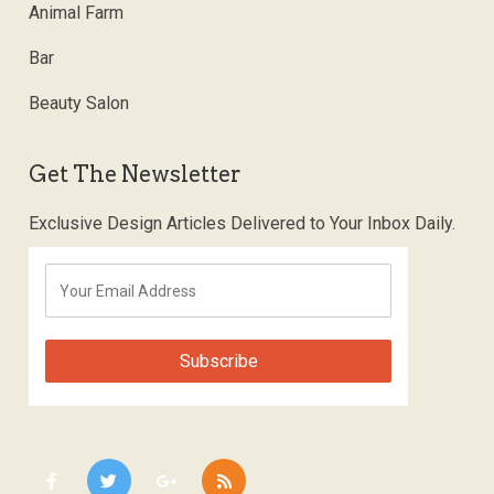
Animal Farm
Bar
Beauty Salon
Get The Newsletter
Exclusive Design Articles Delivered to Your Inbox Daily.