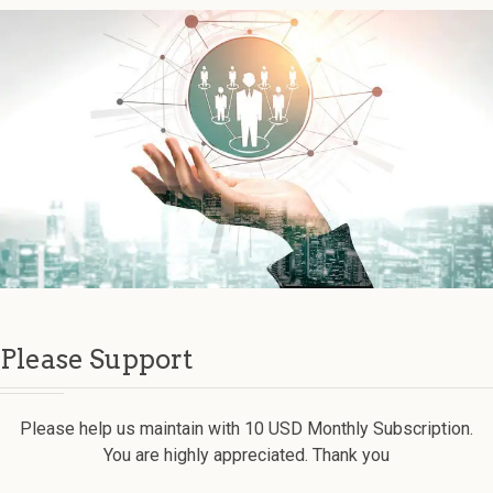
Please Support
Please help us maintain with 10 USD Monthly Subscription.
You are highly appreciated. Thank you