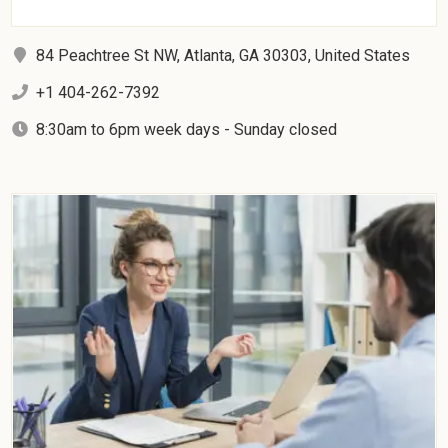
84 Peachtree St NW, Atlanta, GA 30303, United States
+1 404-262-7392
8:30am to 6pm week days - Sunday closed