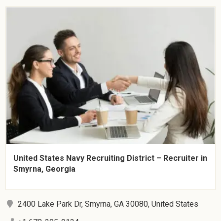
United States Navy Recruiting District – Recruiter in
Smyrna, Georgia
2400 Lake Park Dr, Smyrna, GA 30080, United States