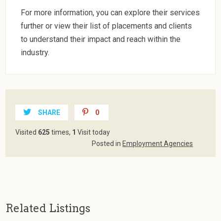
For more information, you can explore their services
further or view their list of placements and clients
to understand their impact and reach within the
industry.
SHARE
0
Visited
625
times,
1
Visit today
Posted in
Employment Agencies
Related Listings