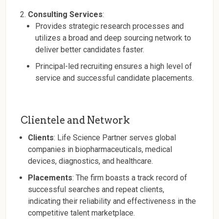
Consulting Services
:
Provides strategic research processes and
utilizes a broad and deep sourcing network to
deliver better candidates faster.
Principal-led recruiting ensures a high level of
service and successful candidate placements.
Clientele and Network
Clients
: Life Science Partner serves global
companies in biopharmaceuticals, medical
devices, diagnostics, and healthcare.
Placements
: The firm boasts a track record of
successful searches and repeat clients,
indicating their reliability and effectiveness in the
competitive talent marketplace.