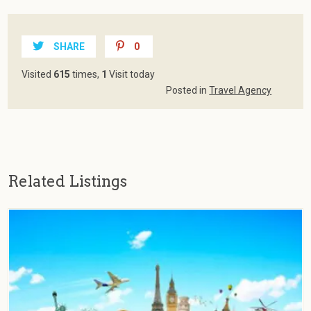
SHARE
0
Visited
615
times,
1
Visit today
Posted in
Travel Agency
Related Listings