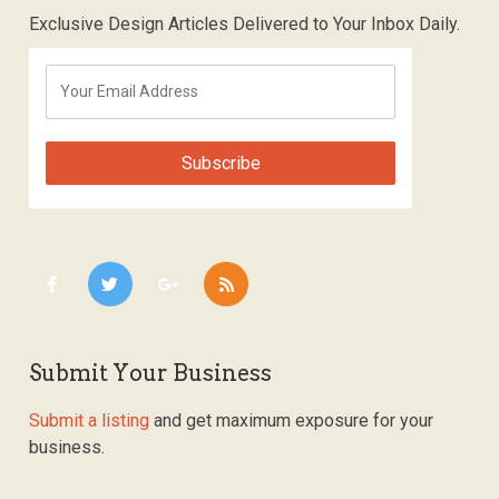
Exclusive Design Articles Delivered to Your Inbox Daily.
Submit Your Business
Submit a listing
and get maximum exposure for your
business.