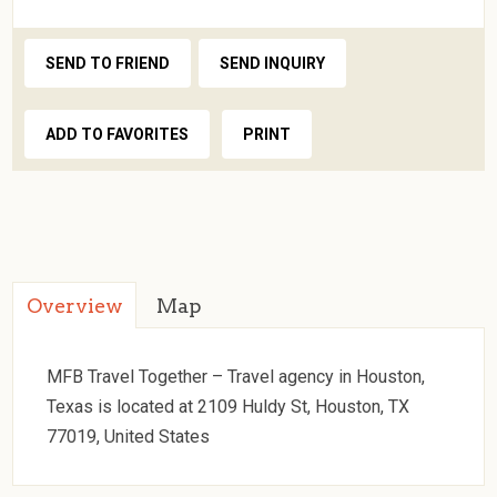
SEND TO FRIEND
SEND INQUIRY
ADD TO FAVORITES
PRINT
Overview
Map
MFB Travel Together – Travel agency in Houston,
Texas is located at 2109 Huldy St, Houston, TX
77019, United States