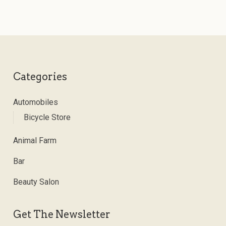
Categories
Automobiles
Bicycle Store
Animal Farm
Bar
Beauty Salon
Get The Newsletter