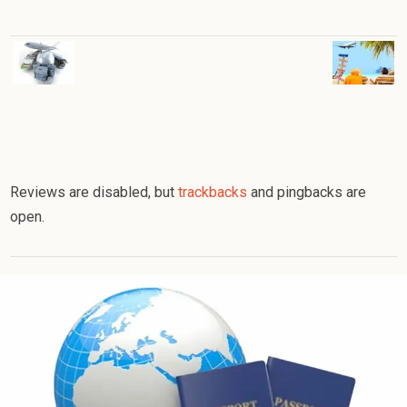
Reviews are disabled, but
trackbacks
and pingbacks are
open.