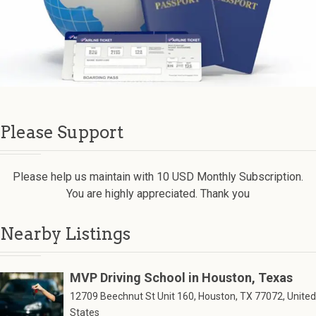
Please Support
Please help us maintain with 10 USD Monthly Subscription.
You are highly appreciated. Thank you
Nearby Listings
MVP Driving School in Houston, Texas
12709 Beechnut St Unit 160, Houston, TX 77072, United
States