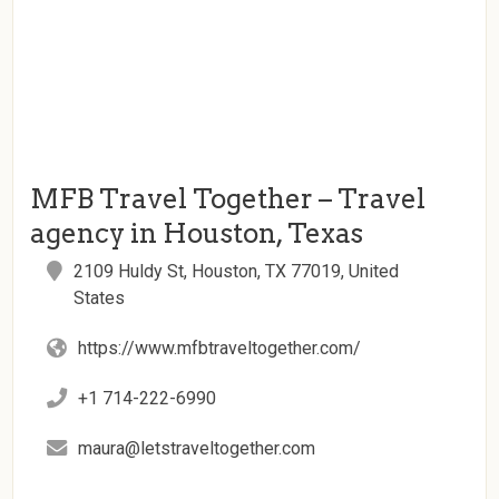
MFB Travel Together – Travel
agency in Houston, Texas
2109 Huldy St, Houston, TX 77019, United
States
https://www.mfbtraveltogether.com/
+1 714-222-6990
maura@letstraveltogether.com