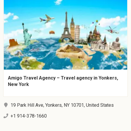
Amigo Travel Agency – Travel agency in Yonkers,
New York
19 Park Hill Ave, Yonkers, NY 10701, United States
+1 914-378-1660