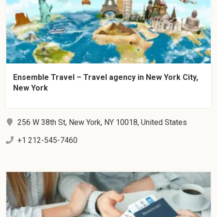
Ensemble Travel – Travel agency in New York City,
New York
256 W 38th St, New York, NY 10018, United States
+1 212-545-7460