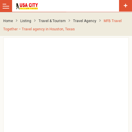
Home
Listing
Travel & Tourism
Travel Agency
MFB Travel
Together – Travel agency in Houston, Texas