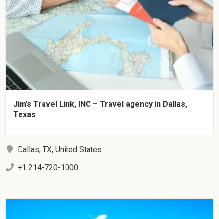
Jim’s Travel Link, INC – Travel agency in Dallas,
Texas
Dallas, TX, United States
+1 214-720-1000