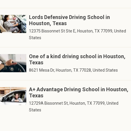
Lords Defensive Driving School in
Houston, Texas
12375 Bissonnet St Ste E, Houston, TX 77099, United
States
One of a kind driving school in Houston,
Texas
8621 Mesa Dr, Houston, TX 77028, United States
A+ Advantage Driving School in Houston,
Texas
12729A Bissonnet St, Houston, TX 77099, United
States