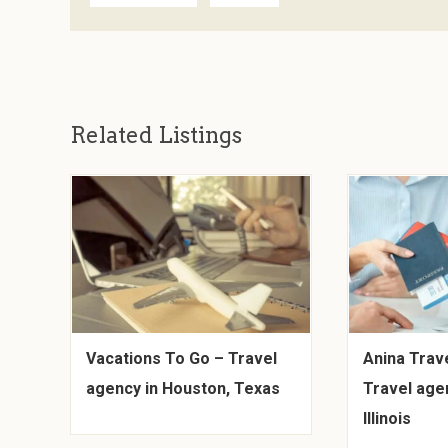
Related Listings
Vacations To Go – Travel
Anina Trave
agency in Houston, Texas
Travel age
Illinois