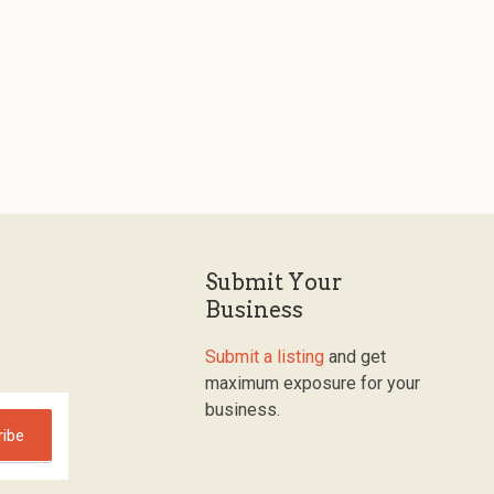
Submit Your
Business
Submit a listing
and get
maximum exposure for your
business.