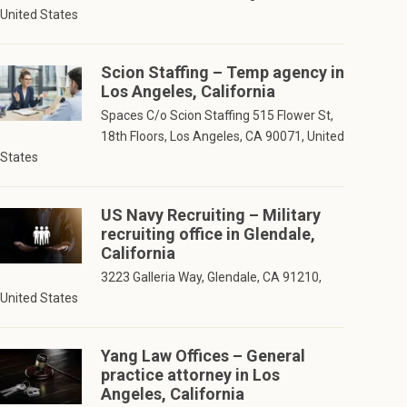
United States
Scion Staffing – Temp agency in
Los Angeles, California
Spaces C/o Scion Staffing 515 Flower St,
18th Floors, Los Angeles, CA 90071, United
States
US Navy Recruiting – Military
recruiting office in Glendale,
California
3223 Galleria Way, Glendale, CA 91210,
United States
Yang Law Offices – General
practice attorney in Los
Angeles, California