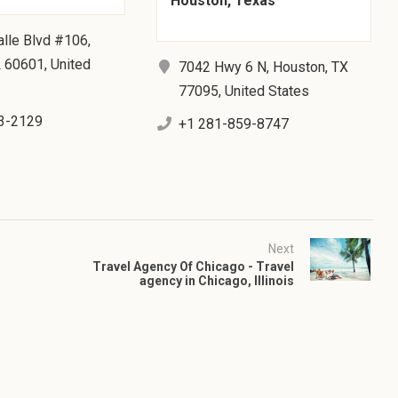
Houston, Texas
lle Blvd #106,
L 60601, United
7042 Hwy 6 N, Houston, TX
77095, United States
3-2129
+1 281-859-8747
Next
Travel Agency Of Chicago - Travel
agency in Chicago, Illinois