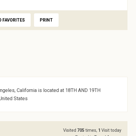
O FAVORITES
PRINT
ngeles, California is located at 18TH AND 19TH
United States
Visited
705
times,
1
Visit today