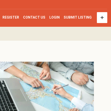
REGISTER
CONTACT US
LOGIN
SUBMIT LISTING