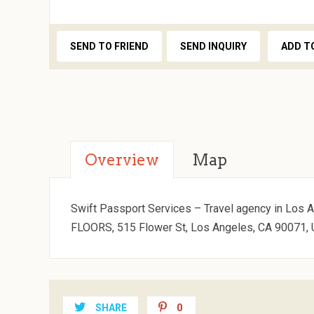
SEND TO FRIEND
SEND INQUIRY
ADD T
Overview
Map
Swift Passport Services – Travel agency in Los A
FLOORS, 515 Flower St, Los Angeles, CA 90071, 
SHARE
0