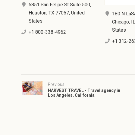
5851 San Felipe St Suite 500,
Houston, TX 77057, United
180 N LaSa
States
Chicago, I
States
+1 800-338-4962
+1 312-26
Previous
HARVEST TRAVEL - Travel agency in
Los Angeles, California