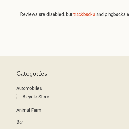
Reviews are disabled, but
trackbacks
and pingbacks a
Categories
Automobiles
Bicycle Store
Animal Farm
Bar