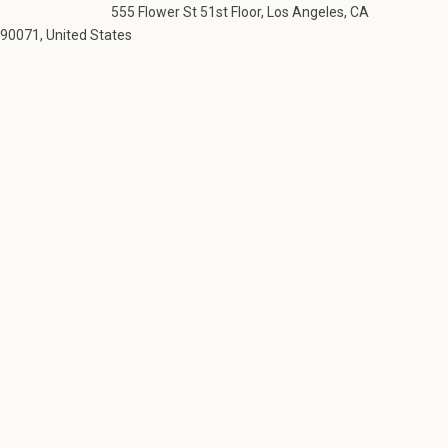
555 Flower St 51st Floor, Los Angeles, CA
90071, United States