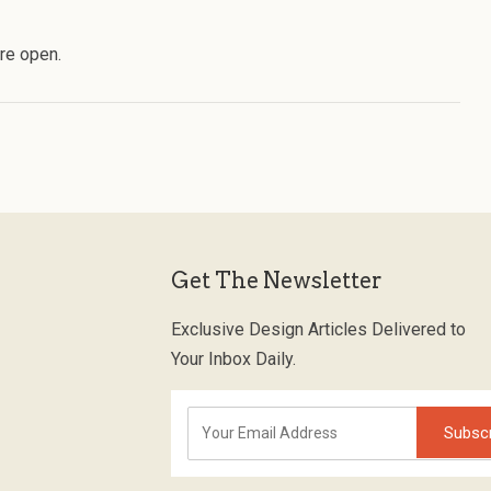
re open.
Get The Newsletter
Exclusive Design Articles Delivered to
Your Inbox Daily.