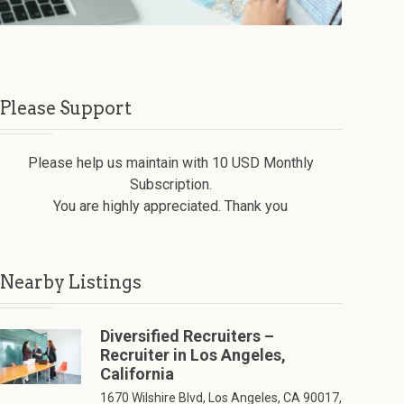
Please Support
Please help us maintain with 10 USD Monthly
Subscription.
You are highly appreciated. Thank you
Nearby Listings
Diversified Recruiters –
Recruiter in Los Angeles,
California
1670 Wilshire Blvd, Los Angeles, CA 90017,