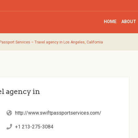
HOME
ABOUT
 Passport Services – Travel agency in Los Angeles, California
el agency in
http://www.swiftpassportservices.com/
+1 213-275-3084