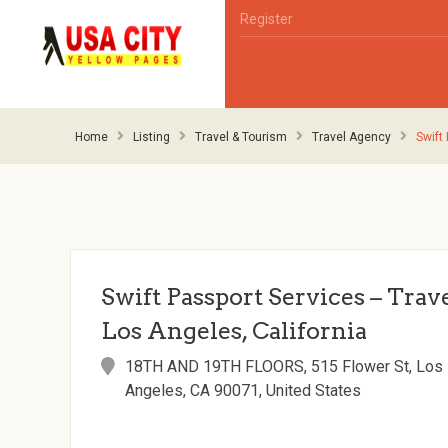
Register
Home
Listing
Travel & Tourism
Travel Agency
Swift
Swift Passport Services – Trav
Los Angeles, California
18TH AND 19TH FLOORS, 515 Flower St, Los
Angeles, CA 90071, United States