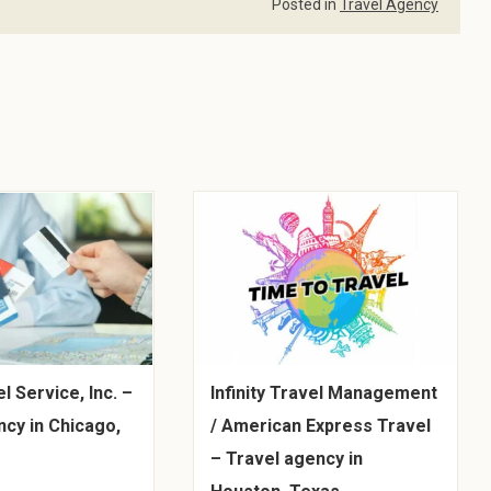
Posted in
Travel Agency
l Service, Inc. –
Infinity Travel Management
ncy in Chicago,
/ American Express Travel
– Travel agency in