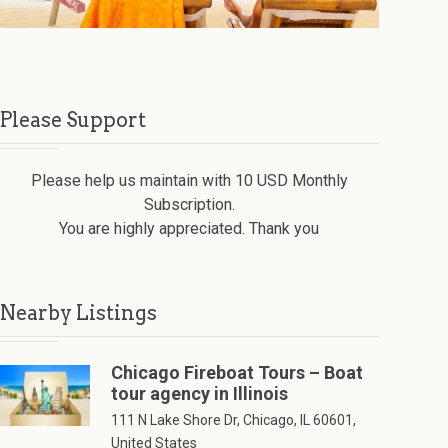
Please Support
Please help us maintain with 10 USD Monthly
Subscription.
You are highly appreciated. Thank you
Nearby Listings
Chicago Fireboat Tours – Boat
tour agency in Illinois
111 N Lake Shore Dr, Chicago, IL 60601,
United States