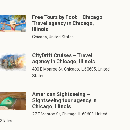
Free Tours by Foot – Chicago –
Travel agency in Chicago,
Illinois
Chicago, United States
CityDrift Cruises – Travel
agency in Chicago, Illinois
400 E Monroe St, Chicago, IL 60605, United
States
American Sightseeing –
Sightseeing tour agency in
Chicago, Illinois
27 E Monroe St, Chicago, IL 60603, United
States