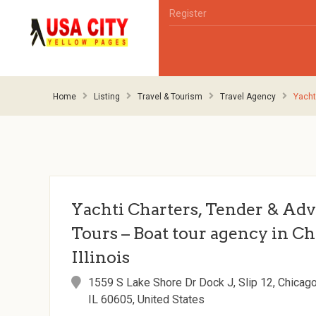
Register
Home
Listing
Travel & Tourism
Travel Agency
Yacht
Yachti Charters, Tender & Ad
Tours – Boat tour agency in Ch
Illinois
1559 S Lake Shore Dr Dock J, Slip 12, Chicago
IL 60605, United States