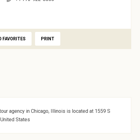
O FAVORITES
PRINT
our agency in Chicago, Illinois is located at 1559 S
 United States