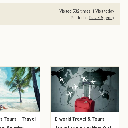
Visited
532
times,
1
Visit today
Posted in
Travel Agency
s Tours – Travel
E-world Travel & Tours –
Los Angeles,
Travel agency in New York