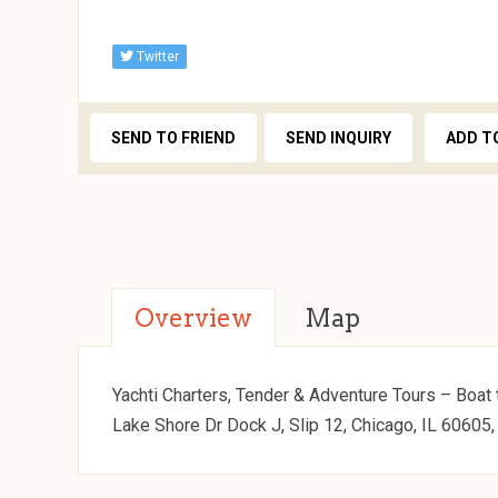
Twitter
SEND TO FRIEND
SEND INQUIRY
ADD T
Overview
Map
Yachti Charters, Tender & Adventure Tours – Boat t
Lake Shore Dr Dock J, Slip 12, Chicago, IL 60605,