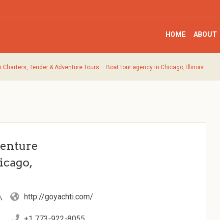
HOME
ABOUT
i Charters, Tender & Adventure Tours – Boat tour agency in Chicago, Illinois
venture
icago,
,
http://goyachti.com/
+1 773-922-8055