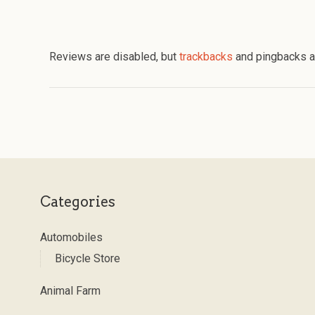
Reviews are disabled, but
trackbacks
and pingbacks a
Categories
Automobiles
Bicycle Store
Animal Farm