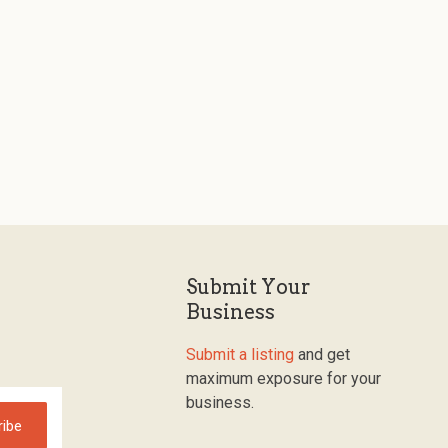
Submit Your
Business
Submit a listing
and get
maximum exposure for your
business.