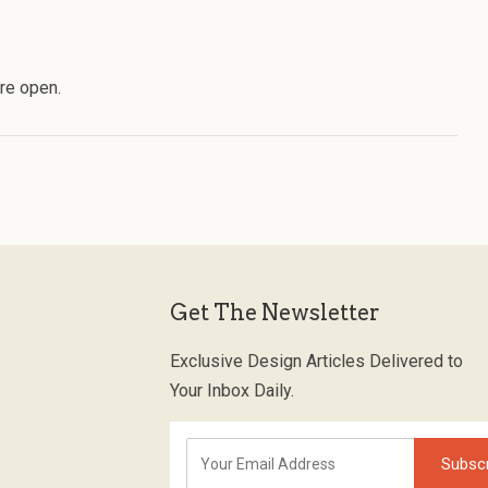
re open.
Get The Newsletter
Exclusive Design Articles Delivered to
Your Inbox Daily.