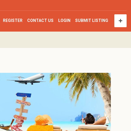
REGISTER
CONTACT US
LOGIN
SUBMIT LISTING