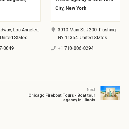
City, New York
adway, Los Angeles,
3910 Main St #200, Flushing,
United States
NY 11354, United States
7-0849
+1 718-886-8294
Next
Chicago Fireboat Tours - Boat tour
agency in Illinois