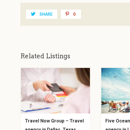
SHARE
0
Related Listings
Travel Now Group – Travel
Five Ocean
agency in Dallas, Texas
agency in 