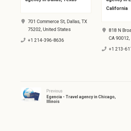
California
701 Commerce St, Dallas, TX
75202, United States
818 N Bro
CA 90012, 
+1 214-396-8636
+1 213-61
Previous
Egencia - Travel agency in Chicago,
Illinois