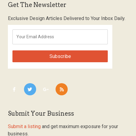
Get The Newsletter
Exclusive Design Articles Delivered to Your Inbox Daily.
Submit Your Business
Submit a listing
and get maximum exposure for your
business.