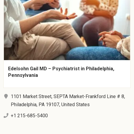
Edelsohn Gail MD – Psychiatrist in Philadelphia,
Pennsylvania
1101 Market Street, SEPTA Market-Frankford Line # 8,
Philadelphia, PA 19107, United States
+1 215-685-5400