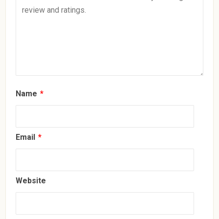
Name
*
Email
*
Website