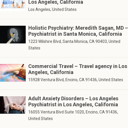
Los Angeles, California
Los Angeles, United States
Holistic Psychiatry: Meredith Sagan, MD –
Psychiatrist in Santa Monica, California
1223 Wilshire Blvd, Santa Monica, CA 90403, United
States
Commercial Travel – Travel agency in Los
Angeles, California
15928 Ventura Blvd, Encino, CA 91436, United States
Adult Anxiety Disorders – Los Angeles
Psychiatrist in Los Angeles, California
16055 Ventura Blvd Suite 1020, Encino, CA 91436,
United States