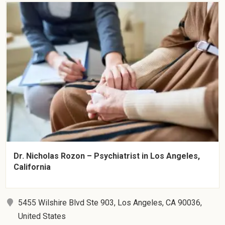
Dr. Nicholas Rozon – Psychiatrist in Los Angeles,
California
5455 Wilshire Blvd Ste 903, Los Angeles, CA 90036,
United States