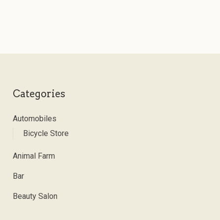
Categories
Automobiles
Bicycle Store
Animal Farm
Bar
Beauty Salon