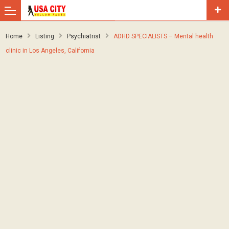
Home
Listing
Psychiatrist
ADHD SPECIALISTS – Mental health
clinic in Los Angeles, California