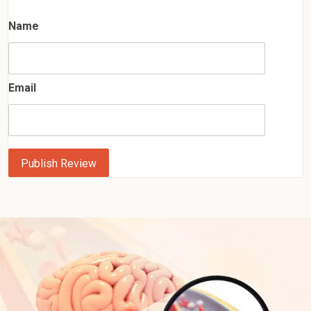
Name
Email