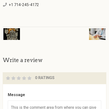
+1 714-245-4172
Write a review
0 RATINGS
Message