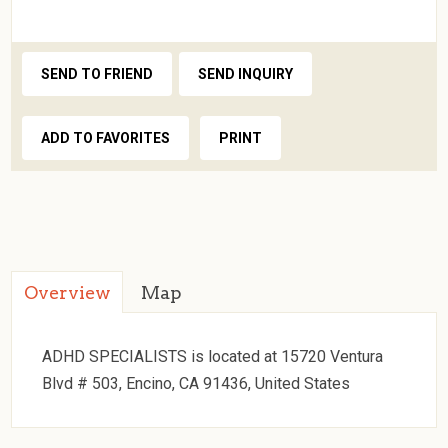
SEND TO FRIEND
SEND INQUIRY
ADD TO FAVORITES
PRINT
Overview
Map
ADHD SPECIALISTS is located at 15720 Ventura
Blvd # 503, Encino, CA 91436, United States