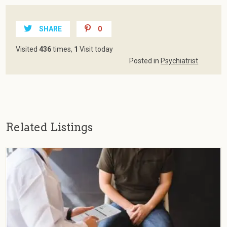
SHARE
0
Visited
436
times,
1
Visit today
Posted in
Psychiatrist
Related Listings