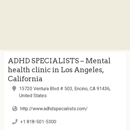
ADHD SPECIALISTS – Mental
health clinic in Los Angeles,
California
15720 Ventura Blvd # 503, Encino, CA 91436,
United States
http://www.adhdspecialists.com/
+1 818-501-5300