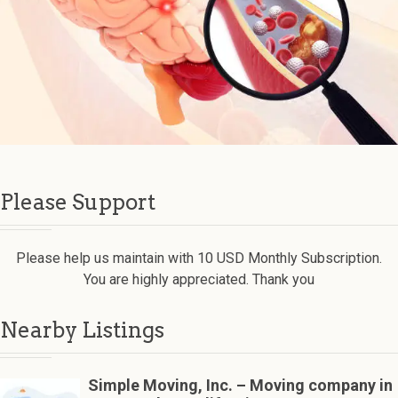
Please Support
Please help us maintain with 10 USD Monthly Subscription.
You are highly appreciated. Thank you
Nearby Listings
Simple Moving, Inc. – Moving company in