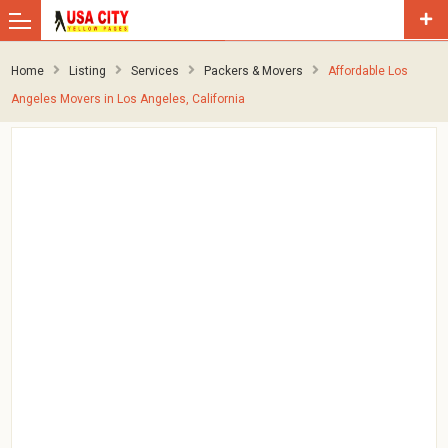
Home
Listing
Services
Packers & Movers
Affordable Los
Angeles Movers in Los Angeles, California