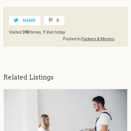
SHARE
0
Visited
390
times,
1
Visit today
Posted in
Packers & Movers
Related Listings