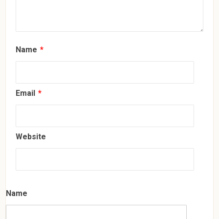
Name
*
Email
*
Website
Name