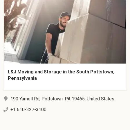
L&J Moving and Storage in the South Pottstown,
Pennsylvania
190 Yarnell Rd, Pottstown, PA 19465, United States
+1 610-327-3100