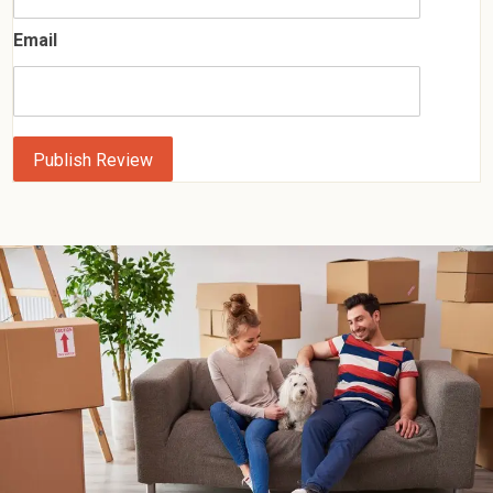
Email