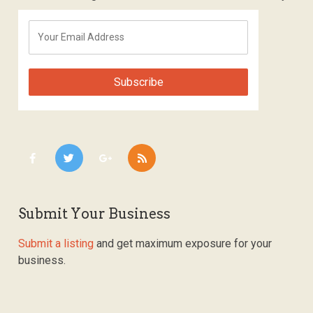
Submit Your Business
Submit a listing
and get maximum exposure for your
business.