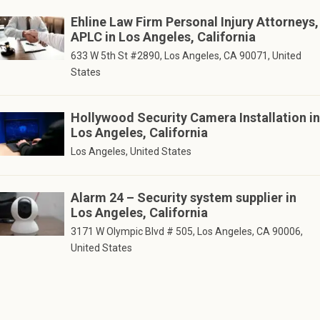
Ehline Law Firm Personal Injury Attorneys,
APLC in Los Angeles, California
633 W 5th St #2890, Los Angeles, CA 90071, United
States
Hollywood Security Camera Installation in
Los Angeles, California
Los Angeles, United States
Alarm 24 – Security system supplier in
Los Angeles, California
3171 W Olympic Blvd # 505, Los Angeles, CA 90006,
United States