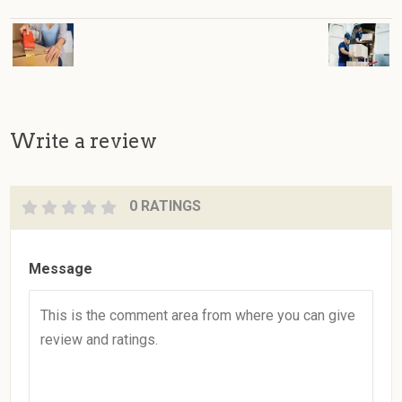
Write a review
0 RATINGS
Message