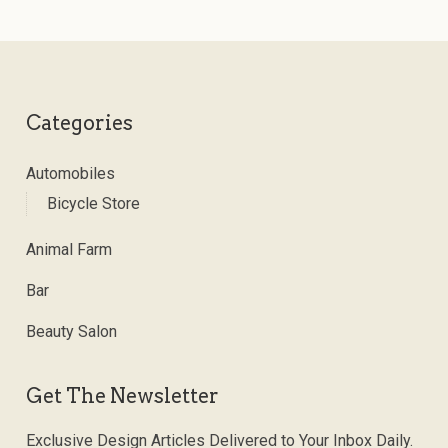
Categories
Automobiles
Bicycle Store
Animal Farm
Bar
Beauty Salon
Get The Newsletter
Exclusive Design Articles Delivered to Your Inbox Daily.