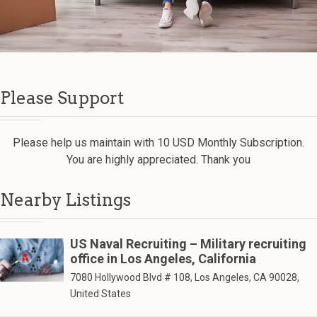
Please Support
Please help us maintain with 10 USD Monthly Subscription.
You are highly appreciated. Thank you
Nearby Listings
US Naval Recruiting – Military recruiting
office in Los Angeles, California
7080 Hollywood Blvd # 108, Los Angeles, CA 90028,
United States