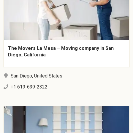
The Movers La Mesa – Moving company in San
Diego, California
San Diego, United States
+1 619-639-2322