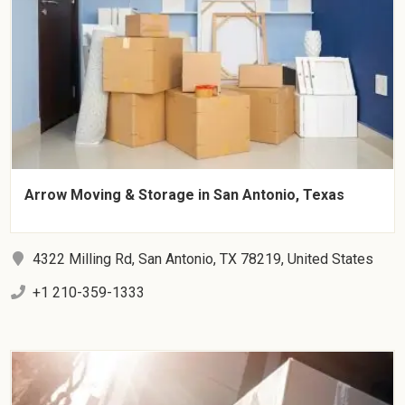
Arrow Moving & Storage in San Antonio, Texas
4322 Milling Rd, San Antonio, TX 78219, United States
+1 210-359-1333