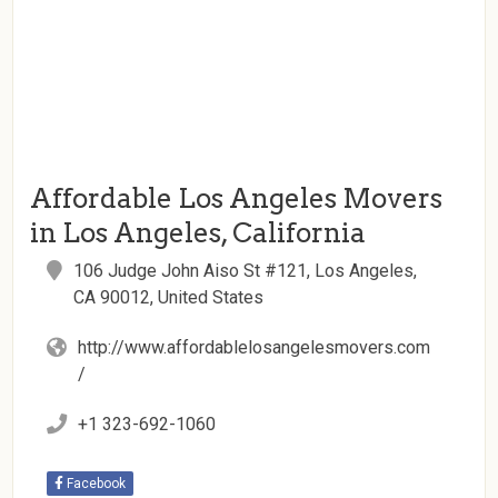
Affordable Los Angeles Movers
in Los Angeles, California
106 Judge John Aiso St #121, Los Angeles,
CA 90012, United States
http://www.affordablelosangelesmovers.com
/
+1 323-692-1060
Facebook