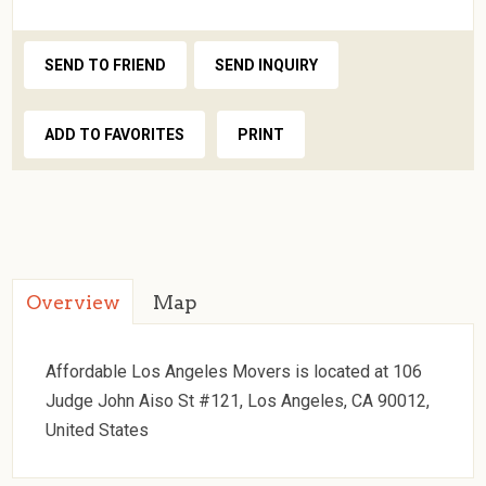
SEND TO FRIEND
SEND INQUIRY
ADD TO FAVORITES
PRINT
Overview
Map
Affordable Los Angeles Movers is located at 106
Judge John Aiso St #121, Los Angeles, CA 90012,
United States