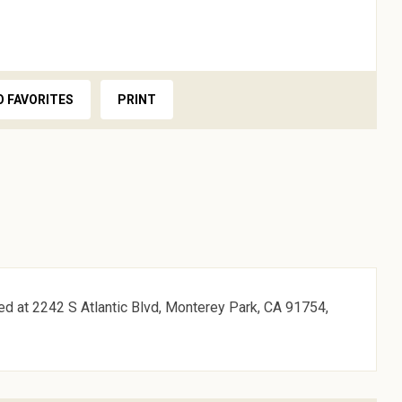
O FAVORITES
PRINT
ed at 2242 S Atlantic Blvd, Monterey Park, CA 91754,