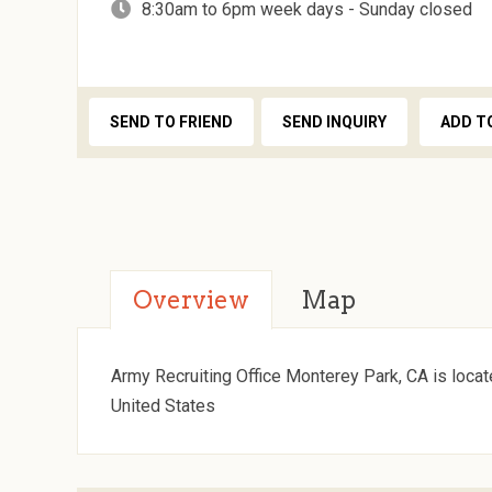
8:30am to 6pm week days - Sunday closed
SEND TO FRIEND
SEND INQUIRY
ADD T
Overview
Map
Army Recruiting Office Monterey Park, CA is locat
United States