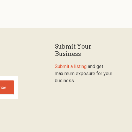
Submit Your
Business
Submit a listing
and get
maximum exposure for your
business.