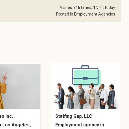
Visited
716
times,
1
Visit today
Posted in
Employment Agencies
s Inc. –
Staffing Gap, LLC –
n Los Angeles,
Employment agency in