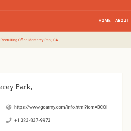
HOME
ABOUT
Recruiting Office Monterey Park, CA
rey Park,
https://www.goarmy.com/info.html?iom=BCQI
+1 323-837-9973