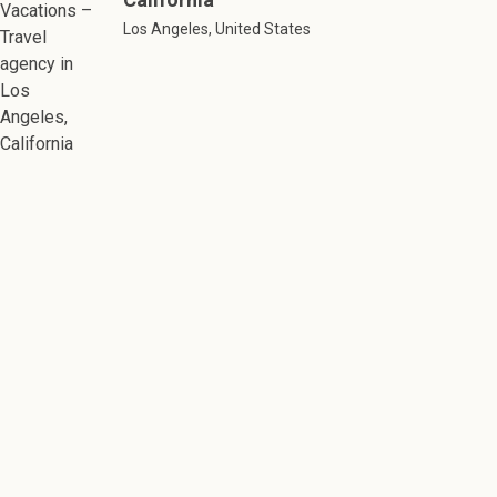
Los Angeles, United States