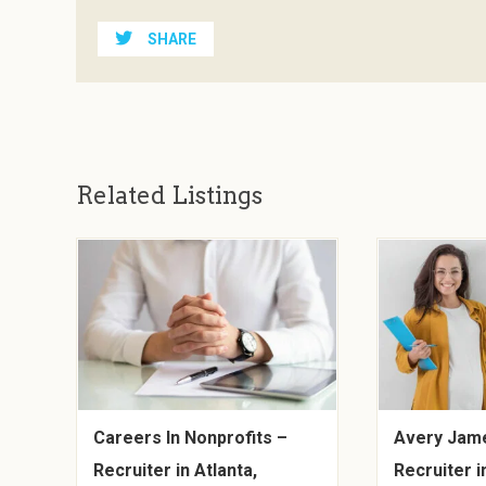
SHARE
Related Listings
Careers In Nonprofits –
Avery Jame
Recruiter in Atlanta,
Recruiter i