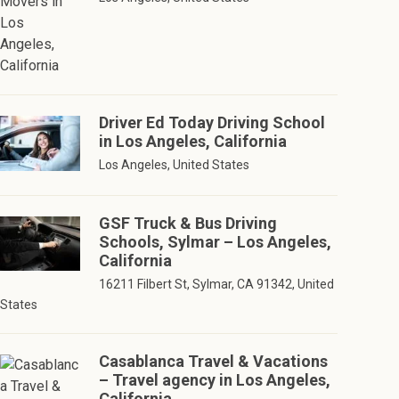
Driver Ed Today Driving School
in Los Angeles, California
Los Angeles, United States
GSF Truck & Bus Driving
Schools, Sylmar – Los Angeles,
California
16211 Filbert St, Sylmar, CA 91342, United
States
Casablanca Travel & Vacations
– Travel agency in Los Angeles,
California