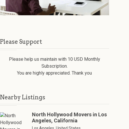
Please Support
Please help us maintain with 10 USD Monthly
Subscription.
You are highly appreciated. Thank you
Nearby Listings
North Hollywood Movers in Los
Angeles, California
Los Angeles, United States