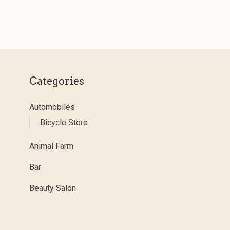
Categories
Automobiles
Bicycle Store
Animal Farm
Bar
Beauty Salon