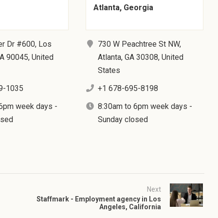
Atlanta, Georgia
er Dr #600, Los
730 W Peachtree St NW,
A 90045, United
Atlanta, GA 30308, United
States
9-1035
+1 678-695-8198
 6pm week days -
8:30am to 6pm week days -
osed
Sunday closed
Next
Staffmark - Employment agency in Los
Angeles, California