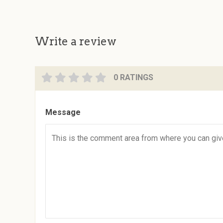
Write a review
0 RATINGS
Message