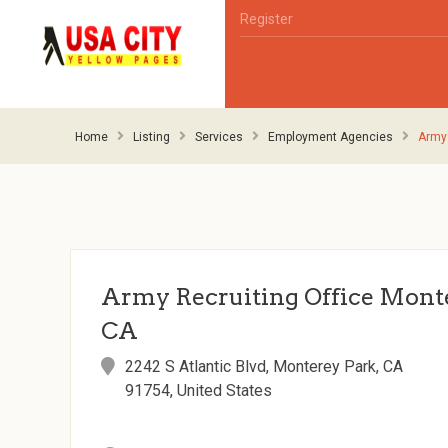
Register
Home
Listing
Services
Employment Agencies
Army 
Army Recruiting Office Monte
CA
2242 S Atlantic Blvd, Monterey Park, CA
91754, United States