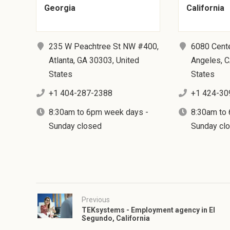
Georgia
California
235 W Peachtree St NW #400,
6080 Cent
Atlanta, GA 30303, United
Angeles, C
States
States
+1 404-287-2388
+1 424-30
8:30am to 6pm week days -
8:30am to
Sunday closed
Sunday cl
Previous
TEKsystems - Employment agency in El
Segundo, California