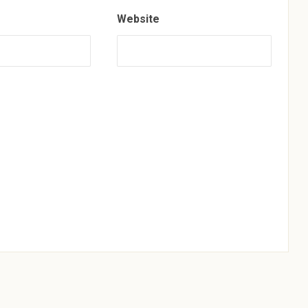
Website