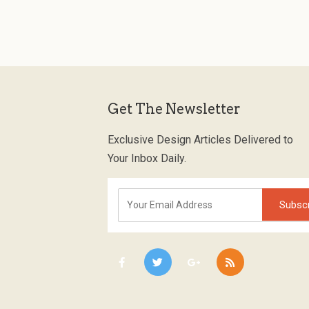
Get The Newsletter
Exclusive Design Articles Delivered to
Your Inbox Daily.