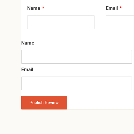
Name
*
Email
*
Name
Email