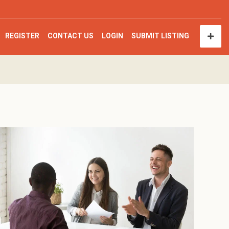
REGISTER
CONTACT US
LOGIN
SUBMIT LISTING