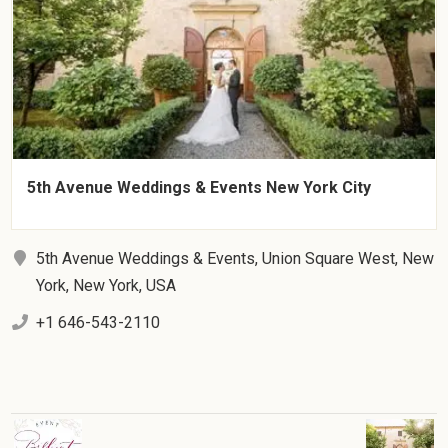
5th Avenue Weddings & Events New York City
5th Avenue Weddings & Events, Union Square West, New
York, New York, USA
+1 646-543-2110