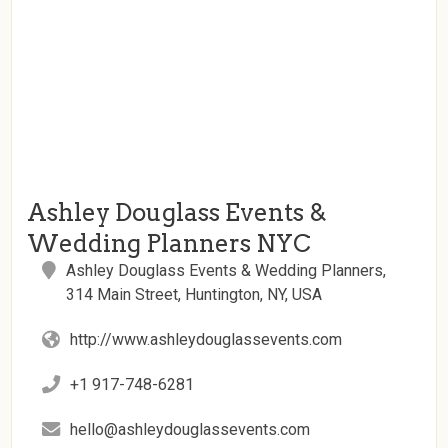
Ashley Douglass Events &
Wedding Planners NYC
Ashley Douglass Events & Wedding Planners,
314 Main Street, Huntington, NY, USA
http://www.ashleydouglassevents.com
+1 917-748-6281
hello@ashleydouglassevents.com