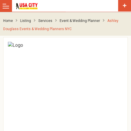
Home
Listing
Services
Event & Wedding Planner
Ashley
Douglass Events & Wedding Planners NYC