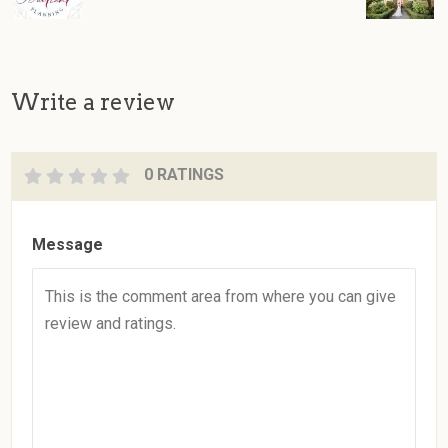
Write a review
0 RATINGS
Message