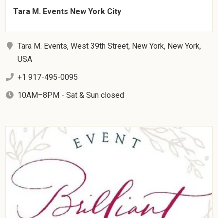
Tara M. Events New York City
Tara M. Events, West 39th Street, New York, New York,
USA
+1 917-495-0095
10AM–8PM - Sat & Sun closed