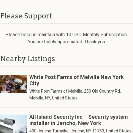
Please Support
Please help us maintain with 10 USD Monthly Subscription.
You are highly appreciated. Thank you
Nearby Listings
White Post Farms of Melville New York
City
White Post Farms of Melville, 250 Old Country Rd,
Melville, NY, United States
All Island Security Inc – Security system
installer in Jericho, New York
400 Jericho Turnpike, Jericho, NY 11753, United States