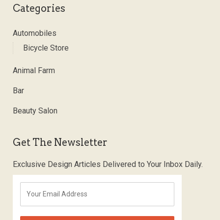
Categories
Automobiles
Bicycle Store
Animal Farm
Bar
Beauty Salon
Get The Newsletter
Exclusive Design Articles Delivered to Your Inbox Daily.