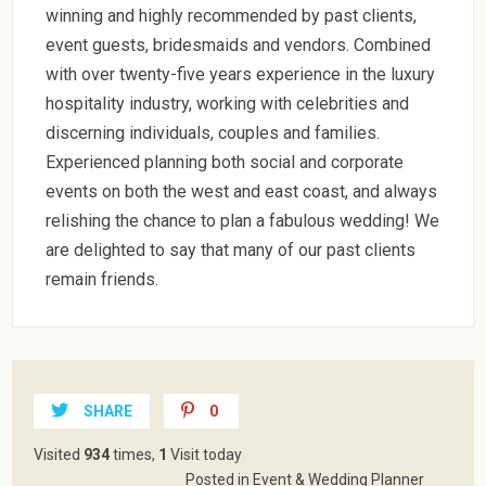
winning and highly recommended by past clients,
event guests, bridesmaids and vendors. Combined
with over twenty-five years experience in the luxury
hospitality industry, working with celebrities and
discerning individuals, couples and families.
Experienced planning both social and corporate
events on both the west and east coast, and always
relishing the chance to plan a fabulous wedding! We
are delighted to say that many of our past clients
remain friends.
SHARE
0
Visited
934
times,
1
Visit today
Posted in
Event & Wedding Planner