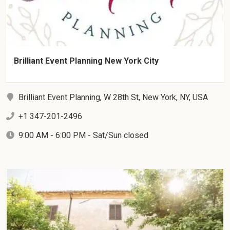
Brilliant Event Planning New York City
Brilliant Event Planning, W 28th St, New York, NY, USA
+1 347-201-2496
9:00 AM - 6:00 PM - Sat/Sun closed