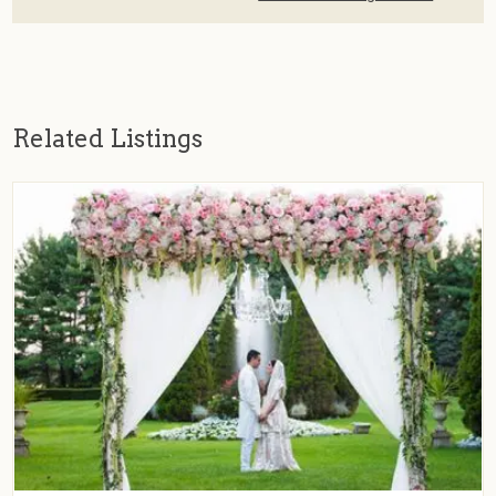
Related Listings