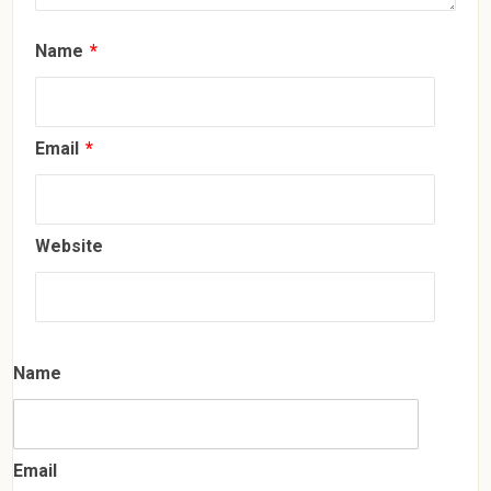
Name
*
Email
*
Website
Name
Email