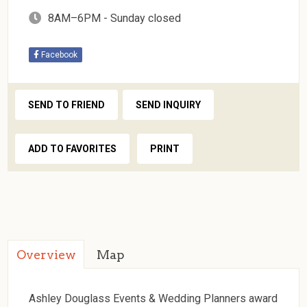
8AM–6PM - Sunday closed
Facebook
SEND TO FRIEND
SEND INQUIRY
ADD TO FAVORITES
PRINT
Overview
Map
Ashley Douglass Events & Wedding Planners award