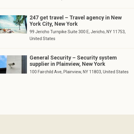
247 get travel – Travel agency in New
York City, New York
99 Jericho Turnpike Suite 300 E, Jericho, NY 11753,
United States
General Security – Security system
supplier in Plainview, New York
100 Fairchild Ave, Plainview, NY 11803, United States