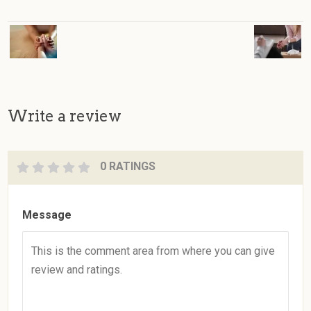
Write a review
0 RATINGS
Message