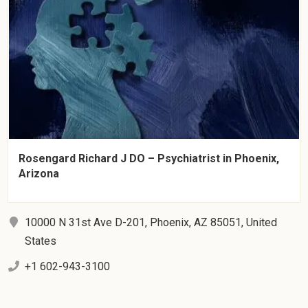
Rosengard Richard J DO – Psychiatrist in Phoenix,
Arizona
10000 N 31st Ave D-201, Phoenix, AZ 85051, United
States
+1 602-943-3100