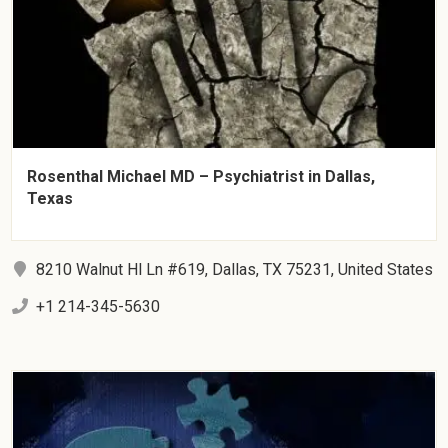
Rosenthal Michael MD – Psychiatrist in Dallas,
Texas
8210 Walnut Hl Ln #619, Dallas, TX 75231, United States
+1 214-345-5630