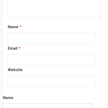
Name
*
Email
*
Website
Name