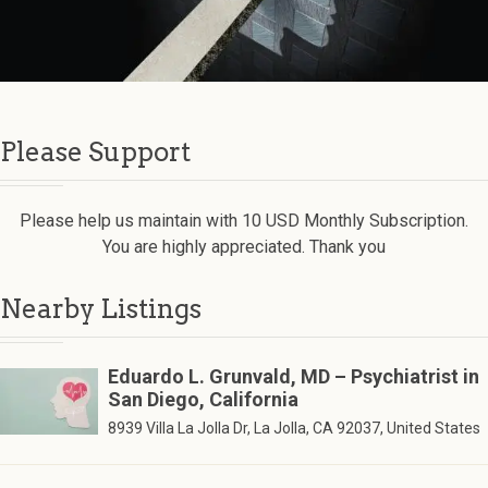
Please Support
Please help us maintain with 10 USD Monthly Subscription.
You are highly appreciated. Thank you
Nearby Listings
Eduardo L. Grunvald, MD – Psychiatrist in
San Diego, California
8939 Villa La Jolla Dr, La Jolla, CA 92037, United States