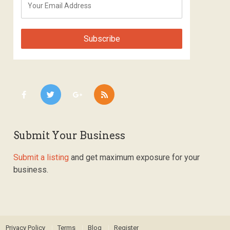
Submit Your Business
Submit a listing
and get maximum exposure for your
business.
Privacy Policy
Terms
Blog
Register