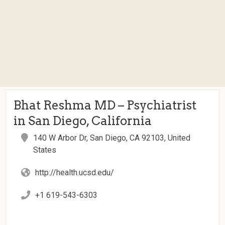
Bhat Reshma MD – Psychiatrist
in San Diego, California
140 W Arbor Dr, San Diego, CA 92103, United
States
http://health.ucsd.edu/
+1 619-543-6303