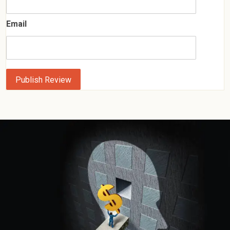
Email