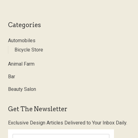
Categories
Automobiles
Bicycle Store
Animal Farm
Bar
Beauty Salon
Get The Newsletter
Exclusive Design Articles Delivered to Your Inbox Daily.