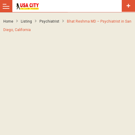
Home
Listing
Psychiatrist
Bhat Reshma MD – Psychiatrist in San
Diego, California