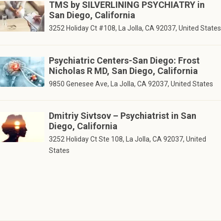
TMS by SILVERLINING PSYCHIATRY in
San Diego, California
3252 Holiday Ct #108, La Jolla, CA 92037, United States
Psychiatric Centers-San Diego: Frost
Nicholas R MD, San Diego, California
9850 Genesee Ave, La Jolla, CA 92037, United States
Dmitriy Sivtsov – Psychiatrist in San
Diego, California
3252 Holiday Ct Ste 108, La Jolla, CA 92037, United
States