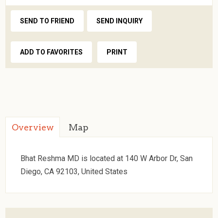
SEND TO FRIEND
SEND INQUIRY
ADD TO FAVORITES
PRINT
Overview
Map
Bhat Reshma MD is located at 140 W Arbor Dr, San
Diego, CA 92103, United States