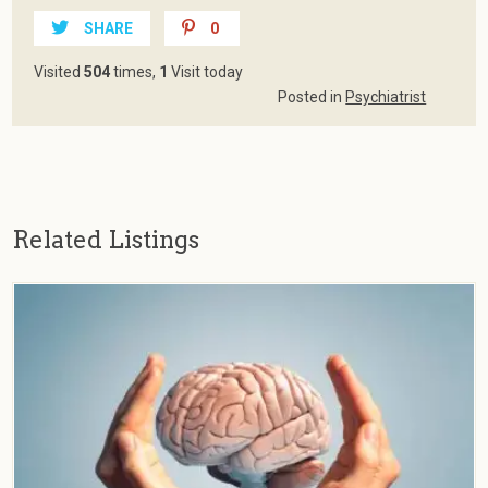
SHARE
0
Visited
504
times,
1
Visit today
Posted in
Psychiatrist
Related Listings