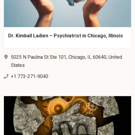
Dr. Kimball Ladien – Psychiatrist in Chicago, Illinois
5025 N Paulina St Ste 101, Chicago, IL 60640, United
States
+1 773-271-9040