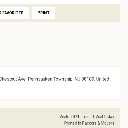
O FAVORITES
PRINT
5 Chestnut Ave, Pennsauken Township, NJ 08109, United
Visited
471
times,
1
Visit today
Posted in
Packers & Movers