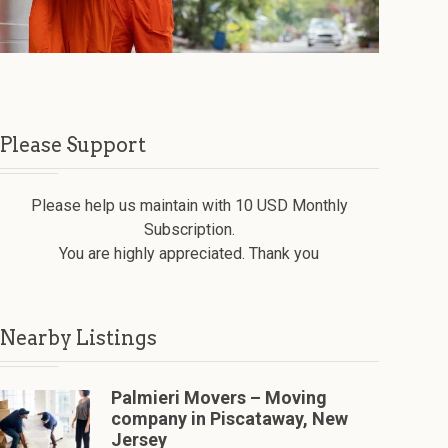
Please Support
Please help us maintain with 10 USD Monthly
Subscription.
You are highly appreciated. Thank you
Nearby Listings
Palmieri Movers – Moving
company in Piscataway, New
Jersey