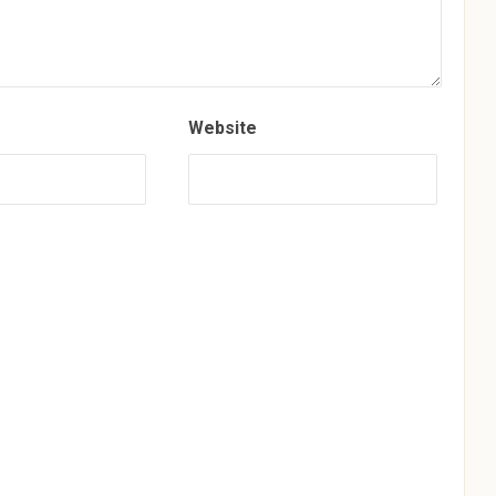
Website