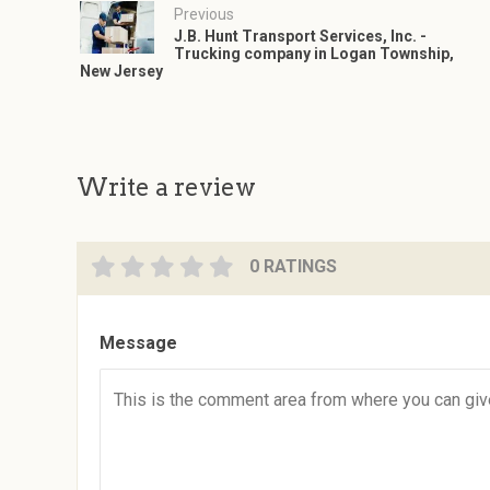
Previous
J.B. Hunt Transport Services, Inc. -
Trucking company in Logan Township,
New Jersey
Write a review
0 RATINGS
Message