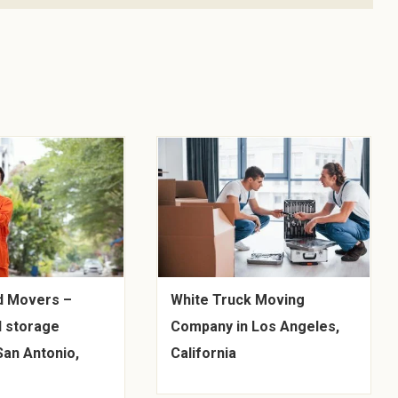
d Movers –
White Truck Moving
 storage
Company in Los Angeles,
San Antonio,
California