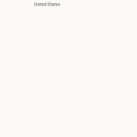
United States