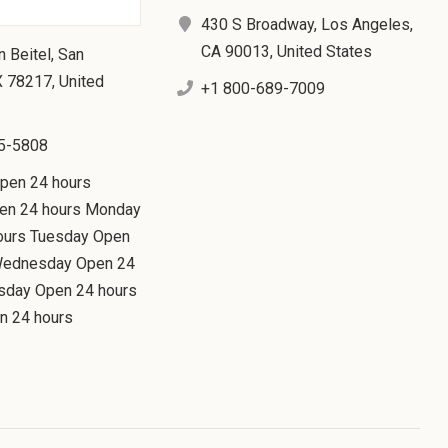
430 S Broadway, Los Angeles,
CA 90013, United States
n Beitel, San
X 78217, United
+1 800-689-7009
5-5808
Open 24 hours
en 24 hours Monday
ours Tuesday Open
Wednesday Open 24
rsday Open 24 hours
n 24 hours