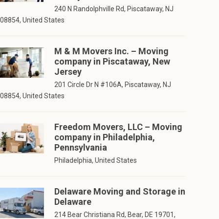
240 N Randolphville Rd, Piscataway, NJ
08854, United States
M & M Movers Inc. – Moving
company in Piscataway, New
Jersey
201 Circle Dr N #106A, Piscataway, NJ
08854, United States
Freedom Movers, LLC – Moving
company in Philadelphia,
Pennsylvania
Philadelphia, United States
Delaware Moving and Storage in
Delaware
214 Bear Christiana Rd, Bear, DE 19701,