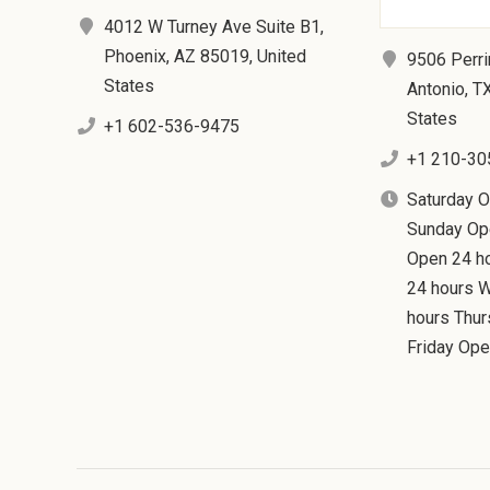
4012 W Turney Ave Suite B1,
Phoenix, AZ 85019, United
9506 Perri
States
Antonio, T
States
+1 602-536-9475
+1 210-30
Saturday 
Sunday Op
Open 24 h
24 hours 
hours Thu
Friday Ope