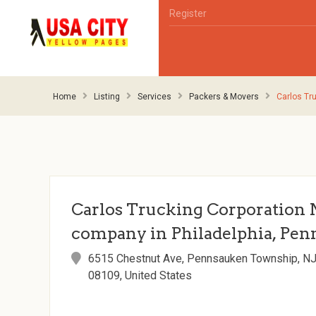
Register
Home
Listing
Services
Packers & Movers
Carlos Tr
Carlos Trucking Corporation 
company in Philadelphia, Pen
6515 Chestnut Ave, Pennsauken Township, N
08109, United States