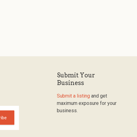
Submit Your
Business
Submit a listing
and get
maximum exposure for your
business.