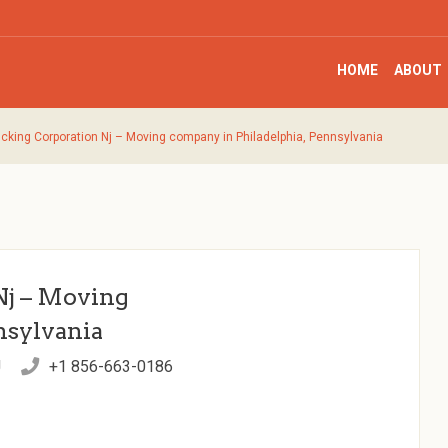
HOME
ABOUT
ucking Corporation Nj – Moving company in Philadelphia, Pennsylvania
Nj – Moving
nsylvania
J
+1 856-663-0186