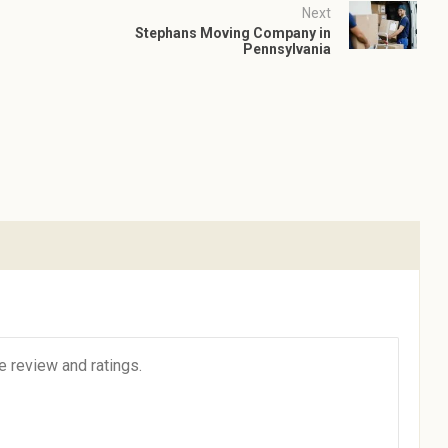
Next
Stephans Moving Company in
Pennsylvania