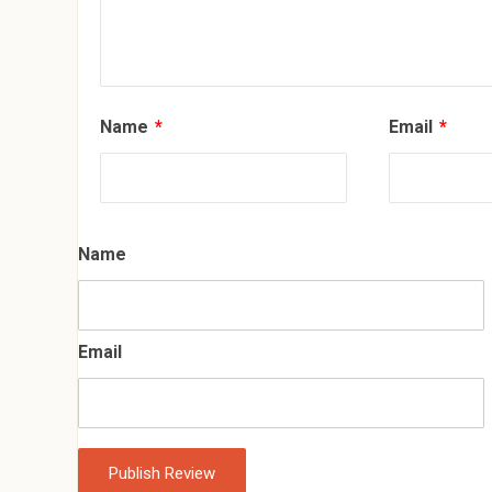
Name
*
Email
*
Name
Email