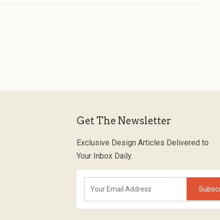
Get The Newsletter
Exclusive Design Articles Delivered to
Your Inbox Daily.