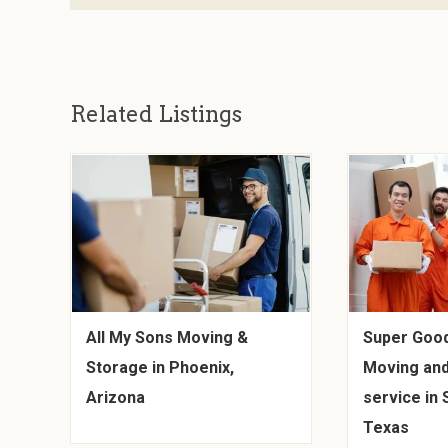
Related Listings
All My Sons Moving &
Super Goo
Storage in Phoenix,
Moving and
Arizona
service in 
Texas