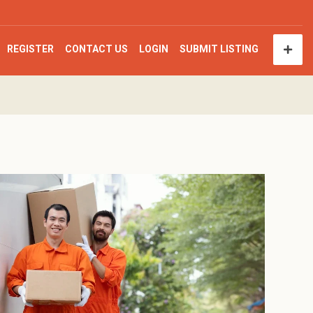
REGISTER
CONTACT US
LOGIN
SUBMIT LISTING