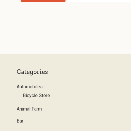
Categories
Automobiles
Bicycle Store
Animal Farm
Bar