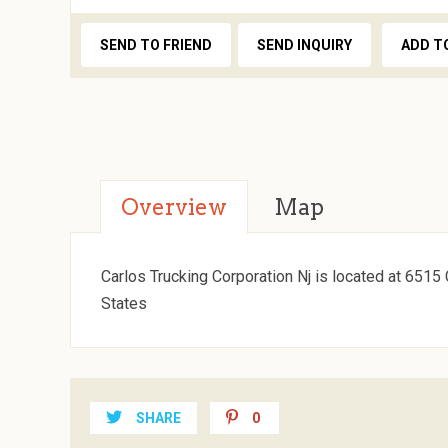
SEND TO FRIEND
SEND INQUIRY
ADD T
Overview
Map
Carlos Trucking Corporation Nj is located at 651
States
SHARE
0