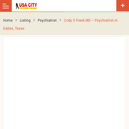
Home
Listing
Psychiatrist
Cody V Frank MD – Psychiatrist in
Dallas, Texas