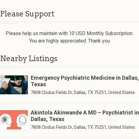
Please Support
Please help us maintain with 10 USD Monthly Subscription.
You are highly appreciated. Thank you
Nearby Listings
Emergency Psychiatric Medicine in Dallas,
Texas
7808 Clodus Fields Dr, Dallas, TX 75251, United States
Akintola Akinwande A MD – Psychiatrist in
Dallas, Texas
7808 Clodus Fields Dr, Dallas, TX 75251, United States