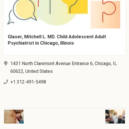
Glaser, Mitchell L. MD. Child Adolescent Adult
Psychiatrist in Chicago, Illinois
1431 North Claremont Avenue Entrance 6, Chicago, IL
60622, United States
+1 312-491-5498