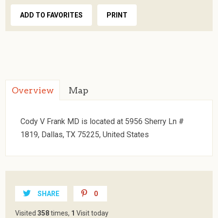
ADD TO FAVORITES
PRINT
Overview
Map
Cody V Frank MD is located at 5956 Sherry Ln #
1819, Dallas, TX 75225, United States
SHARE
0
Visited
358
times,
1
Visit today