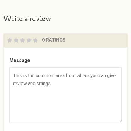
Write a review
0 RATINGS
Message