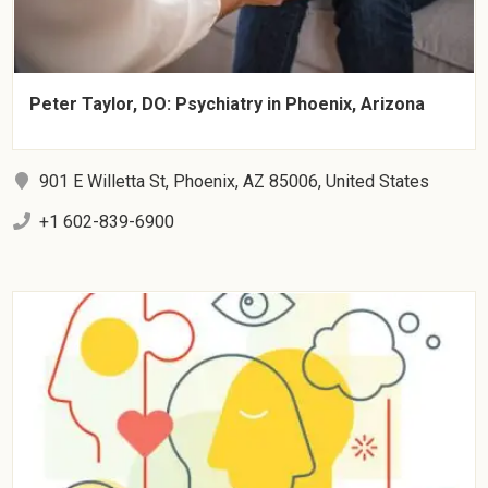
Peter Taylor, DO: Psychiatry in Phoenix, Arizona
901 E Willetta St, Phoenix, AZ 85006, United States
+1 602-839-6900