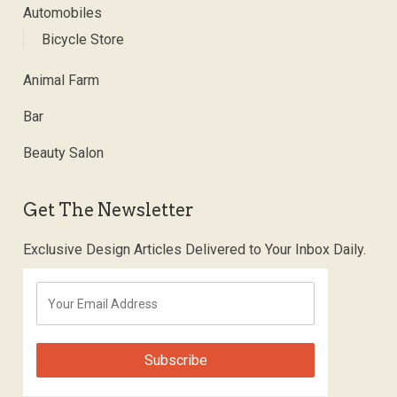
Automobiles
Bicycle Store
Animal Farm
Bar
Beauty Salon
Get The Newsletter
Exclusive Design Articles Delivered to Your Inbox Daily.