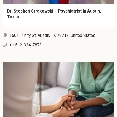
Dr. Stephen Strakowski – Psychiatrist in Austin,
Texas
1601 Trinity St, Austin, TX 78712, United States
+1 512-324-7873