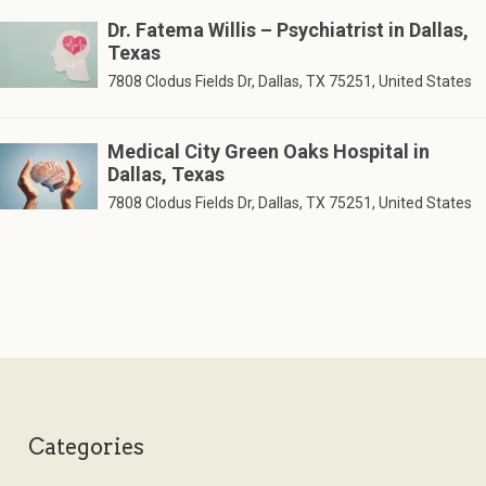
Dr. Fatema Willis – Psychiatrist in Dallas,
Texas
7808 Clodus Fields Dr, Dallas, TX 75251, United States
Medical City Green Oaks Hospital in
Dallas, Texas
7808 Clodus Fields Dr, Dallas, TX 75251, United States
Categories