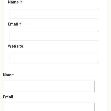
Name
*
Email
*
Website
Name
Email