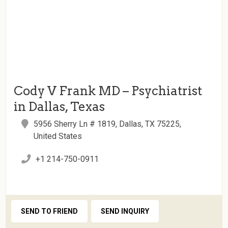
Cody V Frank MD – Psychiatrist
in Dallas, Texas
5956 Sherry Ln # 1819, Dallas, TX 75225,
United States
+1 214-750-0911
SEND TO FRIEND
SEND INQUIRY