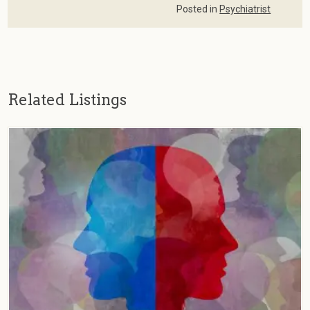
Posted in
Psychiatrist
Related Listings