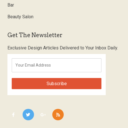
Bar
Beauty Salon
Get The Newsletter
Exclusive Design Articles Delivered to Your Inbox Daily.