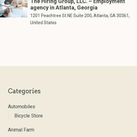
The Hiring Group, LLC. – Employment
agency in Atlanta, Georgia
1201 Peachtree St NE Suite 200, Atlanta, GA 30361,
United States
Categories
Automobiles
Bicycle Store
Animal Farm