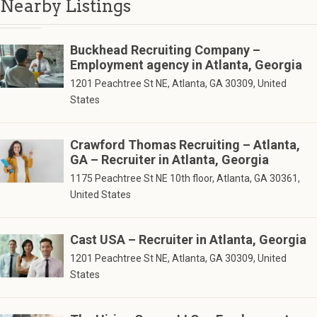
Nearby Listings
Buckhead Recruiting Company –
Employment agency in Atlanta, Georgia
1201 Peachtree St NE, Atlanta, GA 30309, United
States
Crawford Thomas Recruiting – Atlanta,
GA – Recruiter in Atlanta, Georgia
1175 Peachtree St NE 10th floor, Atlanta, GA 30361,
United States
Cast USA – Recruiter in Atlanta, Georgia
1201 Peachtree St NE, Atlanta, GA 30309, United
States