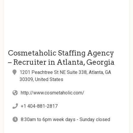
Cosmetaholic Staffing Agency
– Recruiter in Atlanta, Georgia
1201 Peachtree St NE Suite 338, Atlanta, GA
30309, United States
http://www.cosmetaholic.com/
+1 404-881-2817
8:30am to 6pm week days - Sunday closed