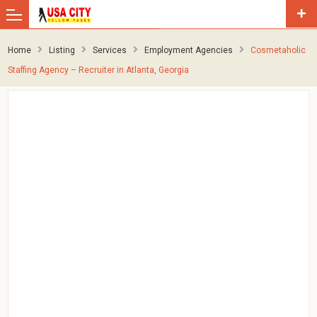
Home
Listing
Services
Employment Agencies
Cosmetaholic
Staffing Agency – Recruiter in Atlanta, Georgia