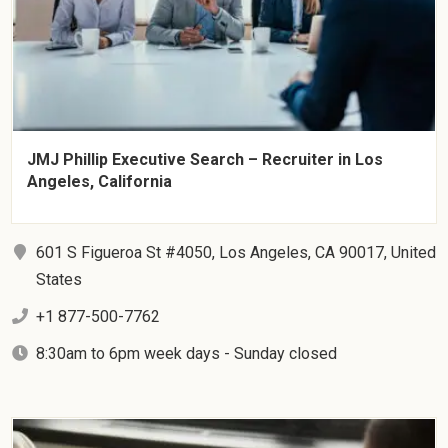
JMJ Phillip Executive Search – Recruiter in Los
Angeles, California
601 S Figueroa St #4050, Los Angeles, CA 90017, United
States
+1 877-500-7762
8:30am to 6pm week days - Sunday closed