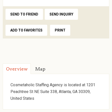
SEND TO FRIEND
SEND INQUIRY
ADD TO FAVORITES
PRINT
Overview
Map
Cosmetaholic Staffing Agency is located at 1201
Peachtree St NE Suite 338, Atlanta, GA 30309,
United States