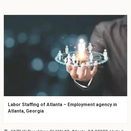
Labor Staffing of Atlanta – Employment agency in
Atlanta, Georgia