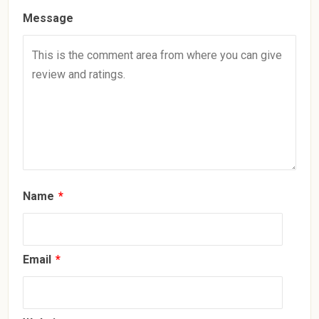
Message
Name
*
Email
*