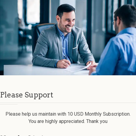
Please Support
Please help us maintain with 10 USD Monthly Subscription.
You are highly appreciated. Thank you