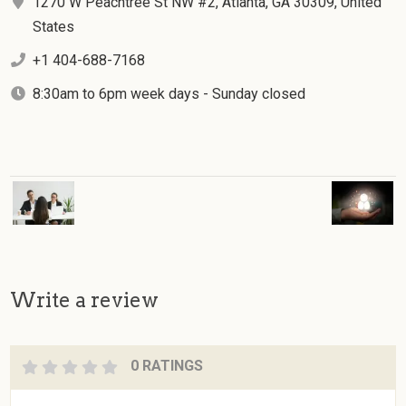
1270 W Peachtree St NW #2, Atlanta, GA 30309, United
States
+1 404-688-7168
8:30am to 6pm week days - Sunday closed
Write a review
0 RATINGS