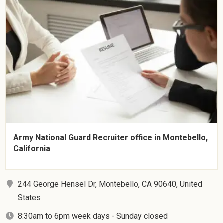
Army National Guard Recruiter office in Montebello,
California
244 George Hensel Dr, Montebello, CA 90640, United
States
8:30am to 6pm week days - Sunday closed