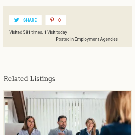
SHARE
0
Visited
581
times,
1
Visit today
Posted in
Employment Agencies
Related Listings