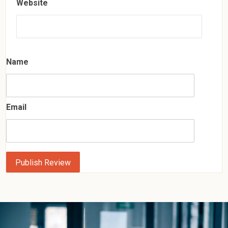
Website
Name
Email