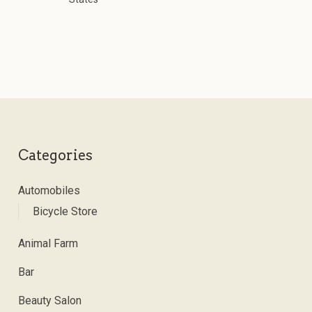
Categories
Automobiles
Bicycle Store
Animal Farm
Bar
Beauty Salon