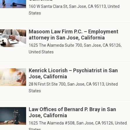
160 W Santa Clara St, San Jose, CA 95113, United
States
Masoom Law Firm P.C. – Employment
attorney in San Jose, California
1625 The Alameda Suite 700, San Jose, CA 95126,
United States
Kenrick Licorish – Psychiatrist in San
Jose, California
28 N First St Ste 700, San Jose, CA 95113, United
States
Law Offices of Bernard P. Bray in San
Jose, California
1625 The Alameda #508, San Jose, CA 95126, United
States