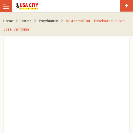
Home
Listing
Psychiatrist
Dr. Aanmol Rai – Psychiatrist in San
Jose, California