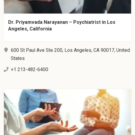
Dr. Priyamvada Narayanan – Psychiatrist in Los
Angeles, California
600 St Paul Ave Ste 200, Los Angeles, CA 90017, United
States
+1 213-482-6400