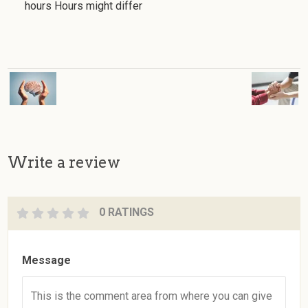
hours Hours might differ
Write a review
0 RATINGS
Message