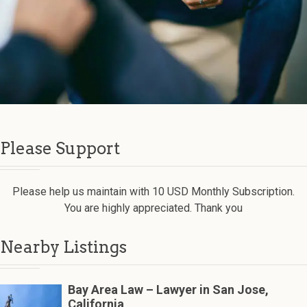
Please Support
Please help us maintain with 10 USD Monthly Subscription.
You are highly appreciated. Thank you
Nearby Listings
Bay Area Law – Lawyer in San Jose,
California