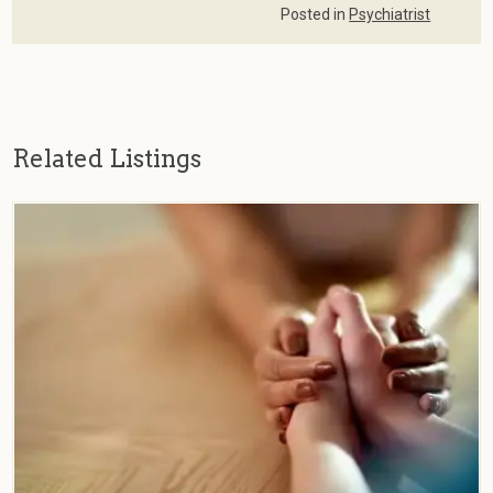
Posted in
Psychiatrist
Related Listings