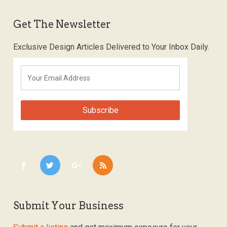
Get The Newsletter
Exclusive Design Articles Delivered to Your Inbox Daily.
Submit Your Business