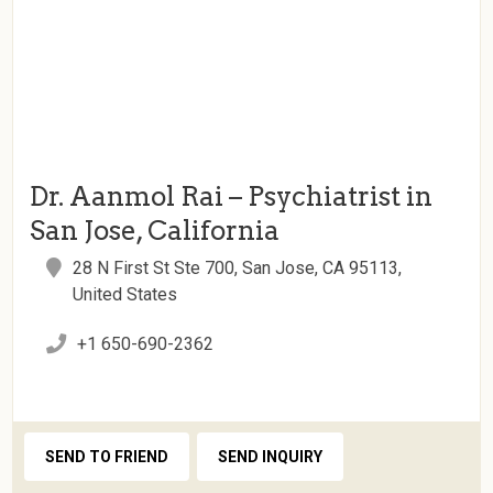
Dr. Aanmol Rai – Psychiatrist in
San Jose, California
28 N First St Ste 700, San Jose, CA 95113,
United States
+1 650-690-2362
SEND TO FRIEND
SEND INQUIRY