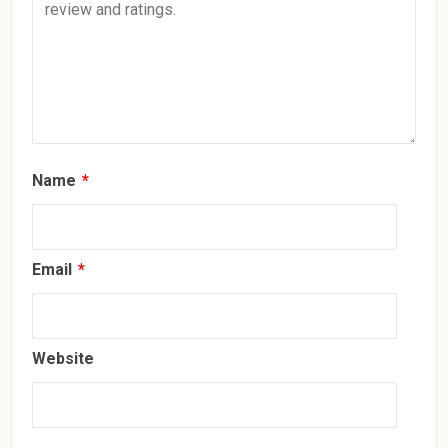
Name
*
Email
*
Website