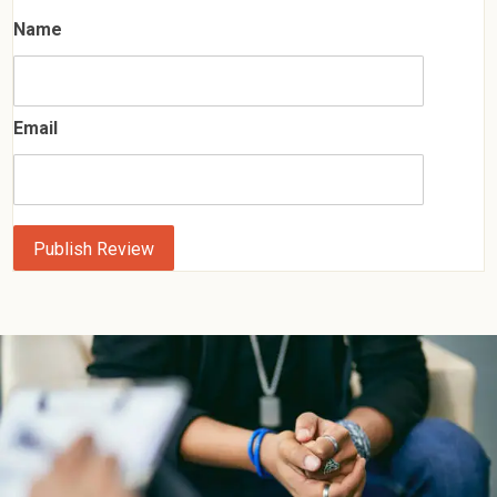
Name
Email