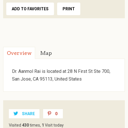
ADD TO FAVORITES
PRINT
Overview
Map
Dr. Aanmol Rai is located at 28 N First St Ste 700,
San Jose, CA 95113, United States
SHARE
0
Visited
430
times,
1
Visit today