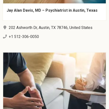
Jay Alan Davis, MD – Psychiatrist in Austin, Texas
202 Ashworth Dr, Austin, TX 78746, United States
+1 512-306-0050