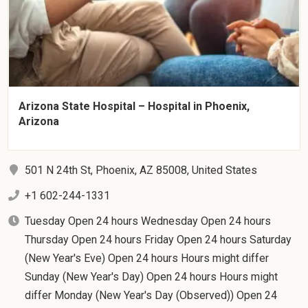
Arizona State Hospital – Hospital in Phoenix,
Arizona
501 N 24th St, Phoenix, AZ 85008, United States
+1 602-244-1331
Tuesday Open 24 hours Wednesday Open 24 hours
Thursday Open 24 hours Friday Open 24 hours Saturday
(New Year's Eve) Open 24 hours Hours might differ
Sunday (New Year's Day) Open 24 hours Hours might
differ Monday (New Year's Day (Observed)) Open 24