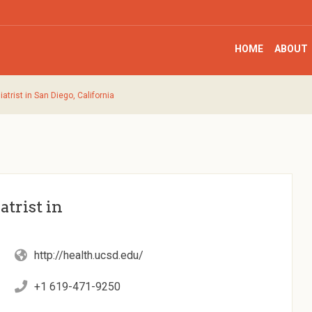
HOME
ABOUT
trist in San Diego, California
trist in
http://health.ucsd.edu/
+1 619-471-9250