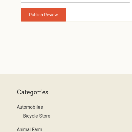
Categories
Automobiles
Bicycle Store
Animal Farm