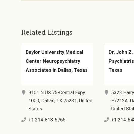
Related Listings
Baylor University Medical
Dr. John Z.
Center Neuropsychiatry
Psychiatrist
Associates in Dallas, Texas
Texas
9101 N US 75-Central Expy
5323 Harry
1000, Dallas, TX 75231, United
E7212A, Da
States
United Sta
+1 214-818-5765
+1 214-64