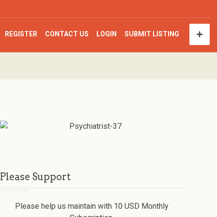
REGISTER
CONTACT US
LOGIN
SUBMIT LISTING
Please Support
Please help us maintain with 10 USD Monthly