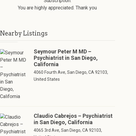
Subscription.
You are highly appreciated. Thank you
Nearby Listings
Seymour Peter M MD –
Psychiatrist in San Diego,
California
4060 Fourth Ave, San Diego, CA 92103,
United States
Claudio Cabrejos – Psychiatrist
in San Diego, California
4065 3rd Ave, San Diego, CA 92103,