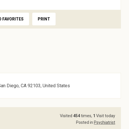
O FAVORITES
PRINT
San Diego, CA 92103, United States
Visited
454
times,
1
Visit today
Posted in
Psychiatrist