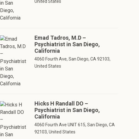
United States
Emad Tadros, M.D –
Psychiatrist in San Diego,
California
4060 Fourth Ave, San Diego, CA 92103,
United States
Hicks H Randall DO –
Psychiatrist in San Diego,
California
4060 Fourth Ave UNIT 615, San Diego, CA
92103, United States