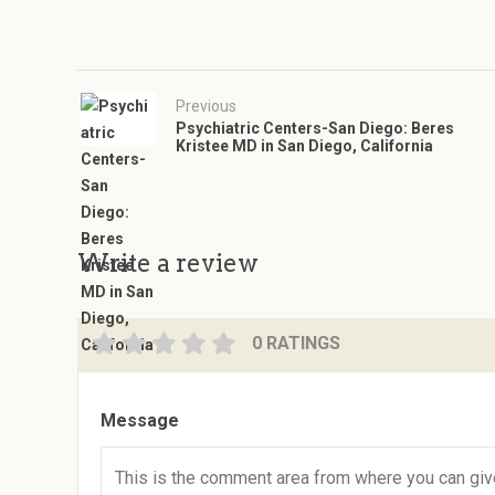
Previous
Psychiatric Centers-San Diego: Beres
Kristee MD in San Diego, California
Write a review
0 RATINGS
Message