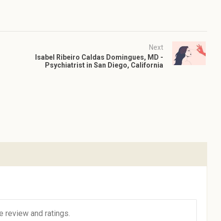
Next
Isabel Ribeiro Caldas Domingues, MD -
Psychiatrist in San Diego, California