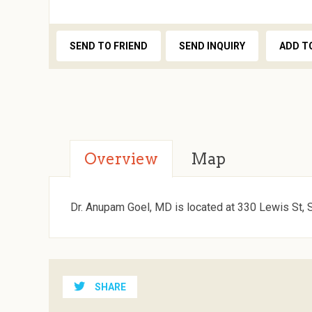
SEND TO FRIEND
SEND INQUIRY
ADD T
Overview
Map
Dr. Anupam Goel, MD is located at 330 Lewis St, 
SHARE