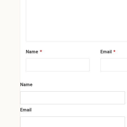
Name
*
Email
*
Name
Email