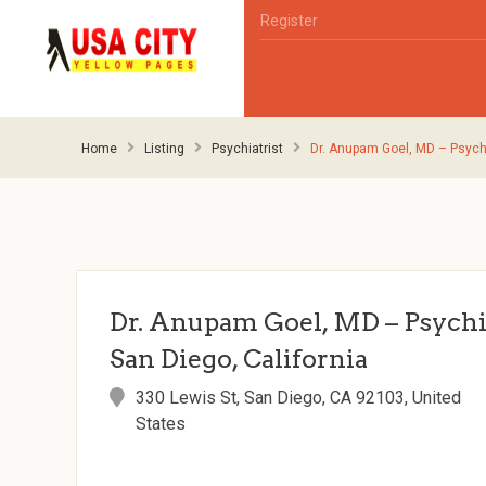
Register
Home
Listing
Psychiatrist
Dr. Anupam Goel, MD – Psychia
Dr. Anupam Goel, MD – Psychia
San Diego, California
330 Lewis St, San Diego, CA 92103, United
States