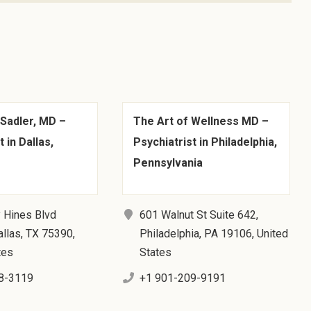
 Sadler, MD –
The Art of Wellness MD –
 in Dallas,
Psychiatrist in Philadelphia,
Pennsylvania
 Hines Blvd
601 Walnut St Suite 642,
llas, TX 75390,
Philadelphia, PA 19106, United
tes
States
8-3119
+1 901-209-9191