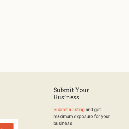
Submit Your
Business
Submit a listing
and get
maximum exposure for your
business.