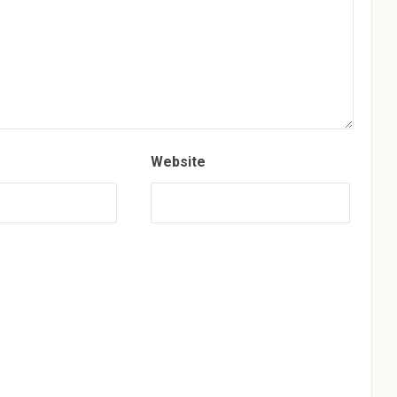
Website