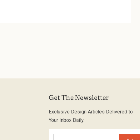
Get The Newsletter
Exclusive Design Articles Delivered to
Your Inbox Daily.