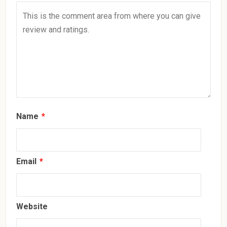
Name
*
Email
*
Website