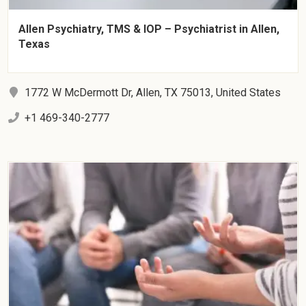
Allen Psychiatry, TMS & IOP – Psychiatrist in Allen,
Texas
1772 W McDermott Dr, Allen, TX 75013, United States
+1 469-340-2777