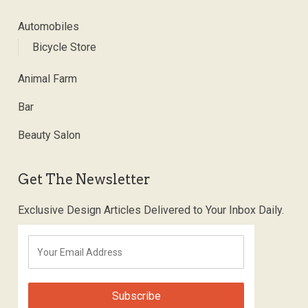
Automobiles
Bicycle Store
Animal Farm
Bar
Beauty Salon
Get The Newsletter
Exclusive Design Articles Delivered to Your Inbox Daily.