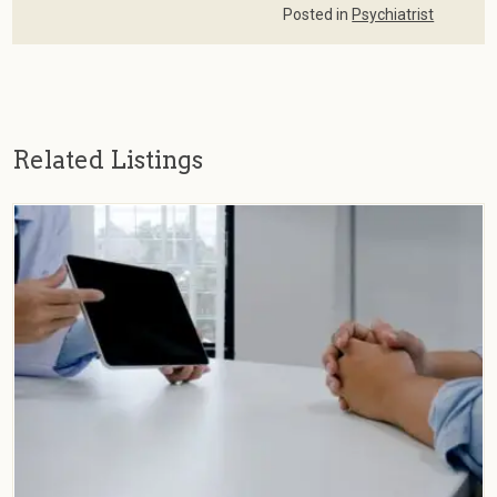
Posted in
Psychiatrist
Related Listings