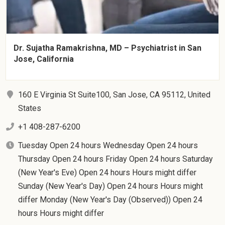
Dr. Sujatha Ramakrishna, MD – Psychiatrist in San
Jose, California
160 E Virginia St Suite100, San Jose, CA 95112, United
States
+1 408-287-6200
Tuesday Open 24 hours Wednesday Open 24 hours
Thursday Open 24 hours Friday Open 24 hours Saturday
(New Year's Eve) Open 24 hours Hours might differ
Sunday (New Year's Day) Open 24 hours Hours might
differ Monday (New Year's Day (Observed)) Open 24
hours Hours might differ