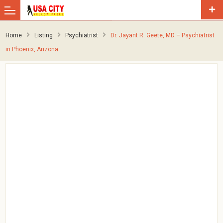
Home
Listing
Psychiatrist
Dr. Jayant R. Geete, MD – Psychiatrist
in Phoenix, Arizona