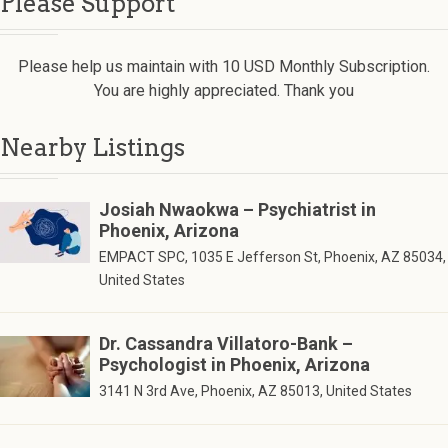
Please Support
Please help us maintain with 10 USD Monthly Subscription.
You are highly appreciated. Thank you
Nearby Listings
Josiah Nwaokwa – Psychiatrist in
Phoenix, Arizona
EMPACT SPC, 1035 E Jefferson St, Phoenix, AZ 85034,
United States
Dr. Cassandra Villatoro-Bank –
Psychologist in Phoenix, Arizona
3141 N 3rd Ave, Phoenix, AZ 85013, United States