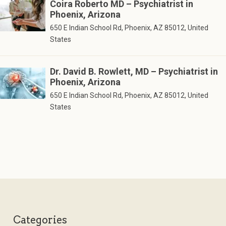
Coira Roberto MD – Psychiatrist in
Phoenix, Arizona
650 E Indian School Rd, Phoenix, AZ 85012, United
States
Dr. David B. Rowlett, MD – Psychiatrist in
Phoenix, Arizona
650 E Indian School Rd, Phoenix, AZ 85012, United
States
Categories