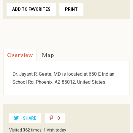
ADD TO FAVORITES
PRINT
Overview
Map
Dr. Jayant R. Geete, MD is located at 650 E Indian
School Rd, Phoenix, AZ 85012, United States
SHARE
0
Visited
362
times,
1
Visit today