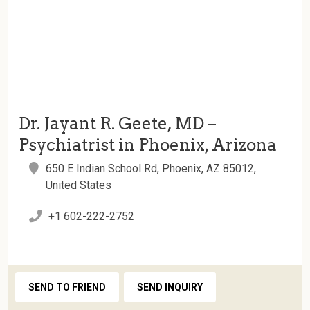
Dr. Jayant R. Geete, MD –
Psychiatrist in Phoenix, Arizona
650 E Indian School Rd, Phoenix, AZ 85012,
United States
+1 602-222-2752
SEND TO FRIEND
SEND INQUIRY