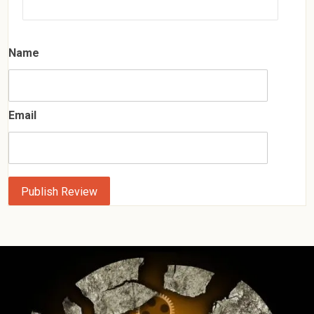
Name
Email