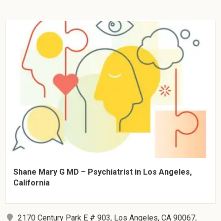
Shane Mary G MD – Psychiatrist in Los Angeles,
California
2170 Century Park E # 903, Los Angeles, CA 90067,