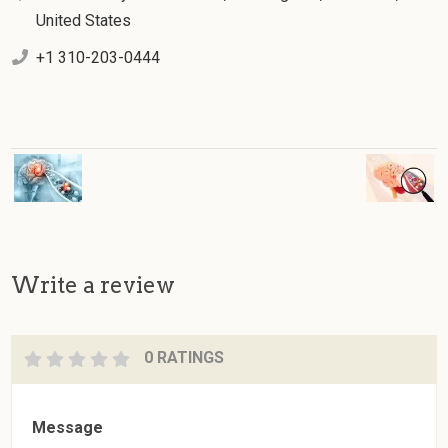
United States
+1 310-203-0444
Write a review
0 RATINGS
Message