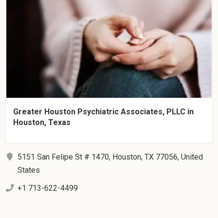
Greater Houston Psychiatric Associates, PLLC in
Houston, Texas
5151 San Felipe St # 1470, Houston, TX 77056, United
States
+1 713-622-4499