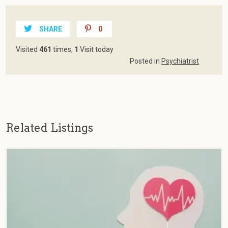
SHARE
0
Visited
461
times,
1
Visit today
Posted in
Psychiatrist
Related Listings