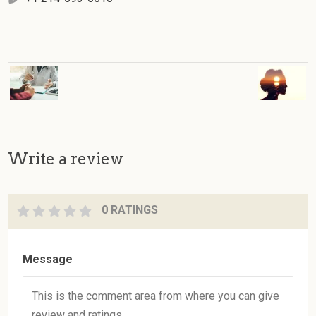
Write a review
0 RATINGS
Message