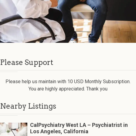
Please Support
Please help us maintain with 10 USD Monthly Subscription.
You are highly appreciated. Thank you
Nearby Listings
CalPsychiatry West LA – Psychiatrist in
Los Angeles, California