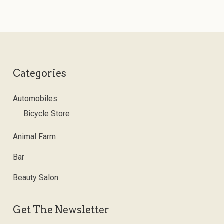
Categories
Automobiles
Bicycle Store
Animal Farm
Bar
Beauty Salon
Get The Newsletter