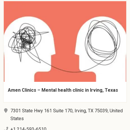
Amen Clinics – Mental health clinic in Irving, Texas
7301 State Hwy 161 Suite 170, Irving, TX 75039, United
States
+1 214-593-6510