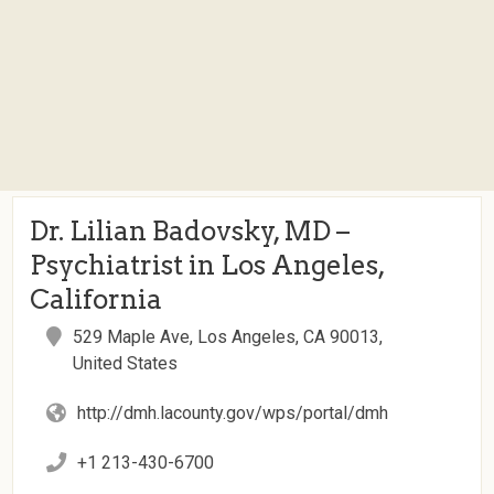
Dr. Lilian Badovsky, MD –
Psychiatrist in Los Angeles,
California
529 Maple Ave, Los Angeles, CA 90013,
United States
http://dmh.lacounty.gov/wps/portal/dmh
+1 213-430-6700