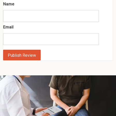
Name
Email