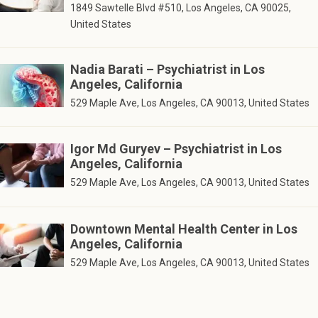
1849 Sawtelle Blvd #510, Los Angeles, CA 90025,
United States
Nadia Barati – Psychiatrist in Los
Angeles, California
529 Maple Ave, Los Angeles, CA 90013, United States
Igor Md Guryev – Psychiatrist in Los
Angeles, California
529 Maple Ave, Los Angeles, CA 90013, United States
Downtown Mental Health Center in Los
Angeles, California
529 Maple Ave, Los Angeles, CA 90013, United States