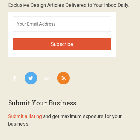
Exclusive Design Articles Delivered to Your Inbox Daily.
Submit Your Business
Submit a listing
and get maximum exposure for your
business.