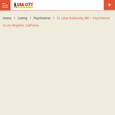
Home
Listing
Psychiatrist
Dr. Lilian Badovsky, MD – Psychiatrist
in Los Angeles, California