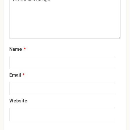
Name
*
Email
*
Website