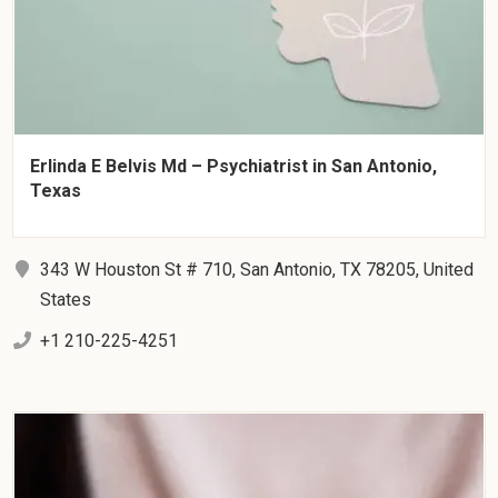
Erlinda E Belvis Md – Psychiatrist in San Antonio,
Texas
343 W Houston St # 710, San Antonio, TX 78205, United
States
+1 210-225-4251