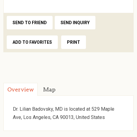
SEND TO FRIEND
SEND INQUIRY
ADD TO FAVORITES
PRINT
Overview
Map
Dr. Lilian Badovsky, MD is located at 529 Maple
Ave, Los Angeles, CA 90013, United States