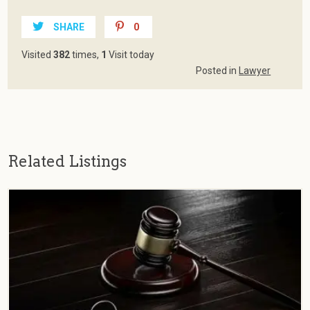
SHARE
0
Visited
382
times,
1
Visit today
Posted in
Lawyer
Related Listings