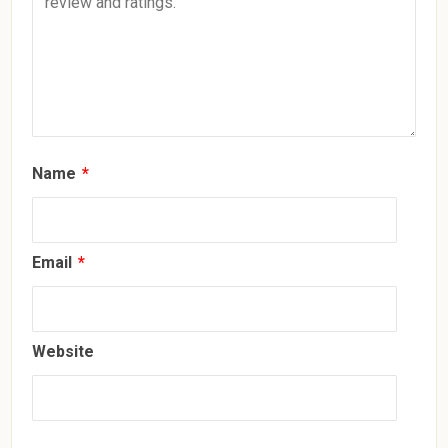
Name
*
Email
*
Website