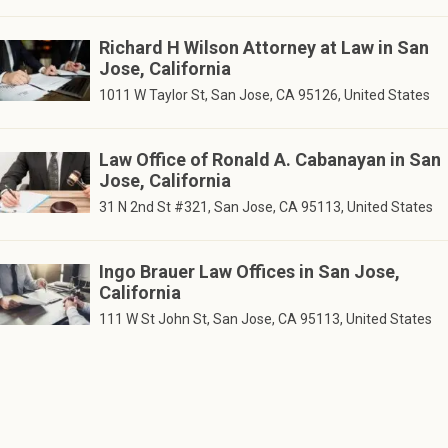
Richard H Wilson Attorney at Law in San
Jose, California
1011 W Taylor St, San Jose, CA 95126, United States
Law Office of Ronald A. Cabanayan in San
Jose, California
31 N 2nd St #321, San Jose, CA 95113, United States
Ingo Brauer Law Offices in San Jose,
California
111 W St John St, San Jose, CA 95113, United States