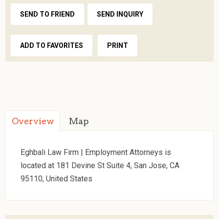
SEND TO FRIEND
SEND INQUIRY
ADD TO FAVORITES
PRINT
Overview
Map
Eghbali Law Firm | Employment Attorneys is
located at 181 Devine St Suite 4, San Jose, CA
95110, United States