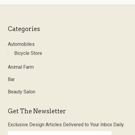
Categories
Automobiles
Bicycle Store
Animal Farm
Bar
Beauty Salon
Get The Newsletter
Exclusive Design Articles Delivered to Your Inbox Daily.