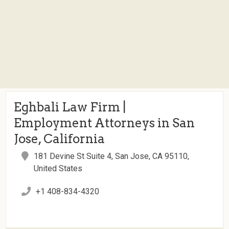
Eghbali Law Firm |
Employment Attorneys in San
Jose, California
181 Devine St Suite 4, San Jose, CA 95110,
United States
+1 408-834-4320