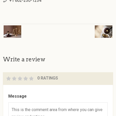
+1 602-230-1234
Write a review
0 RATINGS
Message