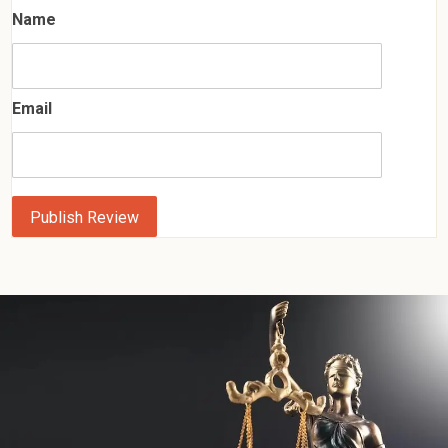
Name
Email