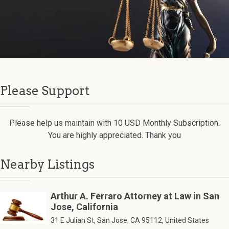
Please Support
Please help us maintain with 10 USD Monthly Subscription.
You are highly appreciated. Thank you
Nearby Listings
Arthur A. Ferraro Attorney at Law in San
Jose, California
31 E Julian St, San Jose, CA 95112, United States