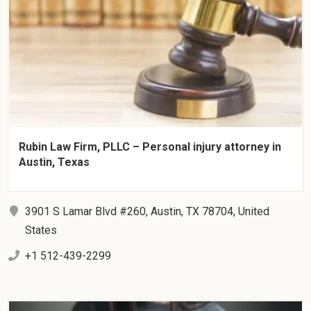
Rubin Law Firm, PLLC – Personal injury attorney in
Austin, Texas
3901 S Lamar Blvd #260, Austin, TX 78704, United
States
+1 512-439-2299