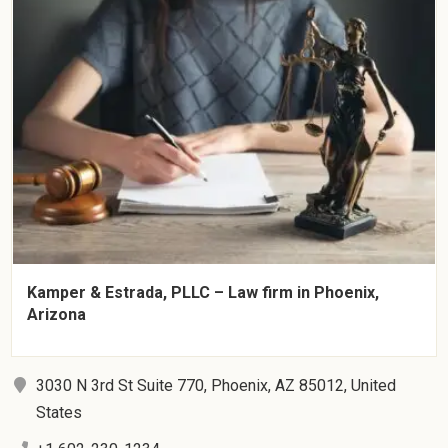
Kamper & Estrada, PLLC – Law firm in Phoenix,
Arizona
3030 N 3rd St Suite 770, Phoenix, AZ 85012, United
States