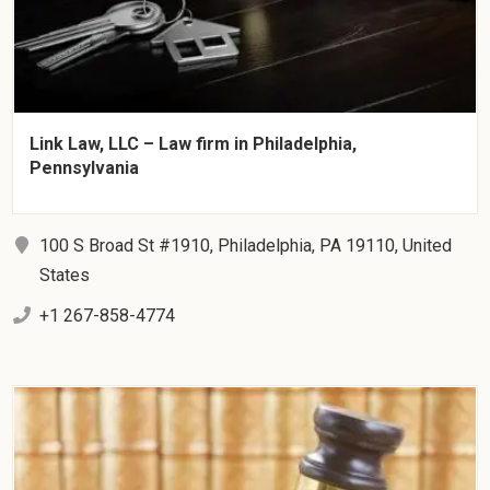
Link Law, LLC – Law firm in Philadelphia,
Pennsylvania
100 S Broad St #1910, Philadelphia, PA 19110, United
States
+1 267-858-4774