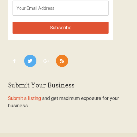
Submit Your Business
Submit a listing
and get maximum exposure for your
business.