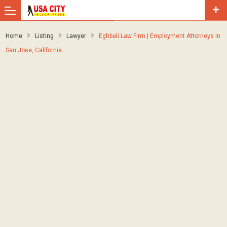
Home
Listing
Lawyer
Eghbali Law Firm | Employment Attorneys in
San Jose, California