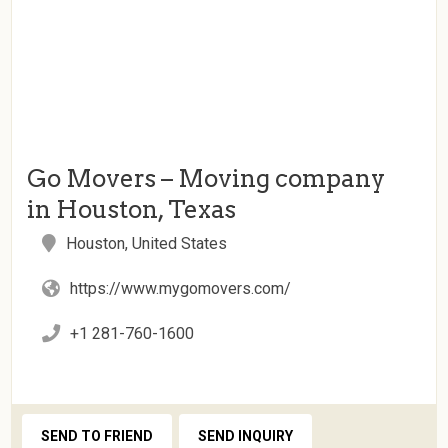
Go Movers – Moving company
in Houston, Texas
Houston, United States
https://www.mygomovers.com/
+1 281-760-1600
SEND TO FRIEND
SEND INQUIRY