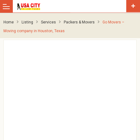
Home
Listing
Services
Packers & Movers
Go Movers –
Moving company in Houston, Texas