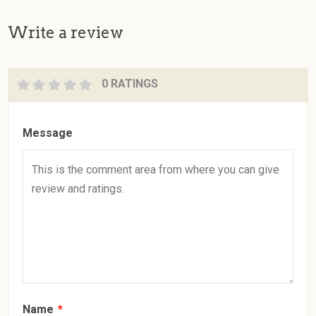
Write a review
0 RATINGS
Message
Name
*