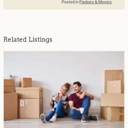
Posted in
Packers & Movers
Related Listings