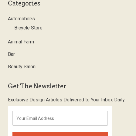
Categories
Automobiles
Bicycle Store
Animal Farm
Bar
Beauty Salon
Get The Newsletter
Exclusive Design Articles Delivered to Your Inbox Daily.