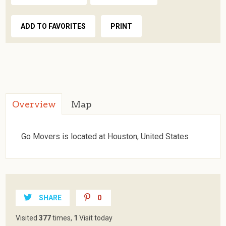
ADD TO FAVORITES
PRINT
Overview
Map
Go Movers is located at Houston, United States
SHARE
0
Visited
377
times,
1
Visit today