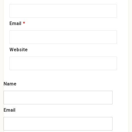
Email
*
Website
Name
Email