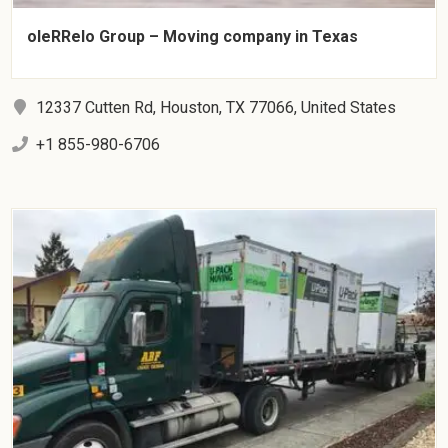
oleRRelo Group – Moving company in Texas
12337 Cutten Rd, Houston, TX 77066, United States
+1 855-980-6706