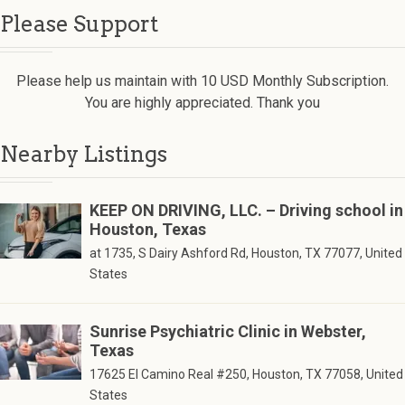
Please Support
Please help us maintain with 10 USD Monthly Subscription.
You are highly appreciated. Thank you
Nearby Listings
KEEP ON DRIVING, LLC. – Driving school in
Houston, Texas
at 1735, S Dairy Ashford Rd, Houston, TX 77077, United
States
Sunrise Psychiatric Clinic in Webster,
Texas
17625 El Camino Real #250, Houston, TX 77058, United
States