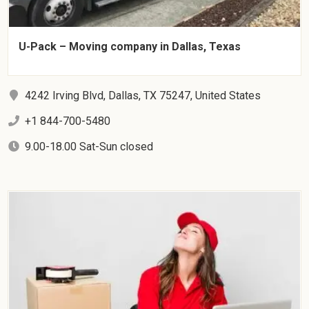
U-Pack – Moving company in Dallas, Texas
4242 Irving Blvd, Dallas, TX 75247, United States
+1 844-700-5480
9.00-18.00 Sat-Sun closed