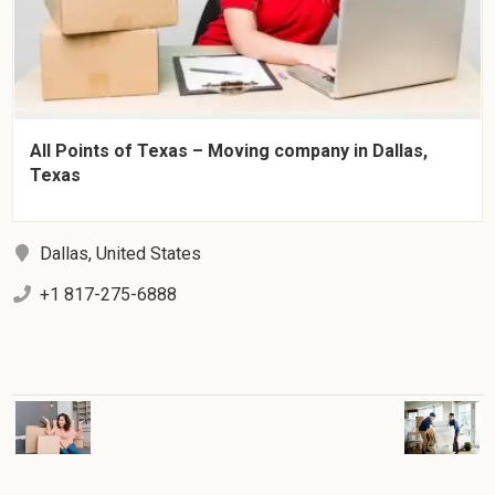
All Points of Texas – Moving company in Dallas,
Texas
Dallas, United States
+1 817-275-6888