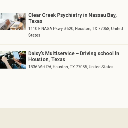
Clear Creek Psychiatry in Nassau Bay,
Texas
1110 E NASA Pkwy #620, Houston, TX 77058, United
States
Daisy’s Multiservice – Driving school in
Houston, Texas
1836 Wirt Rd, Houston, TX 77055, United States