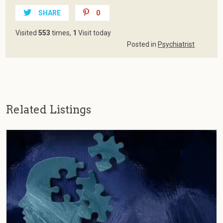
SHARE
0
Visited
553
times,
1
Visit today
Posted in
Psychiatrist
Related Listings