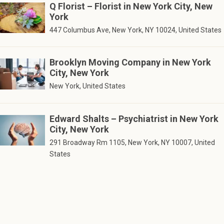
Q Florist – Florist in New York City, New
York
447 Columbus Ave, New York, NY 10024, United States
Brooklyn Moving Company in New York
City, New York
New York, United States
Edward Shalts – Psychiatrist in New York
City, New York
291 Broadway Rm 1105, New York, NY 10007, United
States