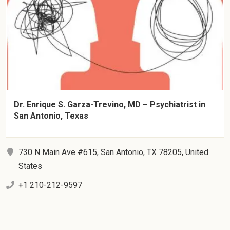
Dr. Enrique S. Garza-Trevino, MD – Psychiatrist in
San Antonio, Texas
730 N Main Ave #615, San Antonio, TX 78205, United
States
+1 210-212-9597