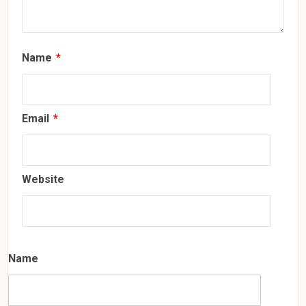
Name
*
Email
*
Website
Name