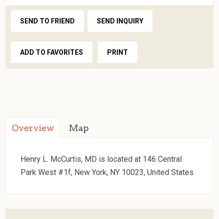
SEND TO FRIEND
SEND INQUIRY
ADD TO FAVORITES
PRINT
Overview
Map
Henry L. McCurtis, MD is located at 146 Central
Park West #1f, New York, NY 10023, United States