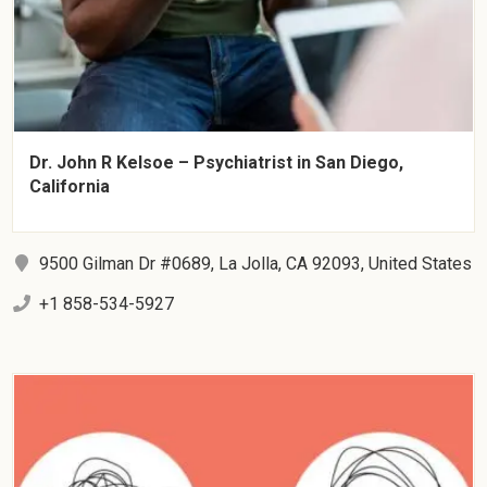
Dr. John R Kelsoe – Psychiatrist in San Diego,
California
9500 Gilman Dr #0689, La Jolla, CA 92093, United States
+1 858-534-5927