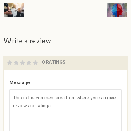
Write a review
0 RATINGS
Message