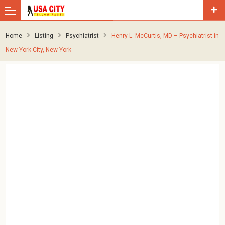
Home
Listing
Psychiatrist
Henry L. McCurtis, MD – Psychiatrist in
New York City, New York