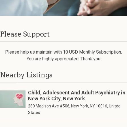
Please Support
Please help us maintain with 10 USD Monthly Subscription.
You are highly appreciated. Thank you
Nearby Listings
Child, Adolescent And Adult Psychiatry in
New York City, New York
280 Madison Ave #506, New York, NY 10016, United
States