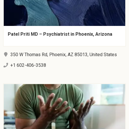
Patel Priti MD – Psychiatrist in Phoenix, Arizona
350 W Thomas Rd, Phoenix, AZ 85013, United States
+1 602-406-3538