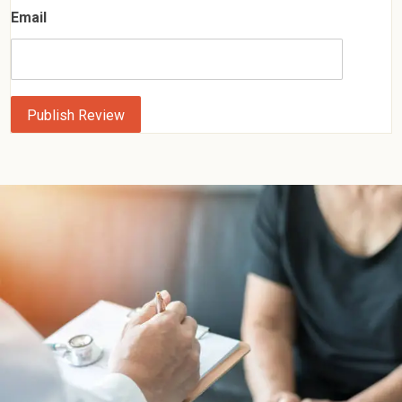
Email