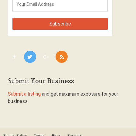
Submit Your Business
Submit a listing
and get maximum exposure for your
business.
Privacy Policy
Terms
Blog
Register