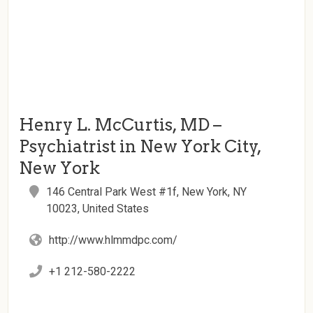
Henry L. McCurtis, MD –
Psychiatrist in New York City,
New York
146 Central Park West #1f, New York, NY
10023, United States
http://www.hlmmdpc.com/
+1 212-580-2222