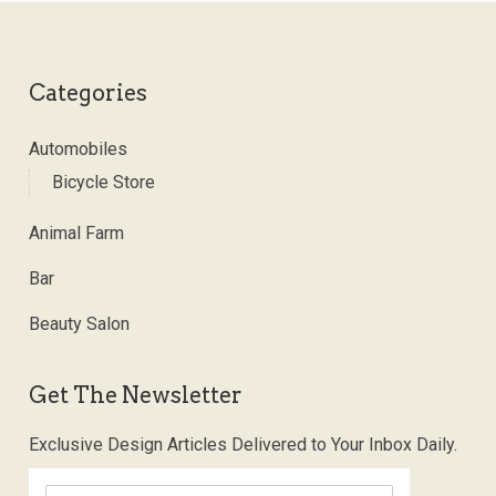
Categories
Automobiles
Bicycle Store
Animal Farm
Bar
Beauty Salon
Get The Newsletter
Exclusive Design Articles Delivered to Your Inbox Daily.