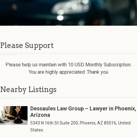
Please Support
Please help us maintain with 10 USD Monthly Subscription.
You are highly appreciated. Thank you
Nearby Listings
Dessaules Law Group – Lawyer in Phoenix,
Arizona
5343 N 16th St Suite 200, Phoenix, AZ 85016, United
States