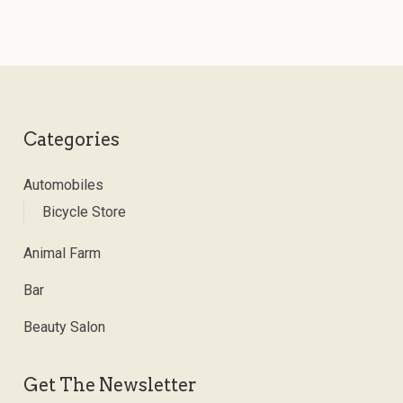
Categories
Automobiles
Bicycle Store
Animal Farm
Bar
Beauty Salon
Get The Newsletter