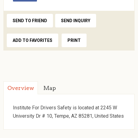
SEND TO FRIEND
SEND INQUIRY
ADD TO FAVORITES
PRINT
Overview
Map
Institute For Drivers Safety is located at 2245 W
University Dr # 10, Tempe, AZ 85281, United States