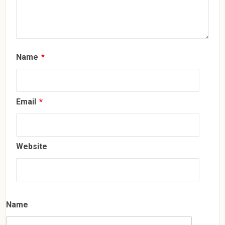
Name
*
Email
*
Website
Name