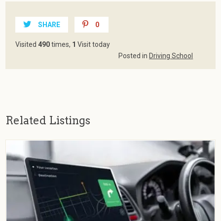
SHARE
0
Visited
490
times,
1
Visit today
Posted in
Driving School
Related Listings