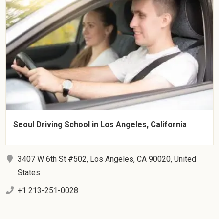
Seoul Driving School in Los Angeles, California
3407 W 6th St #502, Los Angeles, CA 90020, United
States
+1 213-251-0028