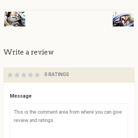
Write a review
0 RATINGS
Message