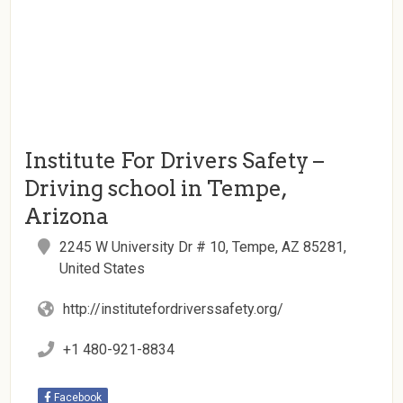
Institute For Drivers Safety –
Driving school in Tempe,
Arizona
2245 W University Dr # 10, Tempe, AZ 85281,
United States
http://institutefordriverssafety.org/
+1 480-921-8834
Facebook