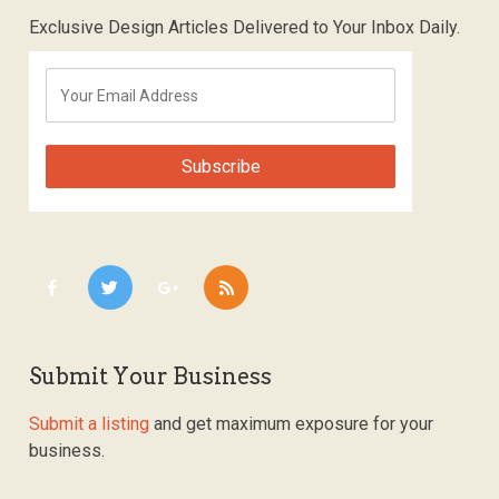
Exclusive Design Articles Delivered to Your Inbox Daily.
Submit Your Business
Submit a listing
and get maximum exposure for your
business.