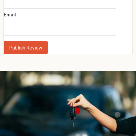
Email