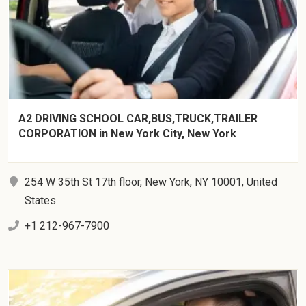
A2 DRIVING SCHOOL CAR,BUS,TRUCK,TRAILER
CORPORATION in New York City, New York
254 W 35th St 17th floor, New York, NY 10001, United
States
+1 212-967-7900