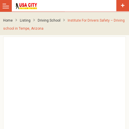
Home
Listing
Driving School
Institute For Drivers Safety – Driving
school in Tempe, Arizona