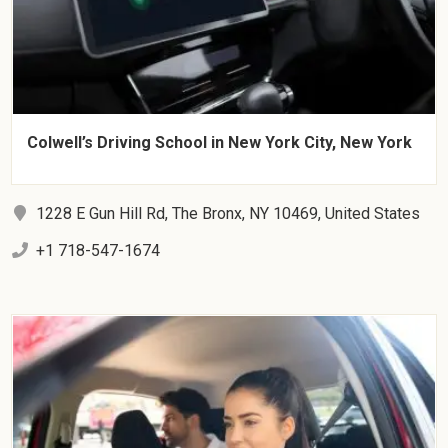
Colwell’s Driving School in New York City, New York
1228 E Gun Hill Rd, The Bronx, NY 10469, United States
+1 718-547-1674