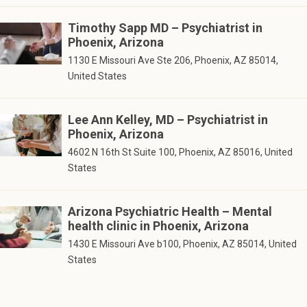
Timothy Sapp MD – Psychiatrist in
Phoenix, Arizona
1130 E Missouri Ave Ste 206, Phoenix, AZ 85014,
United States
Lee Ann Kelley, MD – Psychiatrist in
Phoenix, Arizona
4602 N 16th St Suite 100, Phoenix, AZ 85016, United
States
Arizona Psychiatric Health – Mental
health clinic in Phoenix, Arizona
1430 E Missouri Ave b100, Phoenix, AZ 85014, United
States