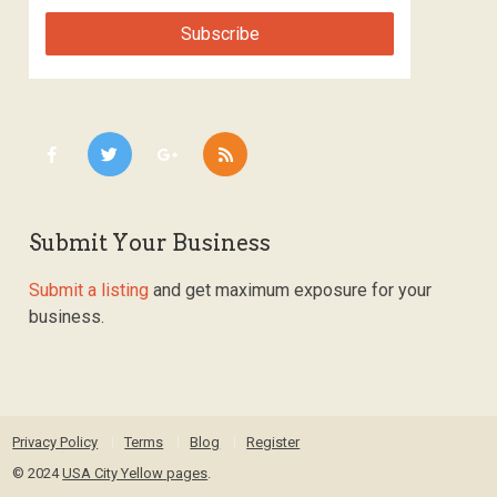
Submit Your Business
Submit a listing
and get maximum exposure for your
business.
Privacy Policy
Terms
Blog
Register
© 2024
USA City Yellow pages
.