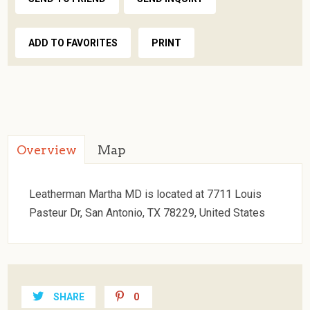
ADD TO FAVORITES
PRINT
Overview
Map
Leatherman Martha MD is located at 7711 Louis
Pasteur Dr, San Antonio, TX 78229, United States
SHARE
0