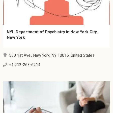
NYU Department of Psychiatry in New York City,
New York
550 1st Ave., New York, NY 10016, United States
+1 212-263-6214