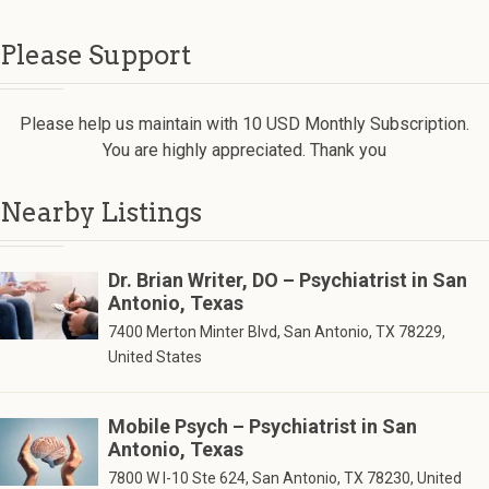
Please Support
Please help us maintain with 10 USD Monthly Subscription.
You are highly appreciated. Thank you
Nearby Listings
Dr. Brian Writer, DO – Psychiatrist in San
Antonio, Texas
7400 Merton Minter Blvd, San Antonio, TX 78229,
United States
Mobile Psych – Psychiatrist in San
Antonio, Texas
7800 W I-10 Ste 624, San Antonio, TX 78230, United