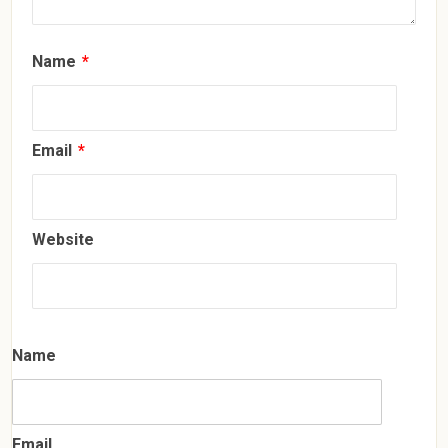
Name
*
Email
*
Website
Name
Email