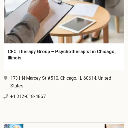
CFC Therapy Group – Psychotherapist in Chicago,
Illinois
1731 N Marcey St #510, Chicago, IL 60614, United
States
+1 312-618-4867