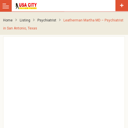
Home
Listing
Psychiatrist
Leatherman Martha MD – Psychiatrist
in San Antonio, Texas