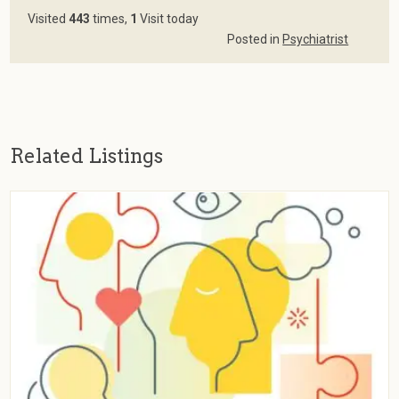
Visited
443
times,
1
Visit today
Posted in
Psychiatrist
Related Listings