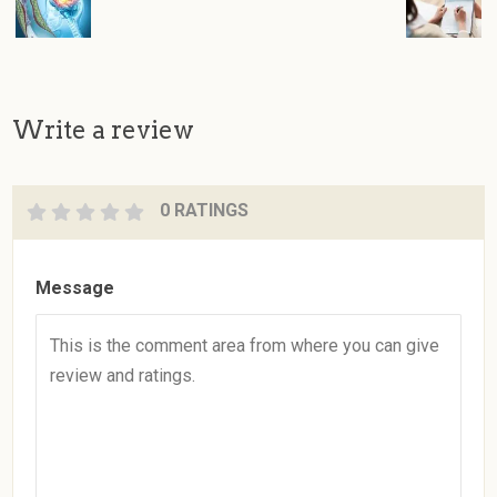
Write a review
0 RATINGS
Message