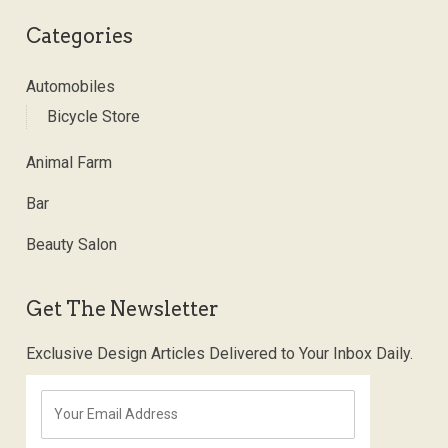
Categories
Automobiles
Bicycle Store
Animal Farm
Bar
Beauty Salon
Get The Newsletter
Exclusive Design Articles Delivered to Your Inbox Daily.