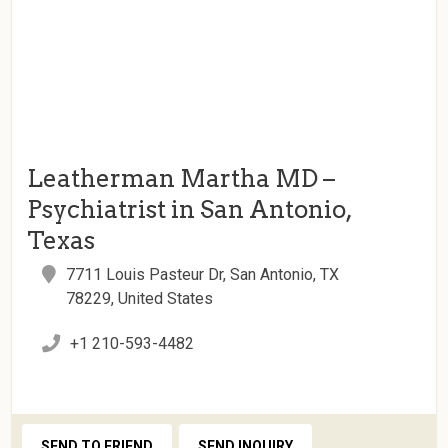
Leatherman Martha MD –
Psychiatrist in San Antonio,
Texas
7711 Louis Pasteur Dr, San Antonio, TX
78229, United States
+1 210-593-4482
SEND TO FRIEND
SEND INQUIRY