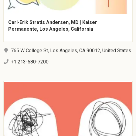
Carl-Erik Stratis Andersen, MD | Kaiser
Permanente, Los Angeles, California
765 W College St, Los Angeles, CA 90012, United States
+1 213-580-7200