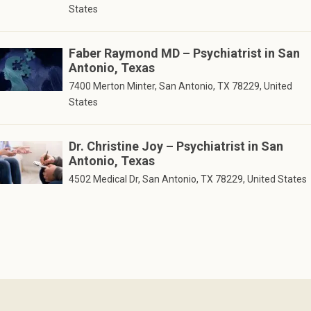
States
Faber Raymond MD – Psychiatrist in San
Antonio, Texas
7400 Merton Minter, San Antonio, TX 78229, United
States
Dr. Christine Joy – Psychiatrist in San
Antonio, Texas
4502 Medical Dr, San Antonio, TX 78229, United States