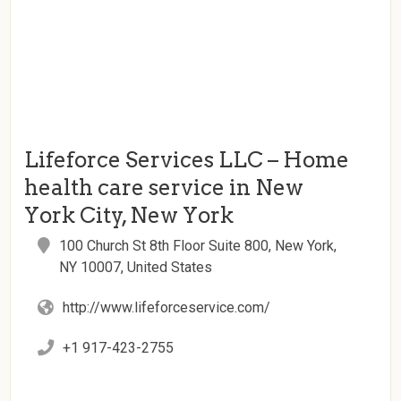
Lifeforce Services LLC – Home
health care service in New
York City, New York
100 Church St 8th Floor Suite 800, New York,
NY 10007, United States
http://www.lifeforceservice.com/
+1 917-423-2755