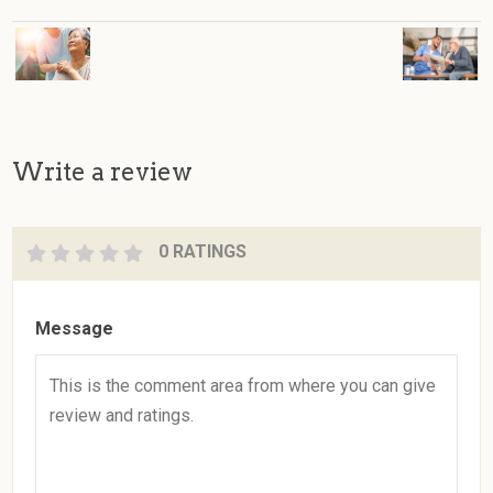
Write a review
0 RATINGS
Message