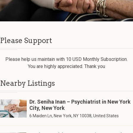
Please Support
Please help us maintain with 10 USD Monthly Subscription.
You are highly appreciated. Thank you
Nearby Listings
Dr. Seniha Inan – Psychiatrist in New York
City, New York
6 Maiden Ln, New York, NY 10038, United States