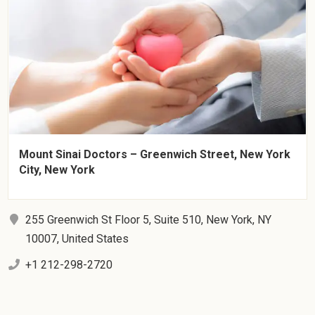
Mount Sinai Doctors – Greenwich Street, New York
City, New York
255 Greenwich St Floor 5, Suite 510, New York, NY
10007, United States
+1 212-298-2720