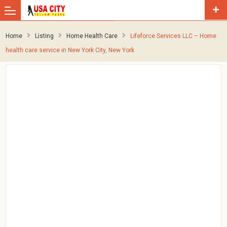
Home
Listing
Home Health Care
Lifeforce Services LLC – Home
health care service in New York City, New York