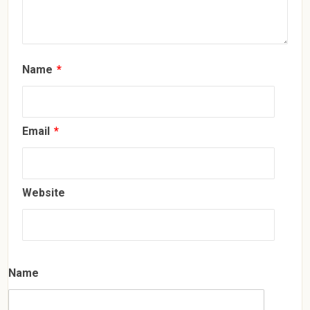
Name
*
Email
*
Website
Name