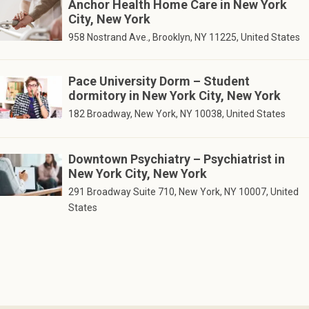
Anchor Health Home Care in New York
City, New York
958 Nostrand Ave., Brooklyn, NY 11225, United States
Pace University Dorm – Student
dormitory in New York City, New York
182 Broadway, New York, NY 10038, United States
Downtown Psychiatry – Psychiatrist in
New York City, New York
291 Broadway Suite 710, New York, NY 10007, United
States