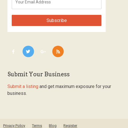
Submit Your Business
Submit a listing
and get maximum exposure for your
business.
Privacy Policy
Terms
Blog
Register