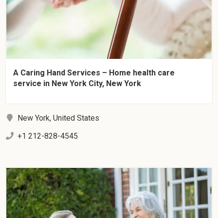
A Caring Hand Services – Home health care
service in New York City, New York
New York, United States
+1 212-828-4545