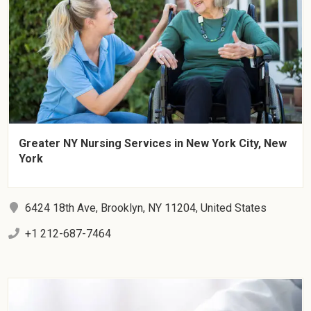
Greater NY Nursing Services in New York City, New
York
6424 18th Ave, Brooklyn, NY 11204, United States
+1 212-687-7464