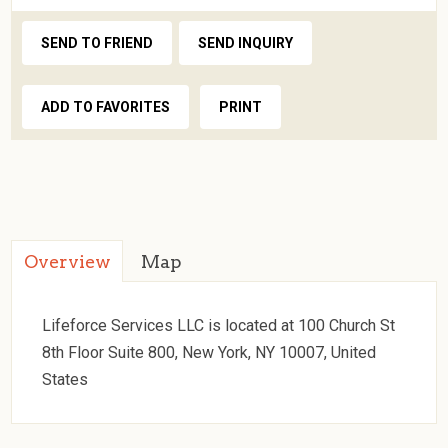
SEND TO FRIEND
SEND INQUIRY
ADD TO FAVORITES
PRINT
Overview
Map
Lifeforce Services LLC is located at 100 Church St
8th Floor Suite 800, New York, NY 10007, United
States