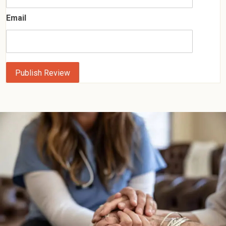
Email