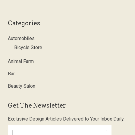
Categories
Automobiles
Bicycle Store
Animal Farm
Bar
Beauty Salon
Get The Newsletter
Exclusive Design Articles Delivered to Your Inbox Daily.