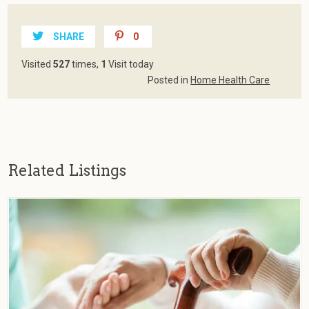
SHARE
0
Visited
527
times,
1
Visit today
Posted in
Home Health Care
Related Listings