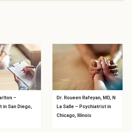
arlton –
Dr. Roueen Rafeyan, MD, N
t in San Diego,
La Salle – Psychiatrist in
Chicago, Illinois