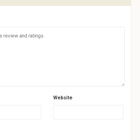
Website