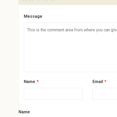
Message
Name
*
Email
*
Name