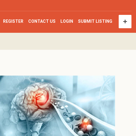
REGISTER
CONTACT US
LOGIN
SUBMIT LISTING