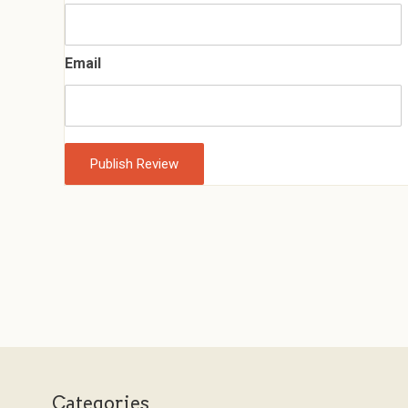
Email
Categories