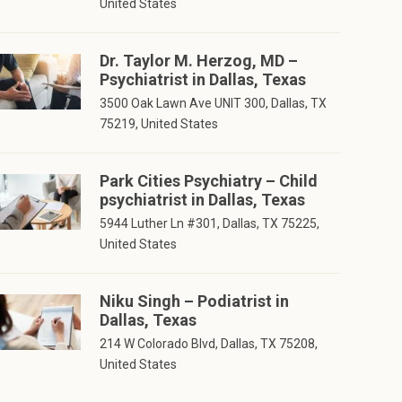
United States
Dr. Taylor M. Herzog, MD –
Psychiatrist in Dallas, Texas
3500 Oak Lawn Ave UNIT 300, Dallas, TX
75219, United States
Park Cities Psychiatry – Child
psychiatrist in Dallas, Texas
5944 Luther Ln #301, Dallas, TX 75225,
United States
Niku Singh – Podiatrist in
Dallas, Texas
214 W Colorado Blvd, Dallas, TX 75208,
United States