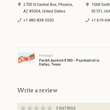
2700 N Central Ave, Phoenix,
1568 Sixth
AZ 85004, United States
92101, Uni
+1 480-838-5550
+1 619-69
Previous
Parikh Aashish R MD - Psychiatrist in
Dallas, Texas
Write a review
0 RATINGS