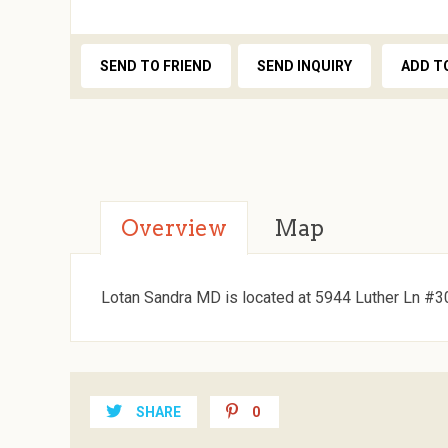
SEND TO FRIEND
SEND INQUIRY
ADD T
Overview
Map
Lotan Sandra MD is located at 5944 Luther Ln #30
SHARE
0