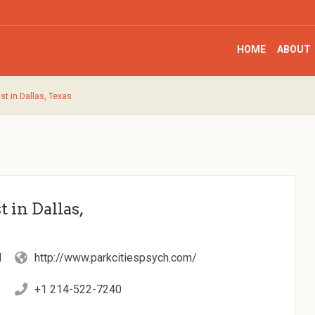
HOME
ABOUT
st in Dallas, Texas
 in Dallas,
d
http://www.parkcitiespsych.com/
+1 214-522-7240