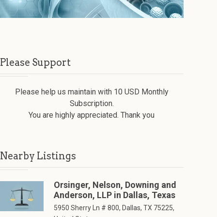
Please Support
Please help us maintain with 10 USD Monthly
Subscription.
You are highly appreciated. Thank you
Nearby Listings
Orsinger, Nelson, Downing and
Anderson, LLP in Dallas, Texas
5950 Sherry Ln # 800, Dallas, TX 75225,