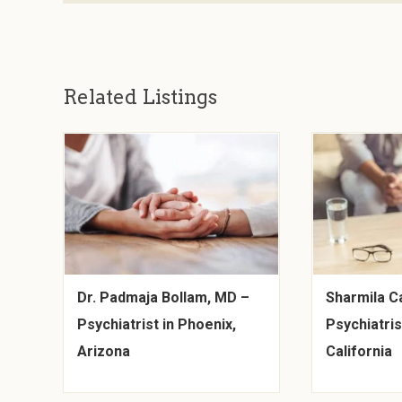
Related Listings
Dr. Padmaja Bollam, MD –
Sharmila C
Psychiatrist in Phoenix,
Psychiatris
Arizona
California