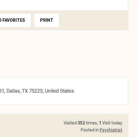
O FAVORITES
PRINT
1, Dallas, TX 75225, United States
Visited
352
times,
1
Visit today
Posted in
Psychiatrist