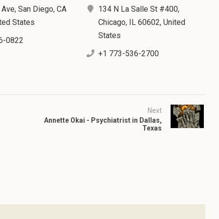
 Ave, San Diego, CA
134 N La Salle St #400,
ted States
Chicago, IL 60602, United
States
6-0822
+1 773-536-2700
Next
Annette Okai - Psychiatrist in Dallas,
Texas