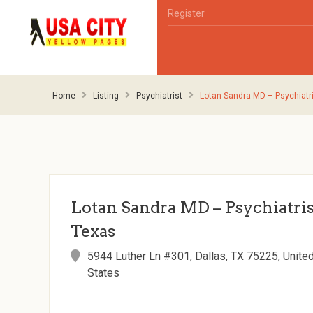
Register
Home
Listing
Psychiatrist
Lotan Sandra MD – Psychiatri
Lotan Sandra MD – Psychiatrist
Texas
5944 Luther Ln #301, Dallas, TX 75225, Unite
States