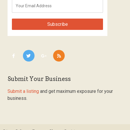
Submit Your Business
Submit a listing
and get maximum exposure for your
business.