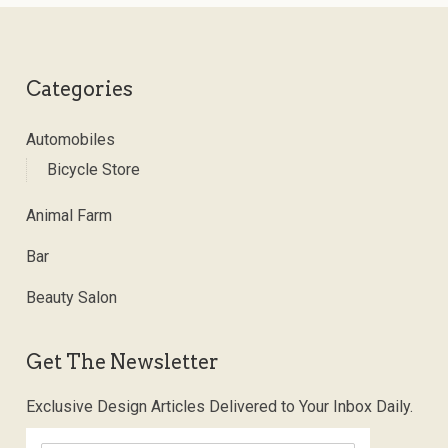
Categories
Automobiles
Bicycle Store
Animal Farm
Bar
Beauty Salon
Get The Newsletter
Exclusive Design Articles Delivered to Your Inbox Daily.