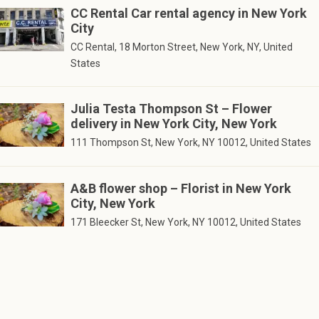
CC Rental Car rental agency in New York
City
CC Rental, 18 Morton Street, New York, NY, United
States
Julia Testa Thompson St – Flower
delivery in New York City, New York
111 Thompson St, New York, NY 10012, United States
A&B flower shop – Florist in New York
City, New York
171 Bleecker St, New York, NY 10012, United States