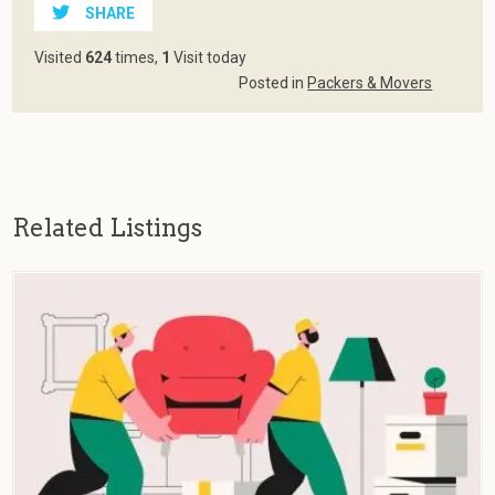
SHARE
Visited
624
times,
1
Visit today
Posted in
Packers & Movers
Related Listings