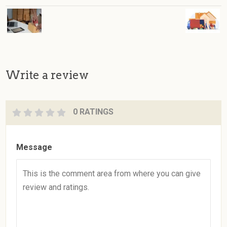
Write a review
0 RATINGS
Message