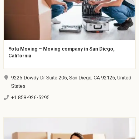
Yota Moving – Moving company in San Diego,
California
9225 Dowdy Dr Suite 206, San Diego, CA 92126, United
States
+1 858-926-5295