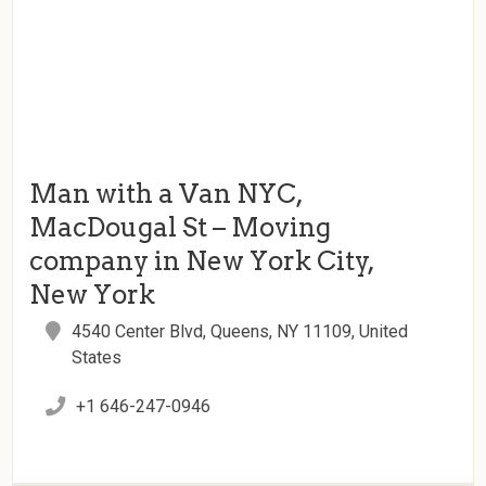
Man with a Van NYC,
MacDougal St – Moving
company in New York City,
New York
4540 Center Blvd, Queens, NY 11109, United
States
+1 646-247-0946