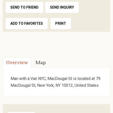
SEND TO FRIEND
SEND INQUIRY
ADD TO FAVORITES
PRINT
Overview
Map
Man with a Van NYC, MacDougal St is located at 79
MacDougal St, New York, NY 10012, United States