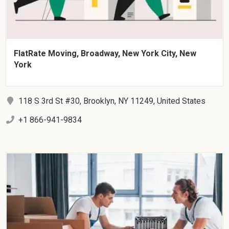
FlatRate Moving, Broadway, New York City, New
York
118 S 3rd St #30, Brooklyn, NY 11249, United States
+1 866-941-9834