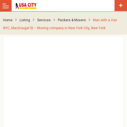
Home
Listing
Services
Packers & Movers
Man with a Van
NYC, MacDougal St – Moving company in New York City, New York