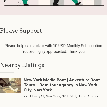
Please Support
Please help us maintain with 10 USD Monthly Subscription.
You are highly appreciated. Thank you
Nearby Listings
New York Media Boat | Adventure Boat
Tours – Boat tour agency in New York
City, New York
225 Liberty St, New York, NY 10281, United States