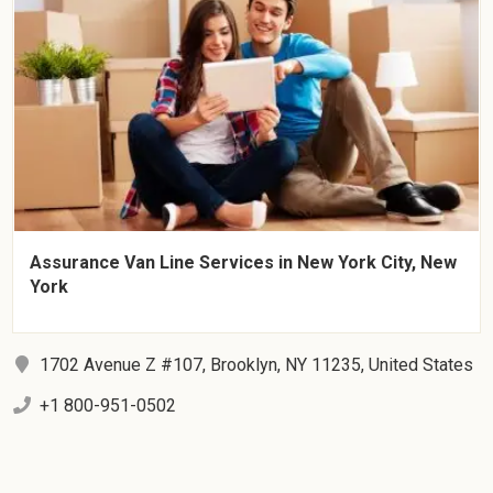
Assurance Van Line Services in New York City, New
York
1702 Avenue Z #107, Brooklyn, NY 11235, United States
+1 800-951-0502