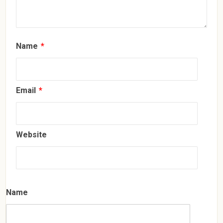
Name
*
Email
*
Website
Name