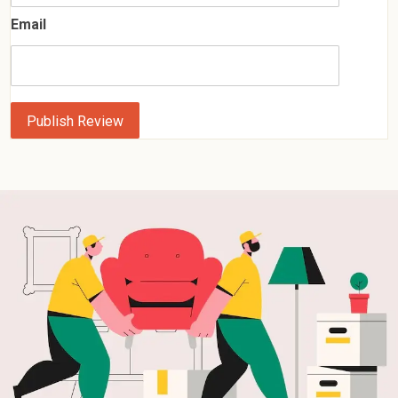
Email