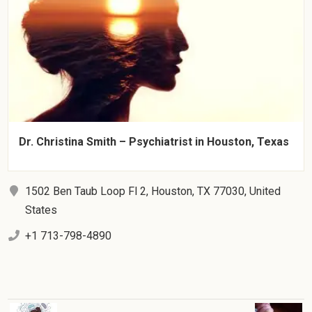
Dr. Christina Smith – Psychiatrist in Houston, Texas
1502 Ben Taub Loop Fl 2, Houston, TX 77030, United
States
+1 713-798-4890