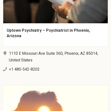
Uptown Psychiatry – Psychiatrist in Phoenix,
Arizona
1110 E Missouri Ave Suite 360, Phoenix, AZ 85014,
United States
+1 480-542-8202