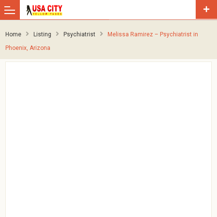
Home
Listing
Psychiatrist
Melissa Ramirez – Psychiatrist in
Phoenix, Arizona