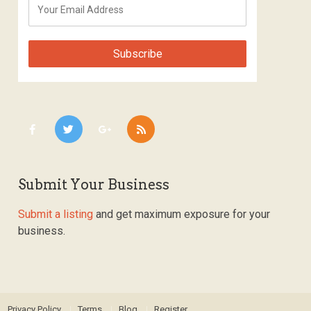
Submit Your Business
Submit a listing
and get maximum exposure for your
business.
Privacy Policy
Terms
Blog
Register