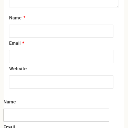
Name
*
Email
*
Website
Name
Email