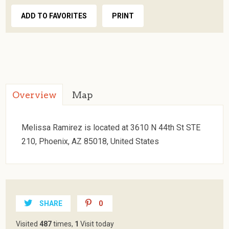
ADD TO FAVORITES
PRINT
Overview
Map
Melissa Ramirez is located at 3610 N 44th St STE
210, Phoenix, AZ 85018, United States
SHARE
0
Visited
487
times,
1
Visit today