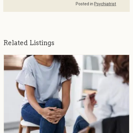
Posted in
Psychiatrist
Related Listings