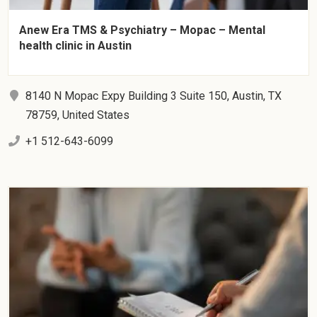
Anew Era TMS & Psychiatry – Mopac – Mental
health clinic in Austin
8140 N Mopac Expy Building 3 Suite 150, Austin, TX
78759, United States
+1 512-643-6099