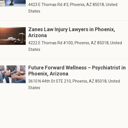
4423 E Thomas Rd #3, Phoenix, AZ 85018, United
States
Zanes Law Injury Lawyers in Phoenix,
Arizona
4222 E Thomas Rd #100, Phoenix, AZ 85018, United
States
Future Forward Wellness – Psychiatrist in
Phoenix, Arizona
3610 N 44th St STE 210, Phoenix, AZ 85018, United
States