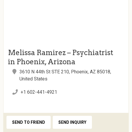
Melissa Ramirez – Psychiatrist
in Phoenix, Arizona
3610 N 44th St STE 210, Phoenix, AZ 85018,
United States
+1 602-441-4921
SEND TO FRIEND
SEND INQUIRY