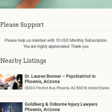
Please Support
Please help us maintain with 10 USD Monthly Subscription.
You are highly appreciated. Thank you
Nearby Listings
Dr. Lauren Bonner – Psychiatrist in
Phoenix, Arizona
3550 E Pinchot Ave, Phoenix, AZ 85018, United States
Goldberg & Osborne Injury Lawyers
Phoenix, Arizona