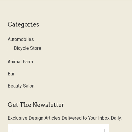
Categories
Automobiles
Bicycle Store
Animal Farm
Bar
Beauty Salon
Get The Newsletter
Exclusive Design Articles Delivered to Your Inbox Daily.