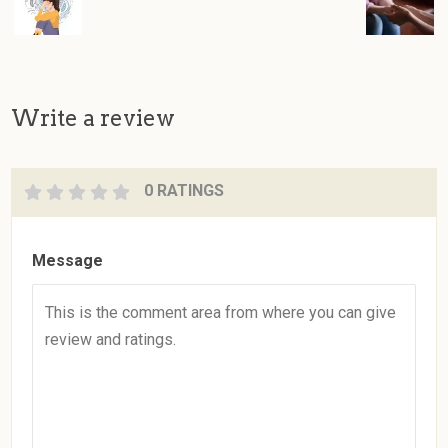
Write a review
0 RATINGS
Message