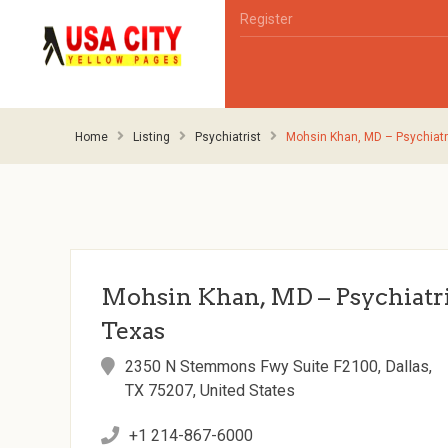
Register
Home
Listing
Psychiatrist
Mohsin Khan, MD – Psychiatri
Mohsin Khan, MD – Psychiatris
Texas
2350 N Stemmons Fwy Suite F2100, Dallas,
TX 75207, United States
+1 214-867-6000