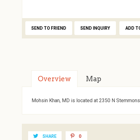
SEND TO FRIEND
SEND INQUIRY
ADD T
Overview
Map
Mohsin Khan, MD is located at 2350 N Stemmons 
SHARE
0