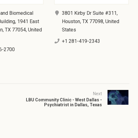
 and Biomedical
3801 Kirby Dr Suite #311,
uilding, 1941 East
Houston, TX 77098, United
n, TX 77054, United
States
+1 281-419-2343
6-2700
Next
LBU Community Clinic - West Dallas -
Psychiatrist in Dallas, Texas