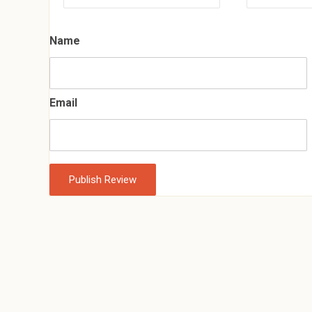
Name
Email