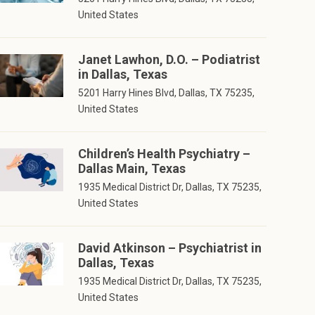
United States
Janet Lawhon, D.O. – Podiatrist
in Dallas, Texas
5201 Harry Hines Blvd, Dallas, TX 75235,
United States
Children’s Health Psychiatry –
Dallas Main, Texas
1935 Medical District Dr, Dallas, TX 75235,
United States
David Atkinson – Psychiatrist in
Dallas, Texas
1935 Medical District Dr, Dallas, TX 75235,
United States