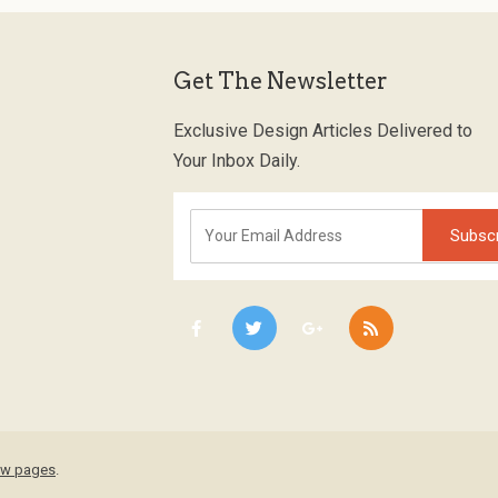
Get The Newsletter
Exclusive Design Articles Delivered to
Your Inbox Daily.
low pages
.