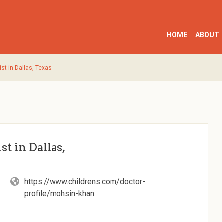
HOME
ABOUT
st in Dallas, Texas
t in Dallas,
https://www.childrens.com/doctor-
profile/mohsin-khan