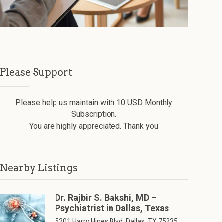
Please Support
Please help us maintain with 10 USD Monthly
Subscription.
You are highly appreciated. Thank you
Nearby Listings
Dr. Rajbir S. Bakshi, MD –
Psychiatrist in Dallas, Texas
5201 Harry Hines Blvd, Dallas, TX 75235,