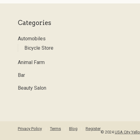
Categories
Automobiles
Bicycle Store
Animal Farm
Bar
Beauty Salon
Privacy Policy
Terms
Blog
Register
© 2024
USA City Yel