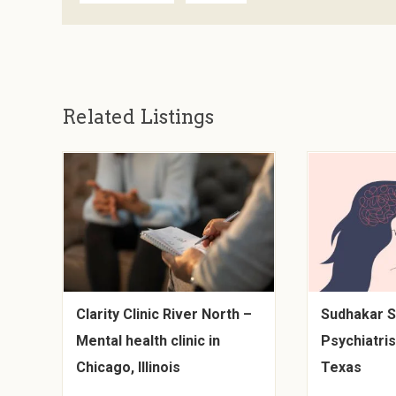
Related Listings
Clarity Clinic River North –
Sudhakar S
Mental health clinic in
Psychiatris
Chicago, Illinois
Texas