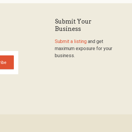
Submit Your
Business
Submit a listing
and get
maximum exposure for your
business.