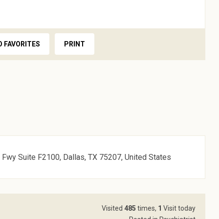
O FAVORITES
PRINT
Fwy Suite F2100, Dallas, TX 75207, United States
Visited
485
times,
1
Visit today