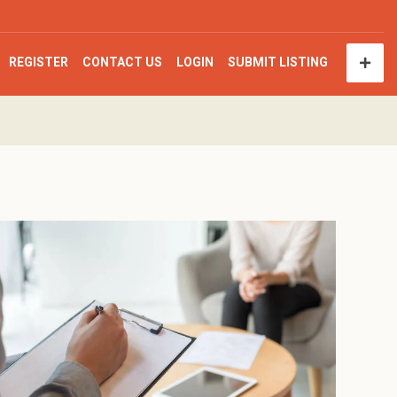
REGISTER
CONTACT US
LOGIN
SUBMIT LISTING