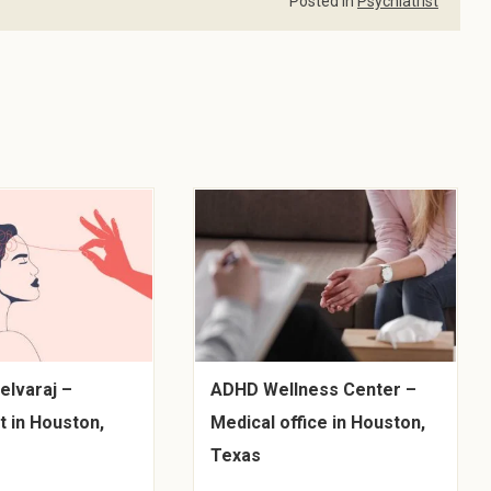
Posted in
Psychiatrist
elvaraj –
ADHD Wellness Center –
t in Houston,
Medical office in Houston,
Texas