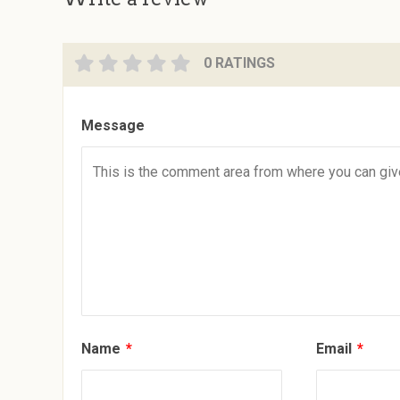
0 RATINGS
Message
Name
*
Email
*