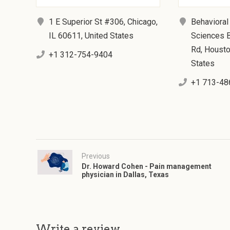
1 E Superior St #306, Chicago,
Behavioral
IL 60611, United States
Sciences B
Rd, Housto
+1 312-754-9404
States
+1 713-48
Previous
Dr. Howard Cohen - Pain management
physician in Dallas, Texas
Write a review