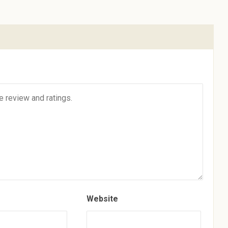
Website