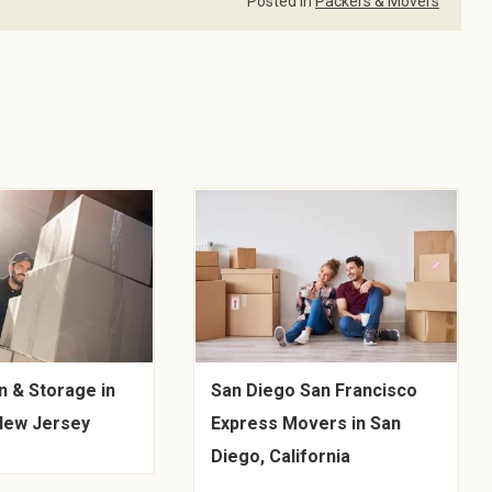
Posted in
Packers & Movers
n & Storage in
San Diego San Francisco
 New Jersey
Express Movers in San
Diego, California