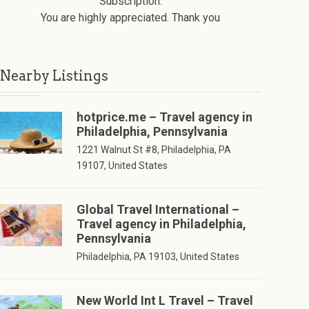
Subscription.
You are highly appreciated. Thank you
Nearby Listings
hotprice.me – Travel agency in
Philadelphia, Pennsylvania
1221 Walnut St #8, Philadelphia, PA
19107, United States
Global Travel International –
Travel agency in Philadelphia,
Pennsylvania
Philadelphia, PA 19103, United States
New World Int L Travel – Travel