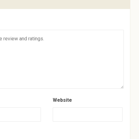
Website