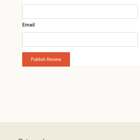
Email