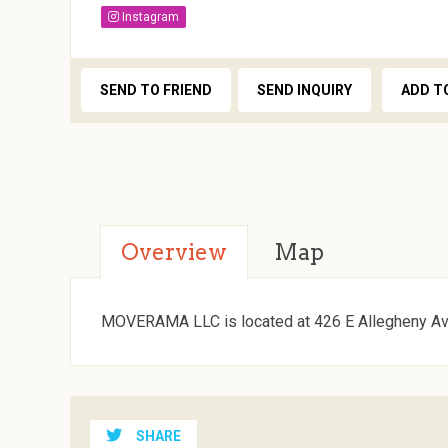
Instagram
SEND TO FRIEND
SEND INQUIRY
ADD T
Overview
Map
MOVERAMA LLC is located at 426 E Allegheny Ave
SHARE