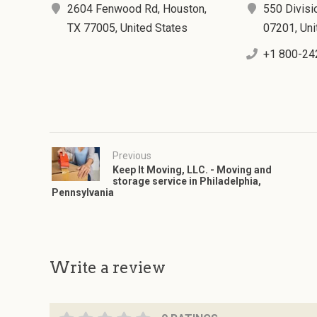
2604 Fenwood Rd, Houston,
550 Divisio
TX 77005, United States
07201, Uni
+1 800-24
Previous
Keep It Moving, LLC. - Moving and
storage service in Philadelphia,
Pennsylvania
Write a review