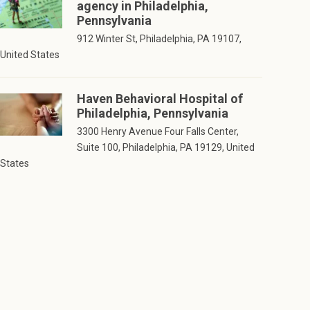
agency in Philadelphia,
Pennsylvania
912 Winter St, Philadelphia, PA 19107,
United States
Haven Behavioral Hospital of
Philadelphia, Pennsylvania
3300 Henry Avenue Four Falls Center,
Suite 100, Philadelphia, PA 19129, United
States