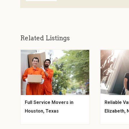
Related Listings
Full Service Movers in
Reliable Va
Houston, Texas
Elizabeth,