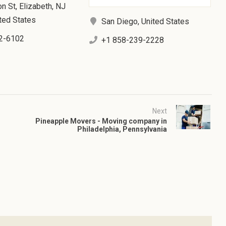
n St, Elizabeth, NJ
ted States
San Diego, United States
2-6102
+1 858-239-2228
Next
Pineapple Movers - Moving company in
Philadelphia, Pennsylvania