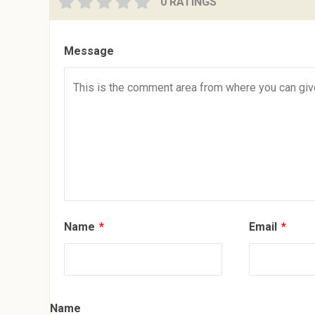
0 RATINGS
Message
Name
*
Email
*
Name