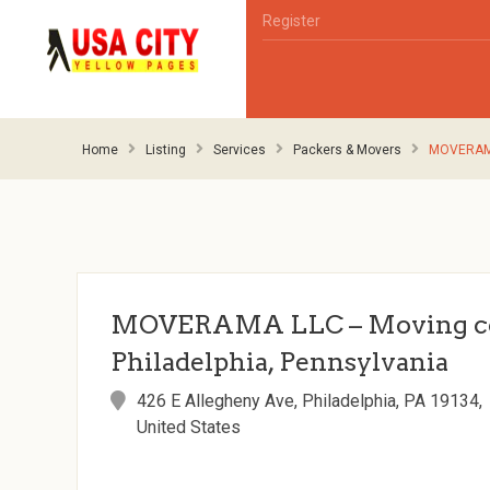
Register
Home
Listing
Services
Packers & Movers
MOVERAMA 
MOVERAMA LLC – Moving c
Philadelphia, Pennsylvania
426 E Allegheny Ave, Philadelphia, PA 19134,
United States