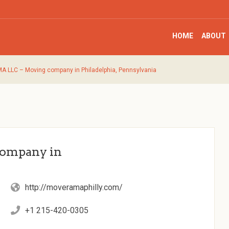
HOME
ABOUT
LLC – Moving company in Philadelphia, Pennsylvania
ompany in
http://moveramaphilly.com/
+1 215-420-0305