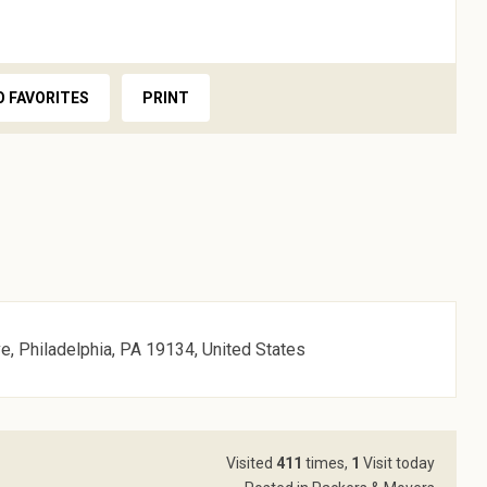
O FAVORITES
PRINT
, Philadelphia, PA 19134, United States
Visited
411
times,
1
Visit today