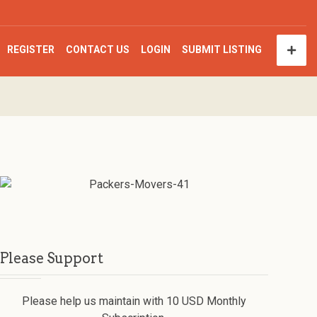
REGISTER
CONTACT US
LOGIN
SUBMIT LISTING
Please Support
Please help us maintain with 10 USD Monthly