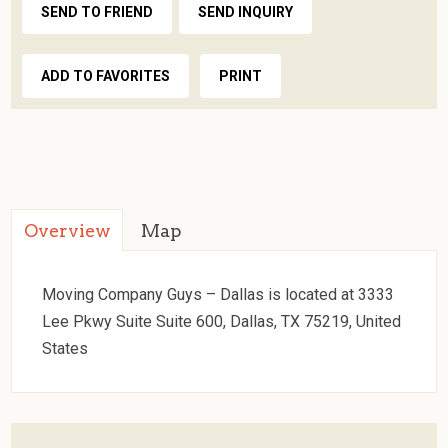
SEND TO FRIEND
SEND INQUIRY
ADD TO FAVORITES
PRINT
Overview
Map
Moving Company Guys – Dallas is located at 3333
Lee Pkwy Suite Suite 600, Dallas, TX 75219, United
States