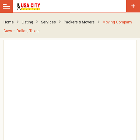
Home
Listing
Services
Packers & Movers
Moving Company
Guys – Dallas, Texas