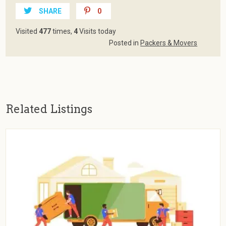
SHARE
0
Visited
477
times,
4
Visits today
Posted in
Packers & Movers
Related Listings