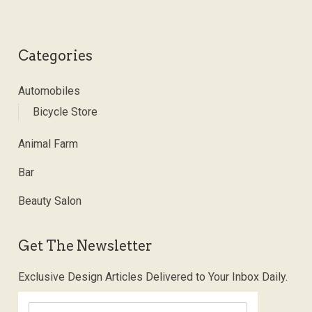
Categories
Automobiles
Bicycle Store
Animal Farm
Bar
Beauty Salon
Get The Newsletter
Exclusive Design Articles Delivered to Your Inbox Daily.