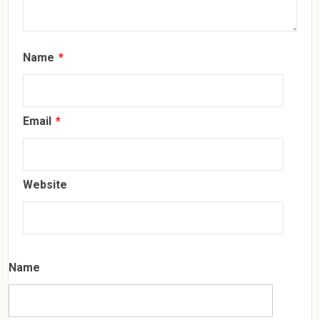
Name
*
Email
*
Website
Name