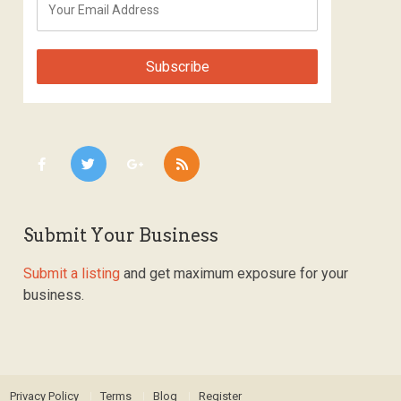
Submit Your Business
Submit a listing
and get maximum exposure for your
business.
Privacy Policy
Terms
Blog
Register