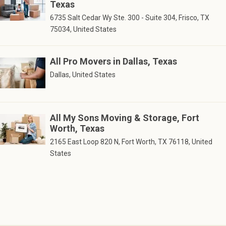
Texas
6735 Salt Cedar Wy Ste. 300 - Suite 304, Frisco, TX
75034, United States
All Pro Movers in Dallas, Texas
Dallas, United States
All My Sons Moving & Storage, Fort
Worth, Texas
2165 East Loop 820 N, Fort Worth, TX 76118, United
States