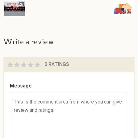
Write a review
0 RATINGS
Message