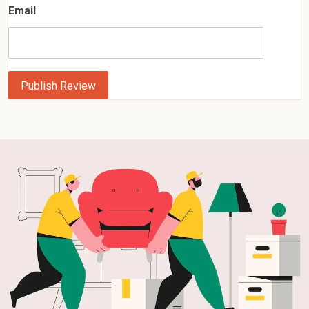
Email