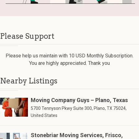
Please Support
Please help us maintain with 10 USD Monthly Subscription.
You are highly appreciated. Thank you
Nearby Listings
Moving Company Guys – Plano, Texas
5700 Tennyson Pkwy Suite 300, Plano, TX 75024,
United States
Stonebriar Moving Services, Frisco,