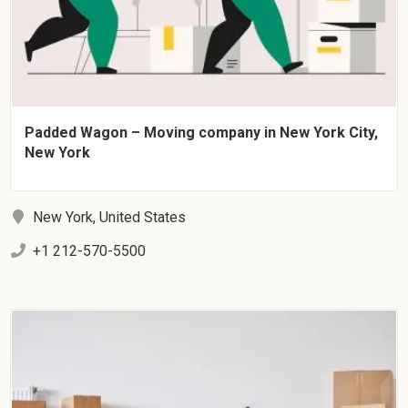
Padded Wagon – Moving company in New York City,
New York
New York, United States
+1 212-570-5500