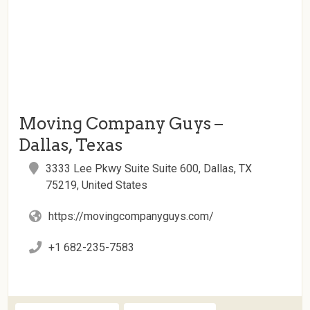
Moving Company Guys –
Dallas, Texas
3333 Lee Pkwy Suite Suite 600, Dallas, TX
75219, United States
https://movingcompanyguys.com/
+1 682-235-7583