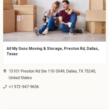
All My Sons Moving & Storage, Preston Rd, Dallas,
Texas
13101 Preston Rd Ste 110-3049, Dallas, TX 75240,
United States
+1 972-947-9656