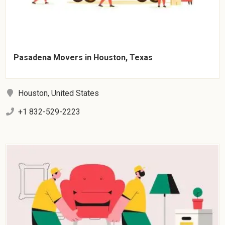
Pasadena Movers in Houston, Texas
Houston, United States
+1 832-529-2223