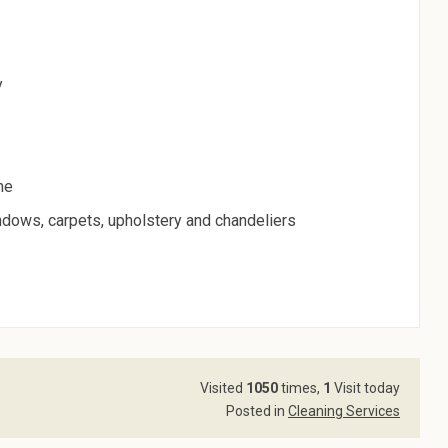
y
me
indows, carpets, upholstery and chandeliers
Visited
1050
times,
1
Visit today
Posted in
Cleaning Services