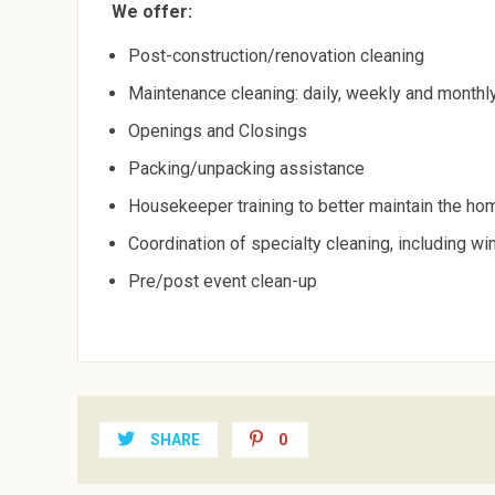
We offer:
Post-construction/renovation cleaning
Maintenance cleaning: daily, weekly and monthl
Openings and Closings
Packing/unpacking assistance
Housekeeper training to better maintain the ho
Coordination of specialty cleaning, including w
Pre/post event clean-up
SHARE
0