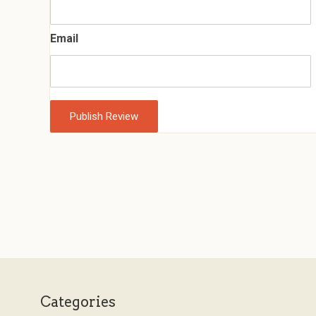
Email
Categories