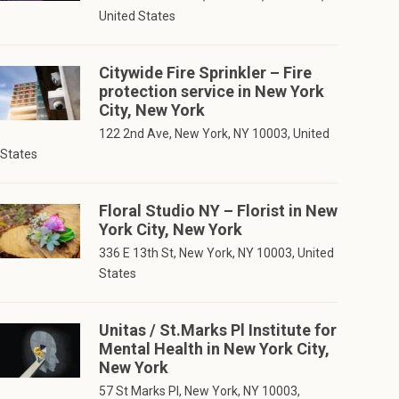
United States
Citywide Fire Sprinkler – Fire
protection service in New York
City, New York
122 2nd Ave, New York, NY 10003, United
States
Floral Studio NY – Florist in New
York City, New York
336 E 13th St, New York, NY 10003, United
States
Unitas / St.Marks Pl Institute for
Mental Health in New York City,
New York
57 St Marks Pl, New York, NY 10003,