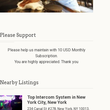
Please Support
Please help us maintain with 10 USD Monthly
Subscription.
You are highly appreciated. Thank you
Nearby Listings
Top Intercom System in New
York City, New York
234 Canal St #278, New York, NY 10013,