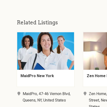
Related Listings
MaidPro New York
Zen Home 
MaidPro, 47-46 Vernon Blvd,
Zen Home,
Queens, NY, United States
Street, Ne
States