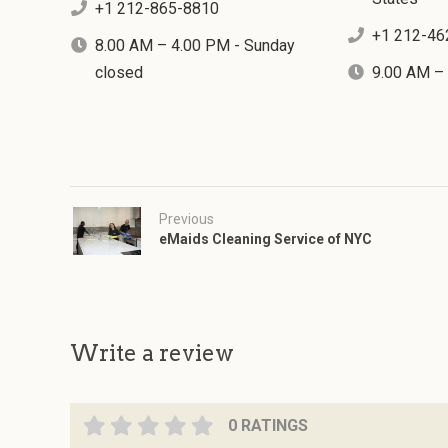
+1 212-865-8810
+1 212-46
8.00 AM – 4.00 PM - Sunday
closed
9.00 AM –
Previous
eMaids Cleaning Service of NYC
Write a review
0 RATINGS