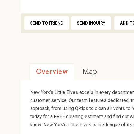
SEND TO FRIEND
SEND INQUIRY
ADD T
Overview
Map
New York’s Little Elves excels in every departmen
customer service. Our team features dedicated, tr
approach, from using Q-tips to clean air vents to
today for a FREE cleaning estimate and find out w
know: New York’s Little Elves is in a league of its