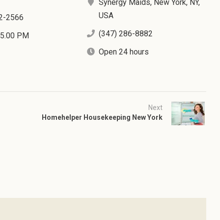
Synergy Maids, New York, NY,
USA
2-2566
(347) 286-8882
 5.00 PM
Open 24 hours
Next
Homehelper Housekeeping New York