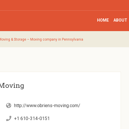
HOME
ABOUT
 Moving & Storage – Moving company in Pennsylvania
 Moving
http://www.obriens-moving.com/
+1 610-314-0151