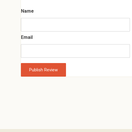
Name
Email