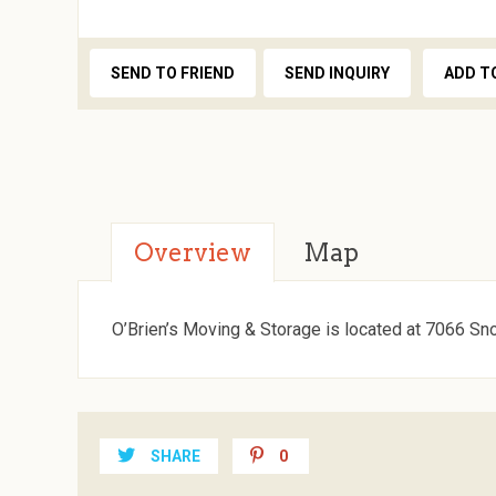
SEND TO FRIEND
SEND INQUIRY
ADD T
Overview
Map
O’Brien’s Moving & Storage is located at 7066 Sn
SHARE
0