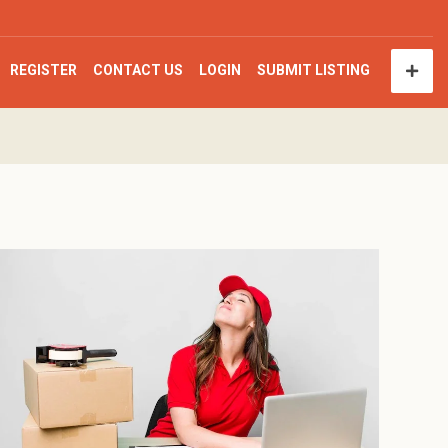
REGISTER
CONTACT US
LOGIN
SUBMIT LISTING