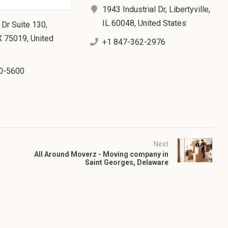
1943 Industrial Dr, Libertyville,
IL 60048, United States
 Dr Suite 130,
X 75019, United
+1 847-362-2976
0-5600
Next
All Around Moverz - Moving company in
Saint Georges, Delaware