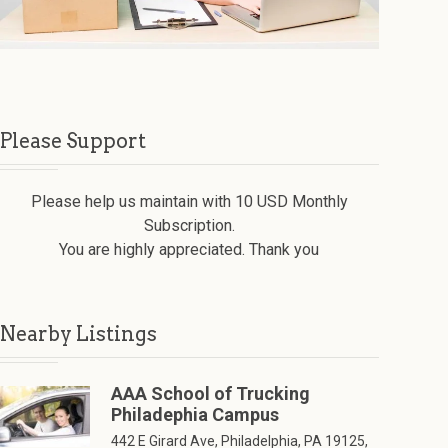
Please Support
Please help us maintain with 10 USD Monthly
Subscription.
You are highly appreciated. Thank you
Nearby Listings
AAA School of Trucking
Philadephia Campus
442 E Girard Ave, Philadelphia, PA 19125,