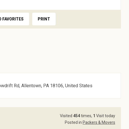
O FAVORITES
PRINT
owdrift Rd, Allentown, PA 18106, United States
Visited
454
times,
1
Visit today
Posted in
Packers & Movers