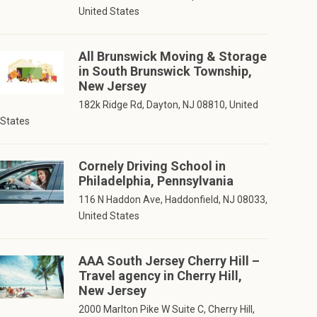
United States
All Brunswick Moving & Storage
in South Brunswick Township,
New Jersey
182k Ridge Rd, Dayton, NJ 08810, United
States
Cornely Driving School in
Philadelphia, Pennsylvania
116 N Haddon Ave, Haddonfield, NJ 08033,
United States
AAA South Jersey Cherry Hill –
Travel agency in Cherry Hill,
New Jersey
2000 Marlton Pike W Suite C, Cherry Hill,