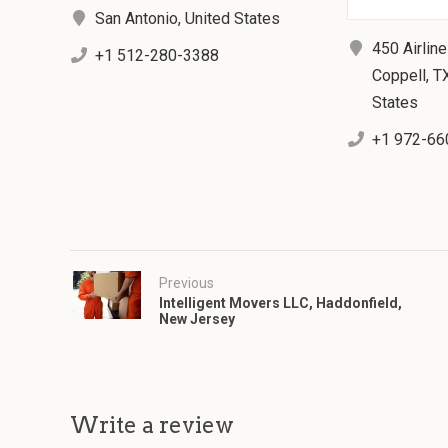
San Antonio, United States
450 Airline
+1 512-280-3388
Coppell, T
States
+1 972-66
Previous
Intelligent Movers LLC, Haddonfield,
New Jersey
Write a review