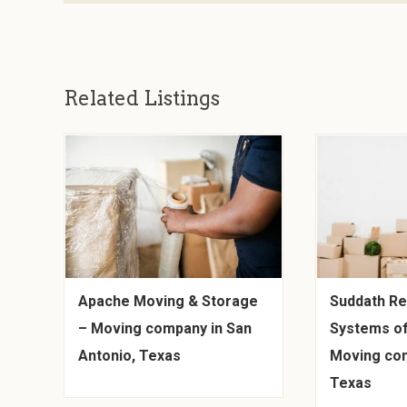
Related Listings
Apache Moving & Storage
Suddath Re
– Moving company in San
Systems of
Antonio, Texas
Moving com
Texas