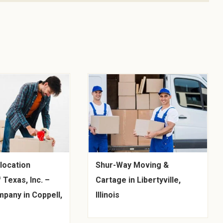
location
Shur-Way Moving &
 Texas, Inc. –
Cartage in Libertyville,
pany in Coppell,
Illinois