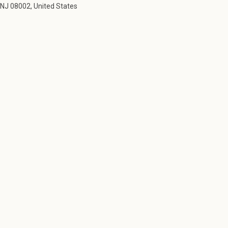
NJ 08002, United States