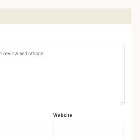
Website