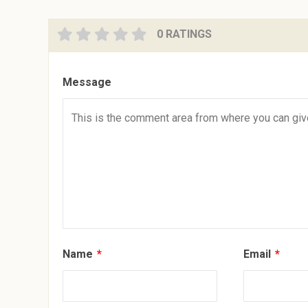
0 RATINGS
Message
Name
*
Email
*