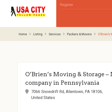
Register
Home
Listing
Services
Packers & Movers
O’Brien’s
O’Brien’s Moving & Storage –
company in Pennsylvania
7066 Snowdrift Rd, Allentown, PA 18106,
United States