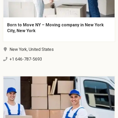
Born to Move NY – Moving company in New York
City, New York
New York, United States
+1 646-787-5693