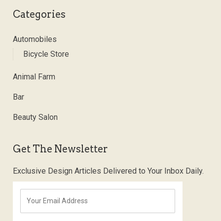
Categories
Automobiles
Bicycle Store
Animal Farm
Bar
Beauty Salon
Get The Newsletter
Exclusive Design Articles Delivered to Your Inbox Daily.