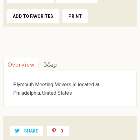
ADD TO FAVORITES
PRINT
Overview
Map
Plymouth Meeting Movers is located at
Philadelphia, United States
SHARE
0