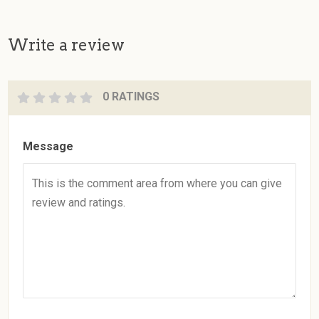
Write a review
0 RATINGS
Message