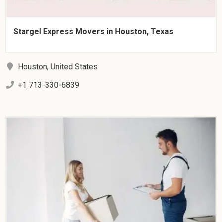
Stargel Express Movers in Houston, Texas
Houston, United States
+1 713-330-6839