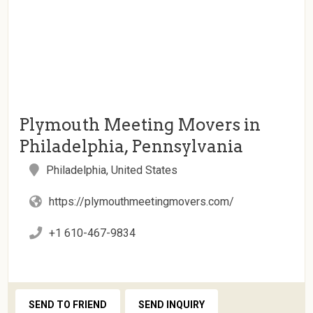
Plymouth Meeting Movers in
Philadelphia, Pennsylvania
Philadelphia, United States
https://plymouthmeetingmovers.com/
+1 610-467-9834
SEND TO FRIEND
SEND INQUIRY