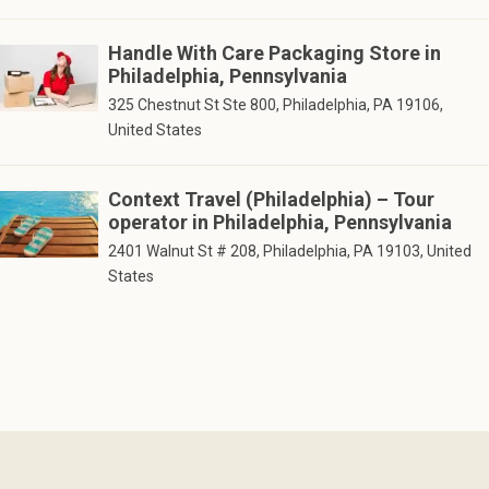
Handle With Care Packaging Store in
Philadelphia, Pennsylvania
325 Chestnut St Ste 800, Philadelphia, PA 19106,
United States
Context Travel (Philadelphia) – Tour
operator in Philadelphia, Pennsylvania
2401 Walnut St # 208, Philadelphia, PA 19103, United
States