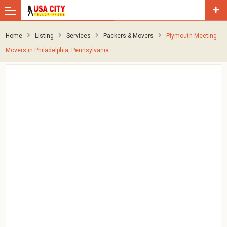
Home
Listing
Services
Packers & Movers
Plymouth Meeting
Movers in Philadelphia, Pennsylvania