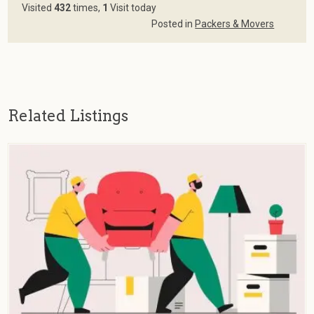
Visited
432
times,
1
Visit today
Posted in
Packers & Movers
Related Listings