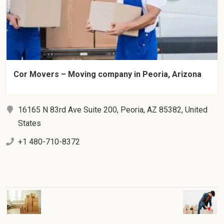
Cor Movers – Moving company in Peoria, Arizona
16165 N 83rd Ave Suite 200, Peoria, AZ 85382, United
States
+1 480-710-8372