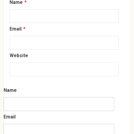
Name
*
Email
*
Website
Name
Email