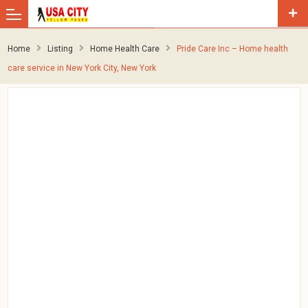
Home
Listing
Home Health Care
Pride Care Inc – Home health
care service in New York City, New York