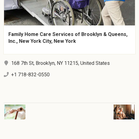
Family Home Care Services of Brooklyn & Queens,
Inc., New York City, New York
168 7th St, Brooklyn, NY 11215, United States
+1 718-832-0550