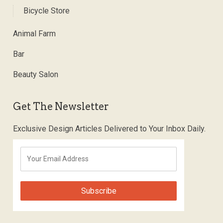
Bicycle Store
Animal Farm
Bar
Beauty Salon
Get The Newsletter
Exclusive Design Articles Delivered to Your Inbox Daily.