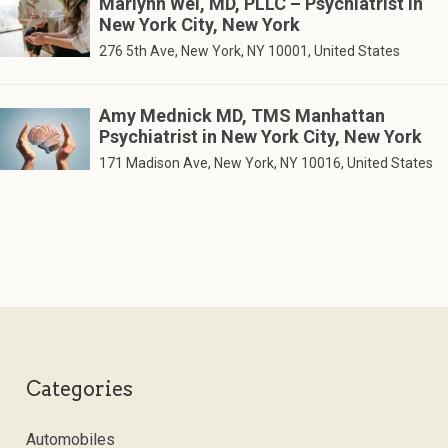
Marlynn Wei, MD, PLLC – Psychiatrist in
New York City, New York
276 5th Ave, New York, NY 10001, United States
Amy Mednick MD, TMS Manhattan
Psychiatrist in New York City, New York
171 Madison Ave, New York, NY 10016, United States
Categories
Automobiles