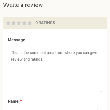
Write a review
0 RATINGS
Message
Name
*