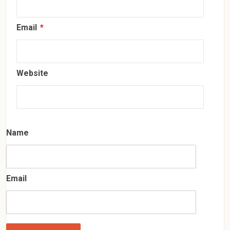
Email
*
Website
Name
Email