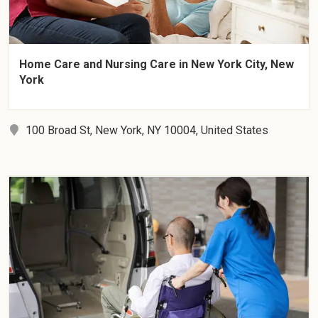
Home Care and Nursing Care in New York City, New
York
100 Broad St, New York, NY 10004, United States