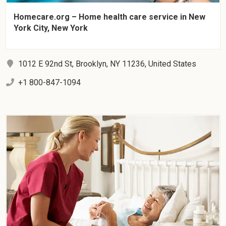
Homecare.org – Home health care service in New
York City, New York
1012 E 92nd St, Brooklyn, NY 11236, United States
+1 800-847-1094