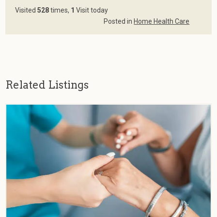
Visited
528
times,
1
Visit today
Posted in
Home Health Care
Related Listings