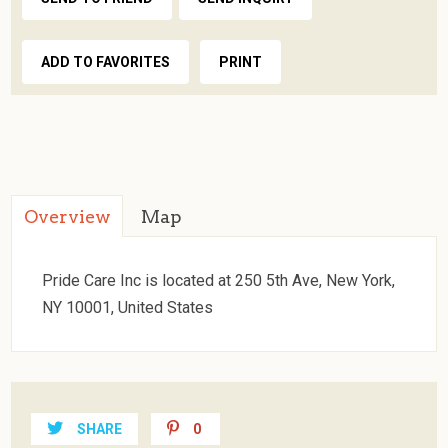
ADD TO FAVORITES
PRINT
Overview
Map
Pride Care Inc is located at 250 5th Ave, New York,
NY 10001, United States
SHARE
0