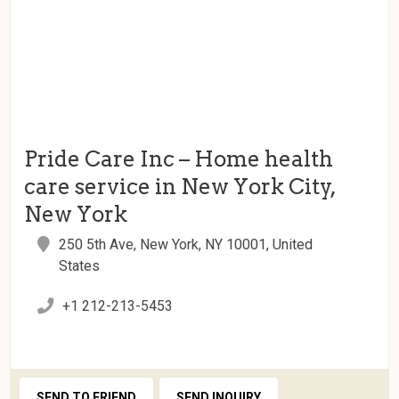
Pride Care Inc – Home health
care service in New York City,
New York
250 5th Ave, New York, NY 10001, United
States
+1 212-213-5453
SEND TO FRIEND
SEND INQUIRY