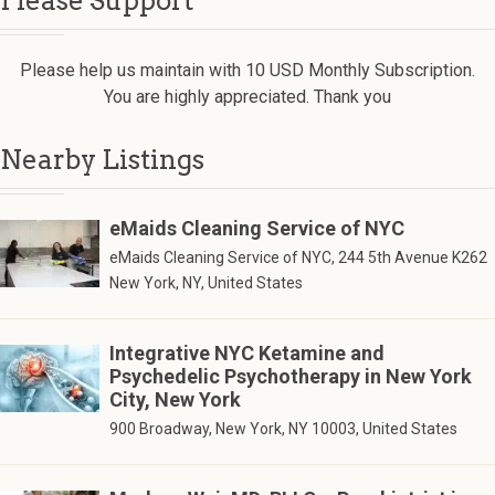
Please Support
Please help us maintain with 10 USD Monthly Subscription.
You are highly appreciated. Thank you
Nearby Listings
eMaids Cleaning Service of NYC
eMaids Cleaning Service of NYC, 244 5th Avenue K262
New York, NY, United States
Integrative NYC Ketamine and
Psychedelic Psychotherapy in New York
City, New York
900 Broadway, New York, NY 10003, United States