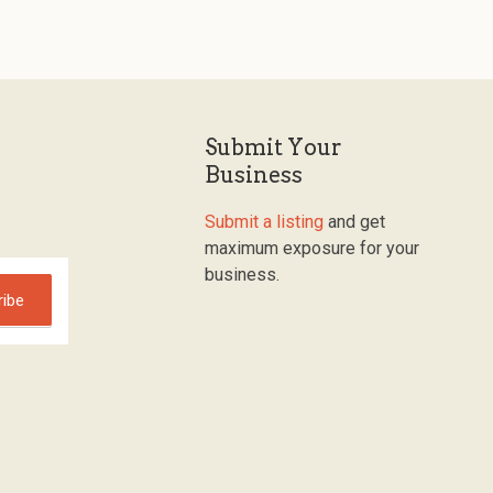
Submit Your
Business
Submit a listing
and get
maximum exposure for your
business.