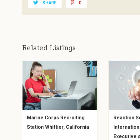
SHARE
0
Related Listings
Marine Corps Recruiting
Reaction S
Station Whittier, California
Internationa
Executive s