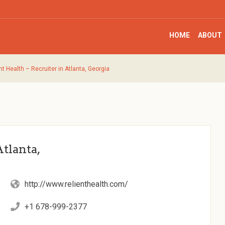
HOME
ABOUT
nt Health – Recruiter in Atlanta, Georgia
Atlanta,
http://www.relienthealth.com/
+1 678-999-2377