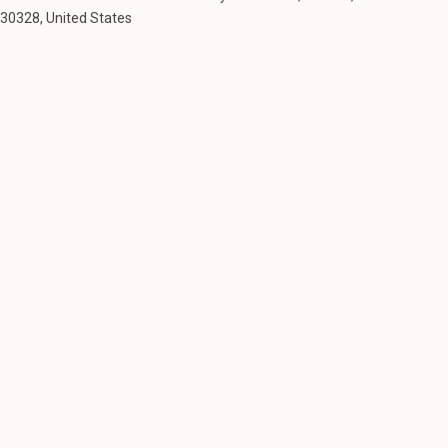
30328, United States