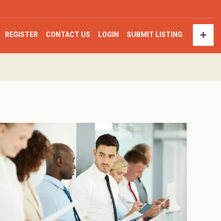
REGISTER
CONTACT US
LOGIN
SUBMIT LISTING