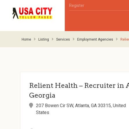
Register
Home
Listing
Services
Employment Agencies
Relie
Relient Health – Recruiter in 
Georgia
207 Bowen Cir SW, Atlanta, GA 30315, United
States