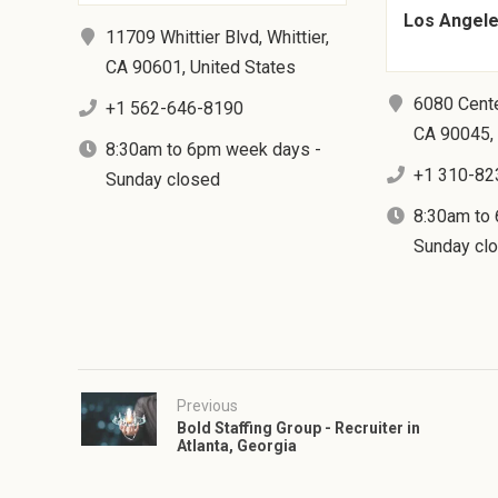
Los Angeles
11709 Whittier Blvd, Whittier,
CA 90601, United States
6080 Cente
+1 562-646-8190
CA 90045, 
8:30am to 6pm week days -
+1 310-82
Sunday closed
8:30am to
Sunday cl
Previous
Bold Staffing Group - Recruiter in
Atlanta, Georgia