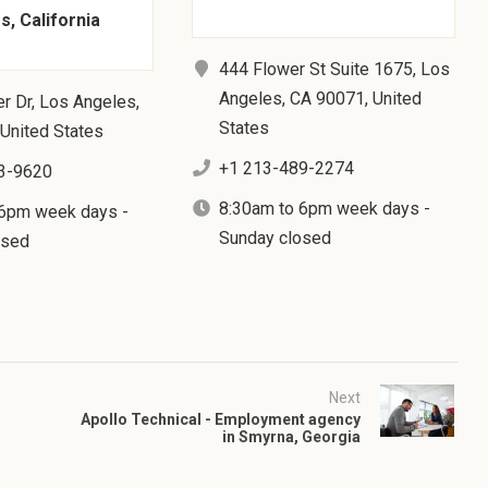
, California
444 Flower St Suite 1675, Los
Angeles, CA 90071, United
r Dr, Los Angeles,
States
United States
+1 213-489-2274
3-9620
8:30am to 6pm week days -
 6pm week days -
Sunday closed
osed
Next
Apollo Technical - Employment agency
in Smyrna, Georgia