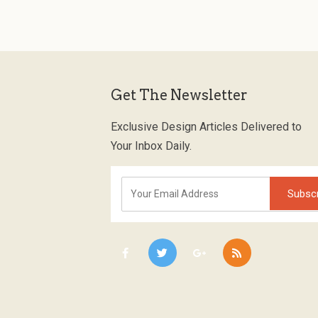
Get The Newsletter
Exclusive Design Articles Delivered to
Your Inbox Daily.