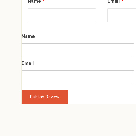
Name
*
Email
*
Name
Email