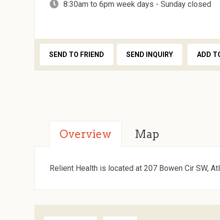
8:30am to 6pm week days - Sunday closed
SEND TO FRIEND
SEND INQUIRY
ADD T
Overview
Map
Relient Health is located at 207 Bowen Cir SW, At