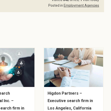
Posted in
Employment Agencies
earch
Higdon Partners –
l Inc. –
Executive search firm in
earch firm in
Los Angeles, California