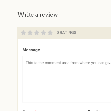
Write a review
0 RATINGS
Message