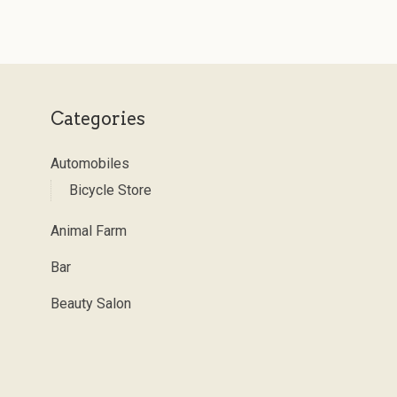
Categories
Automobiles
Bicycle Store
Animal Farm
Bar
Beauty Salon