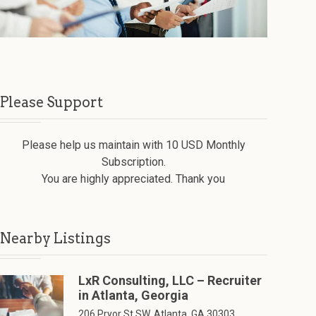
Please Support
Please help us maintain with 10 USD Monthly
Subscription.
You are highly appreciated. Thank you
Nearby Listings
LxR Consulting, LLC – Recruiter
in Atlanta, Georgia
206 Pryor St SW, Atlanta, GA 30303,