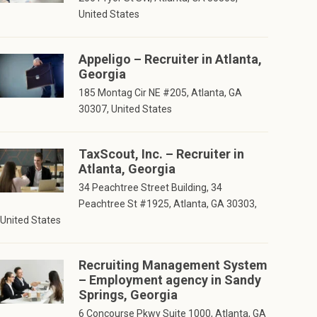
United States
Appeligo – Recruiter in Atlanta,
Georgia
185 Montag Cir NE #205, Atlanta, GA
30307, United States
TaxScout, Inc. – Recruiter in
Atlanta, Georgia
34 Peachtree Street Building, 34
Peachtree St #1925, Atlanta, GA 30303,
United States
Recruiting Management System
– Employment agency in Sandy
Springs, Georgia
6 Concourse Pkwy Suite 1000, Atlanta, GA