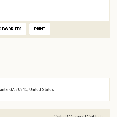
O FAVORITES
PRINT
lanta, GA 30315, United States
Visited
642
times,
1
Visit today