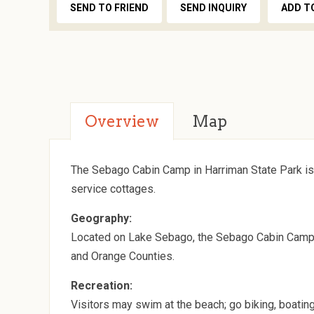
SEND TO FRIEND
SEND INQUIRY
ADD T
Overview
Map
The Sebago Cabin Camp in Harriman State Park is
service cottages.
Geography:
Located on Lake Sebago, the Sebago Cabin Camp is
and Orange Counties.
Recreation:
Visitors may swim at the beach; go biking, boating, 