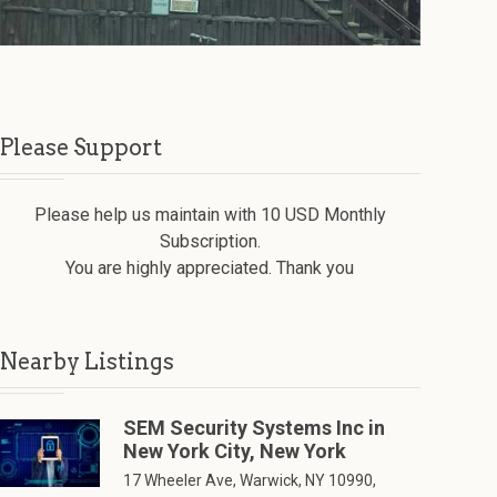
Please Support
Please help us maintain with 10 USD Monthly
Subscription.
You are highly appreciated. Thank you
Nearby Listings
SEM Security Systems Inc in
New York City, New York
17 Wheeler Ave, Warwick, NY 10990,