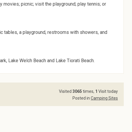
 movies; picnic; visit the playground; play tennis; or
nic tables, a playground, restrooms with showers, and
ark, Lake Welch Beach and Lake Tiorati Beach.
Visited
3065
times,
1
Visit today
Posted in
Camping Sites