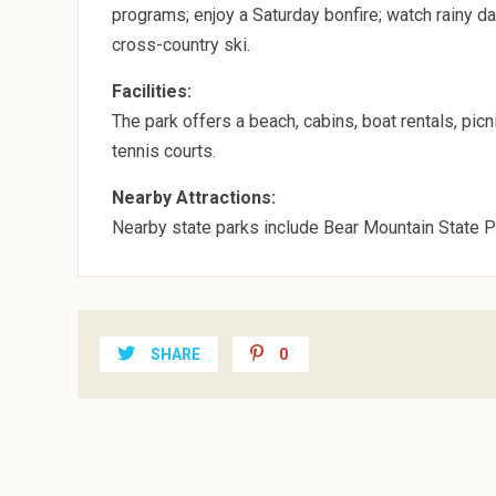
programs; enjoy a Saturday bonfire; watch rainy day
cross-country ski.
Facilities:
The park offers a beach, cabins, boat rentals, pic
tennis courts.
Nearby Attractions:
Nearby state parks include Bear Mountain State P
SHARE
0