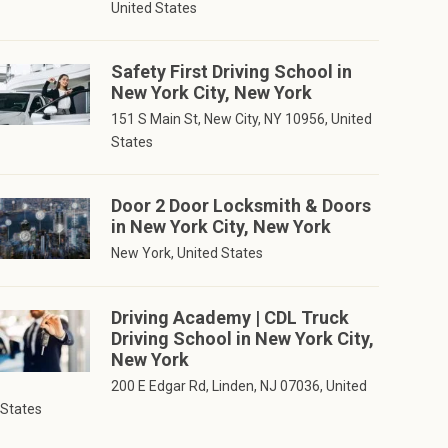
United States
Safety First Driving School in
New York City, New York
151 S Main St, New City, NY 10956, United
States
Door 2 Door Locksmith & Doors
in New York City, New York
New York, United States
Driving Academy | CDL Truck
Driving School in New York City,
New York
200 E Edgar Rd, Linden, NJ 07036, United
States