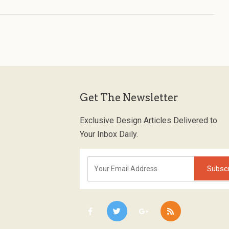
Get The Newsletter
Exclusive Design Articles Delivered to
Your Inbox Daily.