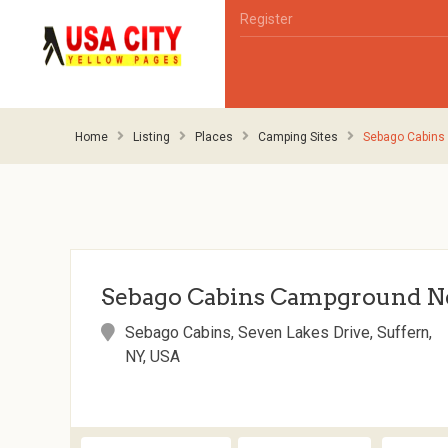
Register
Home
Listing
Places
Camping Sites
Sebago Cabins
Sebago Cabins Campground N
Sebago Cabins, Seven Lakes Drive, Suffern,
NY, USA