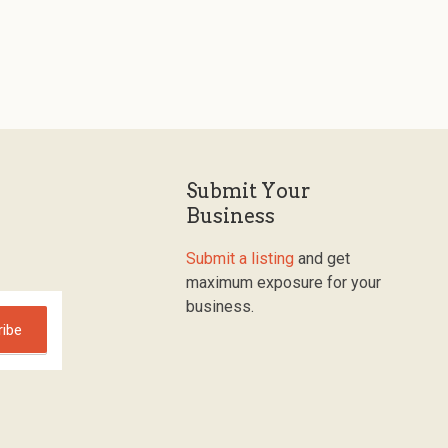
Submit Your
Business
Submit a listing
and get
maximum exposure for your
business.