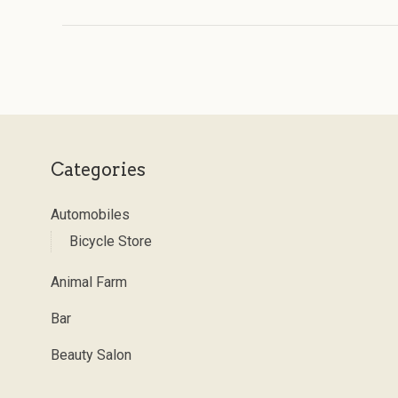
Categories
Automobiles
Bicycle Store
Animal Farm
Bar
Beauty Salon