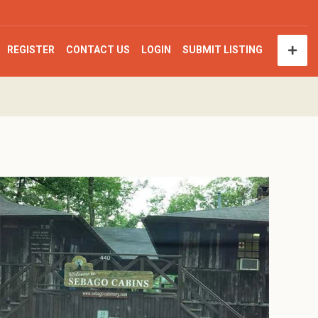
REGISTER
CONTACT US
LOGIN
SUBMIT LISTING