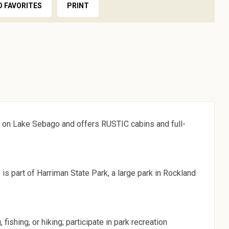
O FAVORITES
PRINT
 on Lake Sebago and offers RUSTIC cabins and full-
 part of Harriman State Park, a large park in Rockland
fishing, or hiking; participate in park recreation