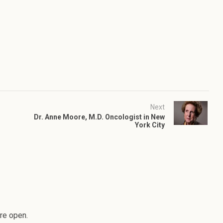
Next
Dr. Anne Moore, M.D. Oncologist in New
York City
re open.