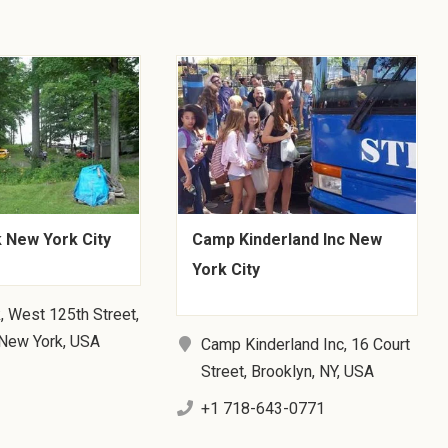
 New York City
Camp Kinderland Inc New
York City
, West 125th Street,
 New York, USA
Camp Kinderland Inc, 16 Court
Street, Brooklyn, NY, USA
+1 718-643-0771