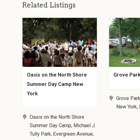
Related Listings
Oasis on the North Shore
Grove Park
Summer Day Camp New
York
Grove Park
New York,
Oasis on the North Shore
Summer Day Camp, Michael J.
Tully Park, Evergreen Avenue,