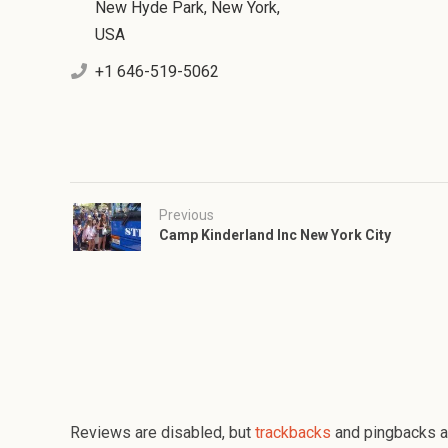
New Hyde Park, New York,
USA
+1 646-519-5062
Previous
Camp Kinderland Inc New York City
Reviews are disabled, but
trackbacks
and pingbacks a