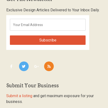
Exclusive Design Articles Delivered to Your Inbox Daily.
Submit Your Business
Submit a listing
and get maximum exposure for your
business.