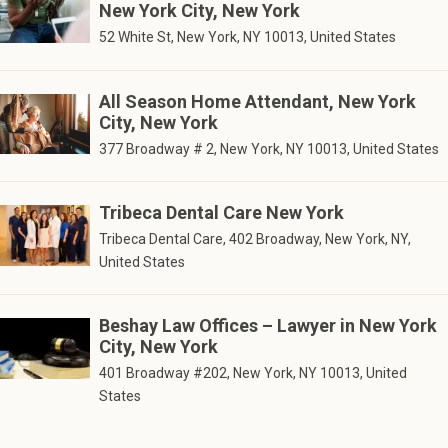
New York City, New York
52 White St, New York, NY 10013, United States
All Season Home Attendant, New York
City, New York
377 Broadway # 2, New York, NY 10013, United States
Tribeca Dental Care New York
Tribeca Dental Care, 402 Broadway, New York, NY,
United States
Beshay Law Offices – Lawyer in New York
City, New York
401 Broadway #202, New York, NY 10013, United
States