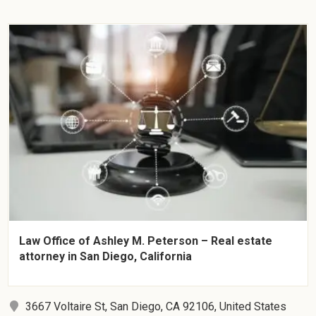
Law Office of Ashley M. Peterson – Real estate
attorney in San Diego, California
3667 Voltaire St, San Diego, CA 92106, United States