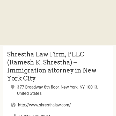
Shrestha Law Firm, PLLC
(Ramesh K. Shrestha) –
Immigration attorney in New
York City
377 Broadway 8th floor, New York, NY 10013,
United States
http://www.shresthalaw.com/