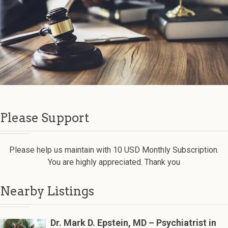
Please Support
Please help us maintain with 10 USD Monthly Subscription.
You are highly appreciated. Thank you
Nearby Listings
Dr. Mark D. Epstein, MD – Psychiatrist in