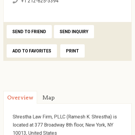
+1 212-625-3394
SEND TO FRIEND
SEND INQUIRY
ADD TO FAVORITES
PRINT
Overview
Map
Shrestha Law Firm, PLLC (Ramesh K. Shrestha) is
located at 377 Broadway 8th floor, New York, NY
10013, United States