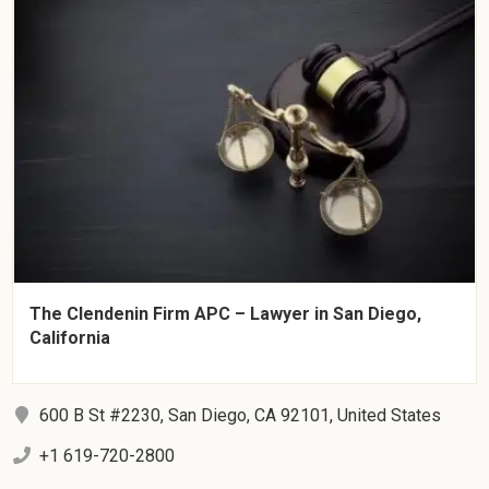
The Clendenin Firm APC – Lawyer in San Diego,
California
600 B St #2230, San Diego, CA 92101, United States
+1 619-720-2800