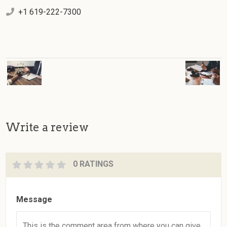
+1 619-222-7300
Write a review
0 RATINGS
Message