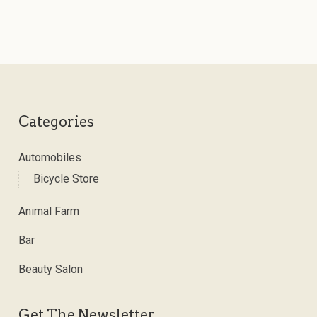
Categories
Automobiles
Bicycle Store
Animal Farm
Bar
Beauty Salon
Get The Newsletter