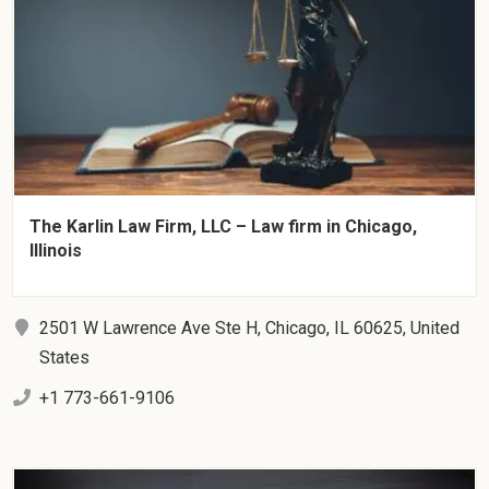
The Karlin Law Firm, LLC – Law firm in Chicago,
Illinois
2501 W Lawrence Ave Ste H, Chicago, IL 60625, United
States
+1 773-661-9106