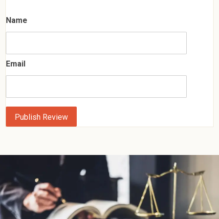
Name
Email