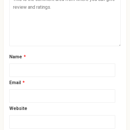
Name
*
Email
*
Website