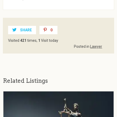
SHARE
0
Visited
421
times,
1
Visit today
Posted in
Lawyer
Related Listings