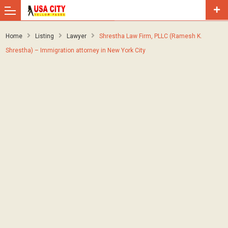
Home
Listing
Lawyer
Shrestha Law Firm, PLLC (Ramesh K.
Shrestha) – Immigration attorney in New York City