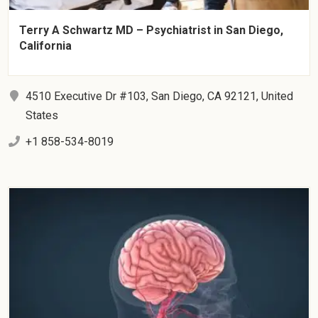
Terry A Schwartz MD – Psychiatrist in San Diego,
California
4510 Executive Dr #103, San Diego, CA 92121, United
States
+1 858-534-8019