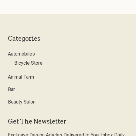
Categories
Automobiles
Bicycle Store
Animal Farm
Bar
Beauty Salon
Get The Newsletter
Exclusive Design Articles Delivered to Your Inbox Daily.