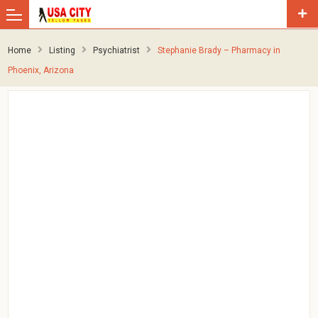
Home
Listing
Psychiatrist
Stephanie Brady – Pharmacy in
Phoenix, Arizona