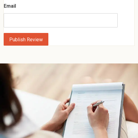
Email