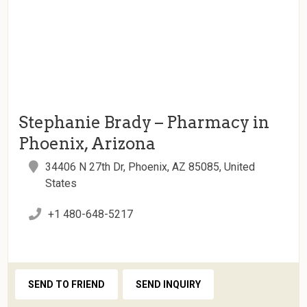
Stephanie Brady – Pharmacy in
Phoenix, Arizona
34406 N 27th Dr, Phoenix, AZ 85085, United
States
+1 480-648-5217
SEND TO FRIEND
SEND INQUIRY