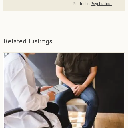
Posted in
Psychiatrist
Related Listings