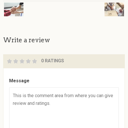
Write a review
0 RATINGS
Message