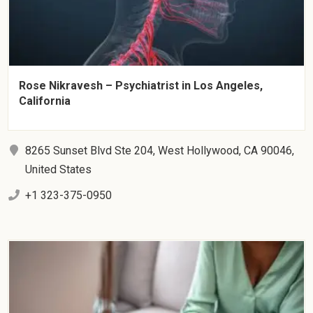
Rose Nikravesh – Psychiatrist in Los Angeles,
California
8265 Sunset Blvd Ste 204, West Hollywood, CA 90046,
United States
+1 323-375-0950