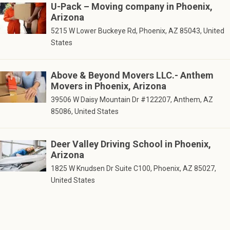
U-Pack – Moving company in Phoenix,
Arizona
5215 W Lower Buckeye Rd, Phoenix, AZ 85043, United
States
Above & Beyond Movers LLC.- Anthem
Movers in Phoenix, Arizona
39506 W Daisy Mountain Dr #122207, Anthem, AZ
85086, United States
Deer Valley Driving School in Phoenix,
Arizona
1825 W Knudsen Dr Suite C100, Phoenix, AZ 85027,
United States