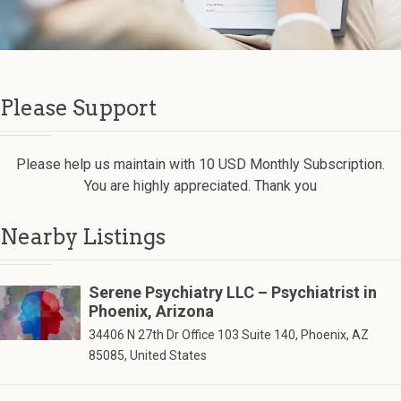
Please Support
Please help us maintain with 10 USD Monthly Subscription.
You are highly appreciated. Thank you
Nearby Listings
Serene Psychiatry LLC – Psychiatrist in
Phoenix, Arizona
34406 N 27th Dr Office 103 Suite 140, Phoenix, AZ
85085, United States