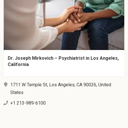
Dr. Joseph Mirkovich – Psychiatrist in Los Angeles,
California
1711 W Temple St, Los Angeles, CA 90026, United
States
+1 213-989-6100