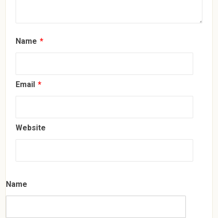
Name
*
Email
*
Website
Name