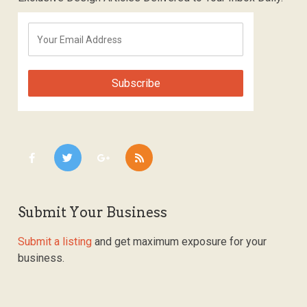
Submit Your Business
Submit a listing
and get maximum exposure for your
business.