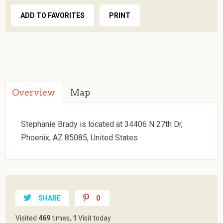
ADD TO FAVORITES
PRINT
Overview
Map
Stephanie Brady is located at 34406 N 27th Dr,
Phoenix, AZ 85085, United States
SHARE
0
Visited
469
times,
1
Visit today