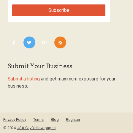
Submit Your Business
Submit a listing
and get maximum exposure for your
business.
Privacy Policy
Terms
Blog
Register
© 2024
USA City Yellow pages
.