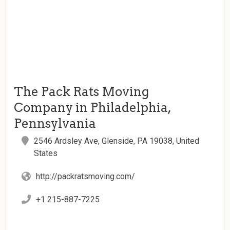
The Pack Rats Moving
Company in Philadelphia,
Pennsylvania
2546 Ardsley Ave, Glenside, PA 19038, United
States
http://packratsmoving.com/
+1 215-887-7225