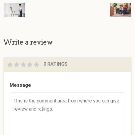
Write a review
0 RATINGS
Message