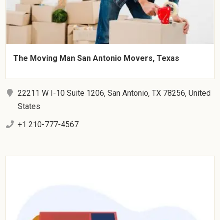
The Moving Man San Antonio Movers, Texas
22211 W I-10 Suite 1206, San Antonio, TX 78256, United
States
+1 210-777-4567