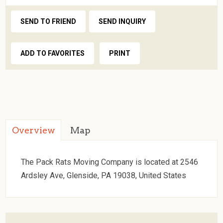
SEND TO FRIEND
SEND INQUIRY
ADD TO FAVORITES
PRINT
Overview
Map
The Pack Rats Moving Company is located at 2546
Ardsley Ave, Glenside, PA 19038, United States