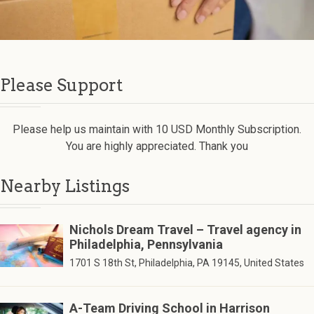
Please Support
Please help us maintain with 10 USD Monthly Subscription.
You are highly appreciated. Thank you
Nearby Listings
Nichols Dream Travel – Travel agency in
Philadelphia, Pennsylvania
1701 S 18th St, Philadelphia, PA 19145, United States
A-Team Driving School in Harrison