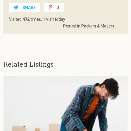
SHARE
0
Visited
472
times,
1
Visit today
Posted in
Packers & Movers
Related Listings