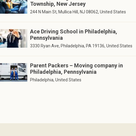
Township, New Jersey
244 N Main St, Mullica Hill, NJ 08062, United States
Ace Driving School in Philadelphia,
Pennsylvania
3330 Ryan Ave, Philadelphia, PA 19136, United States
Parent Packers – Moving company in
Philadelphia, Pennsylvania
Philadelphia, United States