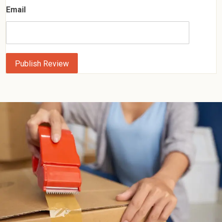
Email