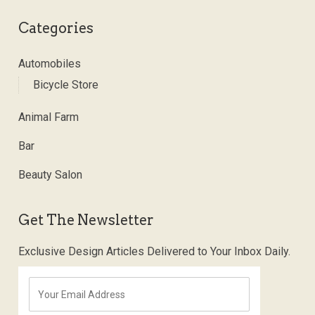
Categories
Automobiles
Bicycle Store
Animal Farm
Bar
Beauty Salon
Get The Newsletter
Exclusive Design Articles Delivered to Your Inbox Daily.