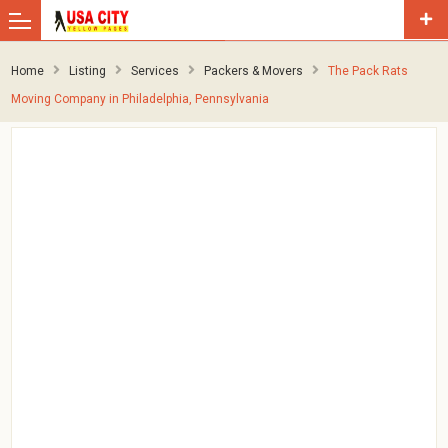
Home
Listing
Services
Packers & Movers
The Pack Rats
Moving Company in Philadelphia, Pennsylvania