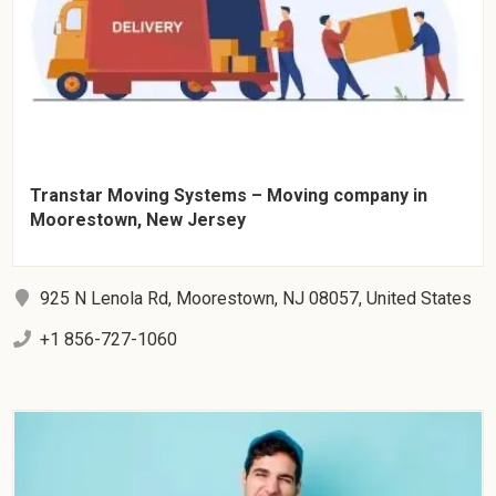
Transtar Moving Systems – Moving company in
Moorestown, New Jersey
925 N Lenola Rd, Moorestown, NJ 08057, United States
+1 856-727-1060