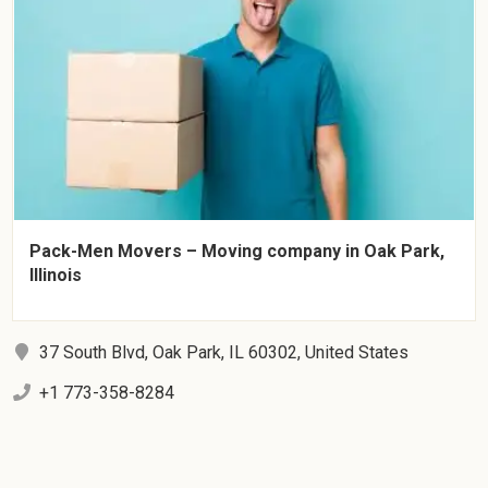
Pack-Men Movers – Moving company in Oak Park,
Illinois
37 South Blvd, Oak Park, IL 60302, United States
+1 773-358-8284