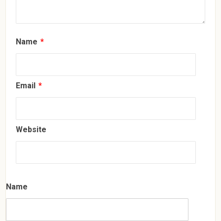
Name
*
Email
*
Website
Name