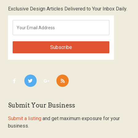
Exclusive Design Articles Delivered to Your Inbox Daily.
Submit Your Business
Submit a listing
and get maximum exposure for your
business.