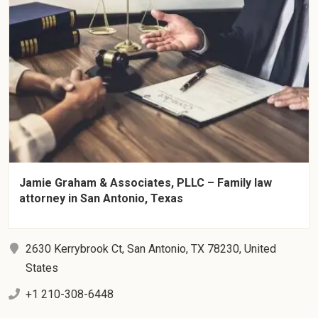
Jamie Graham & Associates, PLLC – Family law
attorney in San Antonio, Texas
2630 Kerrybrook Ct, San Antonio, TX 78230, United
States
+1 210-308-6448