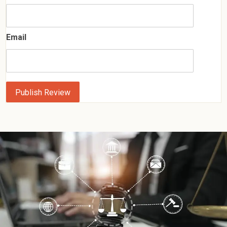
Email