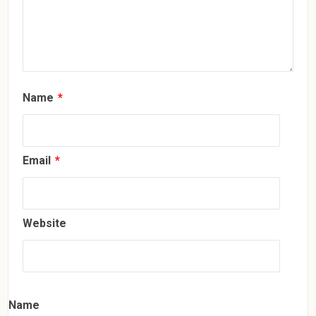
Name
*
Email
*
Website
Name