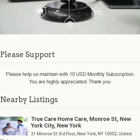
Please Support
Please help us maintain with 10 USD Monthly Subscription.
You are highly appreciated. Thank you
Nearby Listings
True Care Home Care, Monroe St, New
York City, New York
31 Monroe St 3rd Floor, New York, NY 10002, United