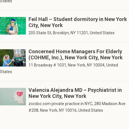
States
Feil Hall – Student dormitory in New York
City, New York
205 State St, Brooklyn, NY 11201, United States
Concerned Home Managers For Elderly
(COHME, Inc.), New York City, New York
11 Broadway # 1031, New York, NY 10004, United
States
Valencia Alejandra MD – Psychiatrist in
New York City, New York
zocdoc.com private practice in NYC, 280 Madison Ave
#208, New York, NY 10016, United States