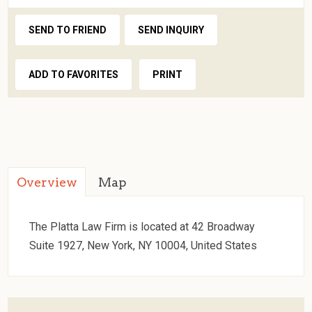
SEND TO FRIEND
SEND INQUIRY
ADD TO FAVORITES
PRINT
Overview
Map
The Platta Law Firm is located at 42 Broadway
Suite 1927, New York, NY 10004, United States