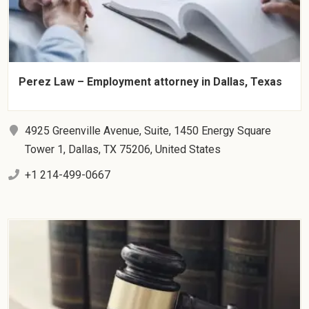
Perez Law – Employment attorney in Dallas, Texas
4925 Greenville Avenue, Suite, 1450 Energy Square
Tower 1, Dallas, TX 75206, United States
+1 214-499-0667