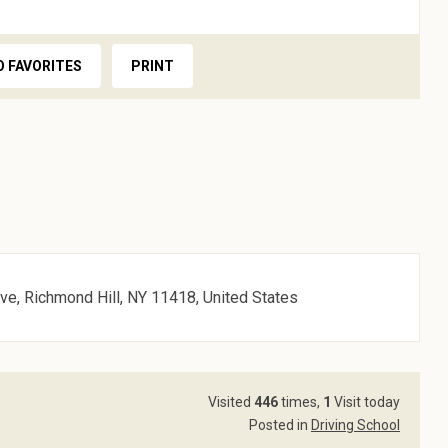
O FAVORITES
PRINT
ve, Richmond Hill, NY 11418, United States
Visited
446
times,
1
Visit today
Posted in
Driving School