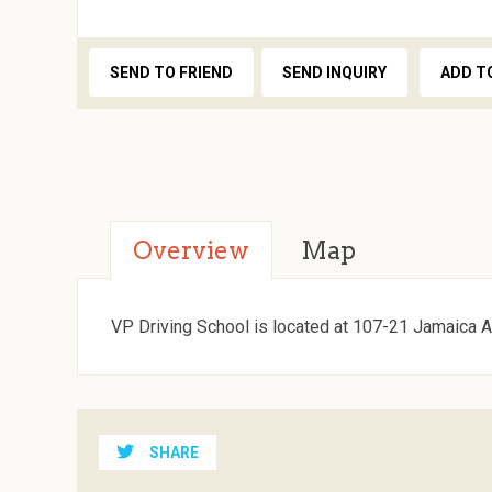
SEND TO FRIEND
SEND INQUIRY
ADD T
Overview
Map
VP Driving School is located at 107-21 Jamaica A
SHARE