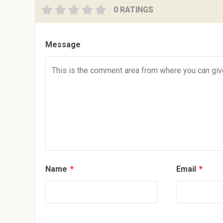
0 RATINGS
Message
Name
*
Email
*