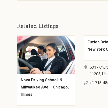
Related Listings
Fuzion Driv
New York C
5317 Churc
11203, Uni
Nova Driving School, N
+1 718-48
Milwaukee Ave – Chicago,
Illinois