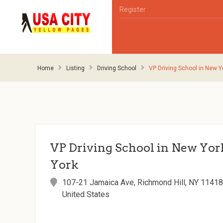
Register
Home
Listing
Driving School
VP Driving School in New Y
VP Driving School in New Yor
York
107-21 Jamaica Ave, Richmond Hill, NY 11418
United States