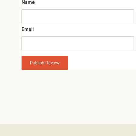
Name
Email