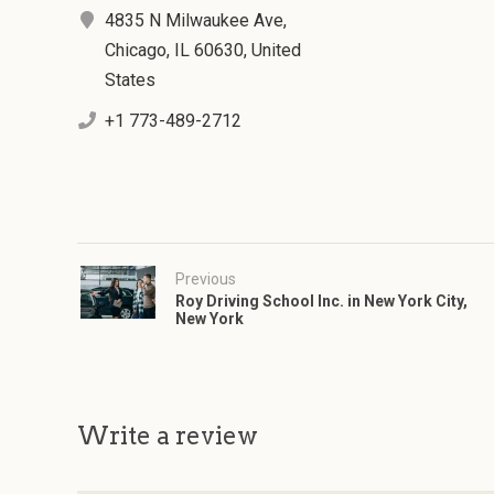
4835 N Milwaukee Ave,
Chicago, IL 60630, United
States
+1 773-489-2712
Previous
Roy Driving School Inc. in New York City,
New York
Write a review