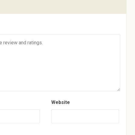
Website