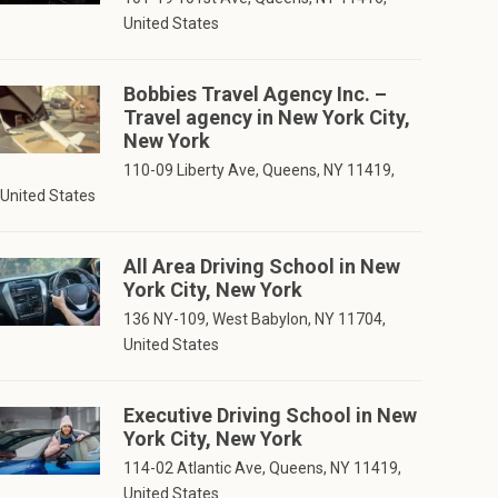
United States
Bobbies Travel Agency Inc. –
Travel agency in New York City,
New York
110-09 Liberty Ave, Queens, NY 11419,
United States
All Area Driving School in New
York City, New York
136 NY-109, West Babylon, NY 11704,
United States
Executive Driving School in New
York City, New York
114-02 Atlantic Ave, Queens, NY 11419,
United States