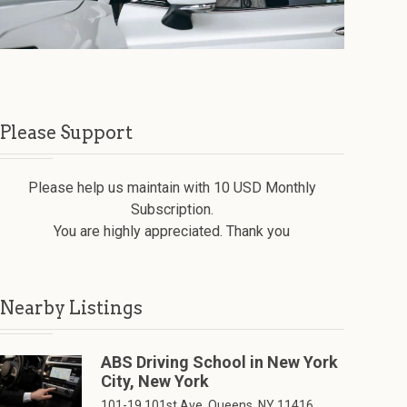
Please Support
Please help us maintain with 10 USD Monthly
Subscription.
You are highly appreciated. Thank you
Nearby Listings
ABS Driving School in New York
City, New York
101-19 101st Ave, Queens, NY 11416,