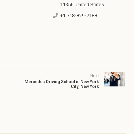
11356, United States
+1 718-829-7188
Next
Mercedes Driving School in New York
City, New York