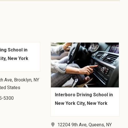
ing School in
ity, New York
h Ave, Brooklyn, NY
ted States
Interboro Driving School in
5-5300
New York City, New York
12204 9th Ave, Queens, NY