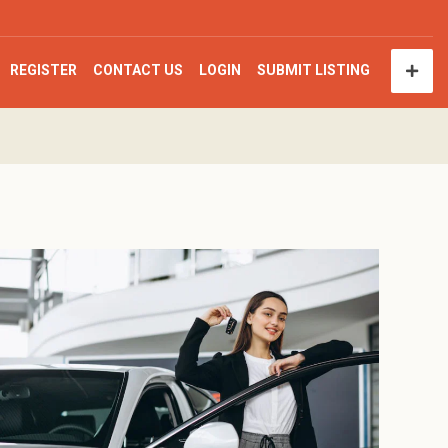
REGISTER
CONTACT US
LOGIN
SUBMIT LISTING