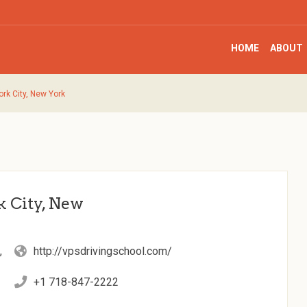
HOME
ABOUT
ork City, New York
k City, New
,
http://vpsdrivingschool.com/
+1 718-847-2222